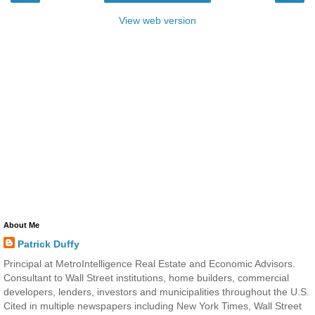
View web version
About Me
Patrick Duffy
Principal at MetroIntelligence Real Estate and Economic Advisors.
Consultant to Wall Street institutions, home builders, commercial
developers, lenders, investors and municipalities throughout the U.S.
Cited in multiple newspapers including New York Times, Wall Street