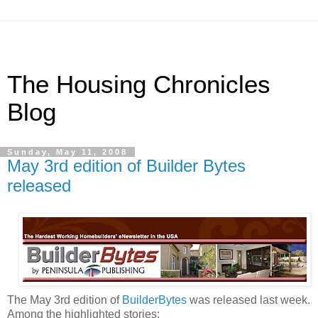
The Housing Chronicles
Blog
Sunday, May 11, 2008
May 3rd edition of Builder Bytes
released
The May 3rd edition of
BuilderBytes
was released last week.
Among the highlighted stories: