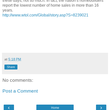
these days, not so much. In fact, the nation's homebuilders
report the lowest number of home sales in more than 16
years.
http://www.wtol.com/Global/story.asp?S=8239021
at
5:18 PM
Share
No comments:
Post a Comment
‹
›
Home