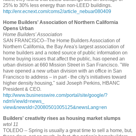
25% to 30% less energy than non-LEED buildings.
http://enr.ecnext.com/coms2/article_nebuar080409
Home Builders' Association of Northern California
Opens Urban
Home Builders' Association
SAN FRANCISCO--The Home Builders Association of
Northern California, the Bay Area's largest association of
home builders and a noted source of public information on
home buying issues that affect the public, has opened an
urban division at 660 Mission Street in San Francisco. "We
have opened a new urban division with an office in San
Francisco to address – in part - the city's initiatives toward
higher density housing," said Joseph Perkins, HBANC
President & CEO.
http://www.businesswire.com/portal/site/google/?
ndmViewId=news_
view&newsId=20080501005125&newsLang=en
Builders' creativity rises as housing market slumps
wtol 11
TOLEDO -- Spring is usually a great time to sell a home, but,