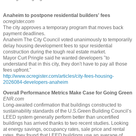
Anaheim to postpone residential builders' fees
ocregister.com
The city approves a temporary program that moves back
payment deadlines.
Anaheim The City Council voted unanimously to temporarily
delay housing development fees to spur residential
construction during the tough real estate market.
Mayor Curt Pringle said he wanted developers "to
understand that in this city, they don't have to pay all those
fees upfront."
http://www.ocregister.com/articles/city-fees-housing-
2026084-developers-anaheim
Overall Performance Metrics Make Case for Going Green
ENR.com
Long-awaited confirmation that buildings constructed to
sustainability standards of the U.S.Green Building Council’s
LEED system generally perform better than uncertified
buildings has arrived thanks to two recent studies. Looking
at energy savings, occupancy rates, sale price and rental
rates, they found that LEED buildings use an average of