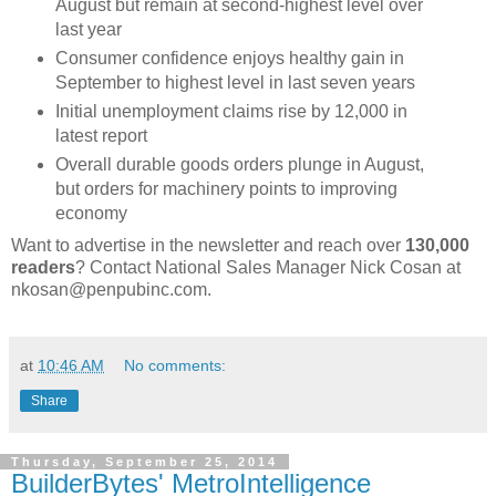
August but remain at second-highest level over
last year
Consumer confidence enjoys healthy gain in
September to highest level in last seven years
Initial unemployment claims rise by 12,000 in
latest report
Overall durable goods orders plunge in August,
but orders for machinery points to improving
economy
Want to advertise in the newsletter and reach over
130,000
readers
? Contact National Sales Manager Nick Cosan at
nkosan@penpubinc.com.
at
10:46 AM
No comments:
Share
Thursday, September 25, 2014
BuilderBytes' MetroIntelligence