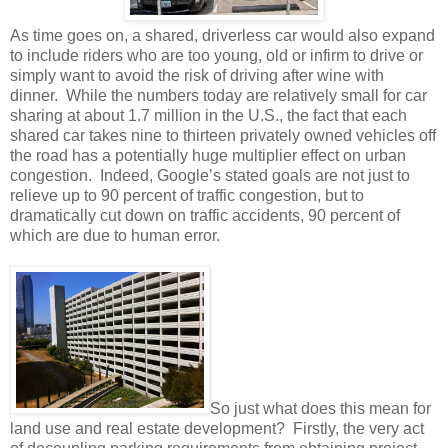
As time goes on, a shared, driverless car would also expand
to include riders who are too young, old or infirm to drive or
simply want to avoid the risk of driving after wine with
dinner.
While the numbers today are relatively small for car
sharing at about 1.7 million in the U.S., the fact that each
shared car takes nine to thirteen privately owned vehicles off
the road has a potentially huge multiplier effect on urban
congestion.
Indeed, Google’s stated goals are not just to
relieve up to 90 percent of traffic congestion, but to
dramatically cut down on traffic accidents, 90 percent of
which are due to human error.
So just what does this mean for
land use and real estate development?
Firstly, the very act