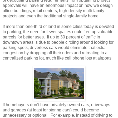
of decoupling parking requirements from obtaining project
approvals will have an enormous impact on how we design
office buildings, retail centers, high-density multi-family
projects and even the traditional single-family home.
If more than one-third of land in some cities today is devoted
to parking, the need for fewer spaces could free up valuable
parcels for better uses.
If up to 30 percent of traffic in
downtown areas is due to people circling around looking for
parking spots, driverless cars would eliminate that extra
congestion by dropping off their riders and retreating to a
centralized parking lot, much like cell phone lots at airports.
If homebuyers don’t have privately owned cars, driveways
and garages (at least for storing cars) could become
unnecessary or optional.
For example, instead of driving to