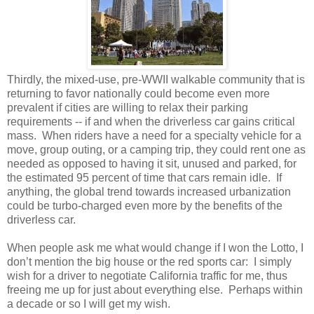
Thirdly, the mixed-use, pre-WWII walkable community that is
returning to favor nationally could become even more
prevalent if cities are willing to relax their parking
requirements -- if and when the driverless car gains critical
mass.
When riders have a need for a specialty vehicle for a
move, group outing, or a camping trip, they could rent one as
needed as opposed to having it sit, unused and parked, for
the estimated 95 percent of time that cars remain idle.
If
anything, the global trend towards increased urbanization
could be turbo-charged even more by the benefits of the
driverless car.
When people ask me what would change if I won the Lotto, I
don’t mention the big house or the red sports car:
I simply
wish for a driver to negotiate California traffic for me, thus
freeing me up for just about everything else.
Perhaps within
a decade or so I will get my wish.