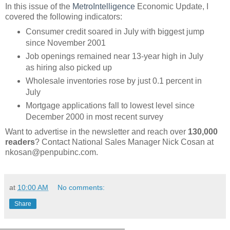
In this issue of the
MetroIntelligence
Economic Update, I
covered the following indicators:
Consumer credit soared in July with biggest jump
since November 2001
Job openings remained near 13-year high in July
as hiring also picked up
Wholesale inventories rose by just 0.1 percent in
July
Mortgage applications fall to lowest level since
December 2000 in most recent survey
Want to advertise in the newsletter and reach over
130,000
readers
? Contact National Sales Manager Nick Cosan at
nkosan@penpubinc.com.
at
10:00 AM
No comments:
Share