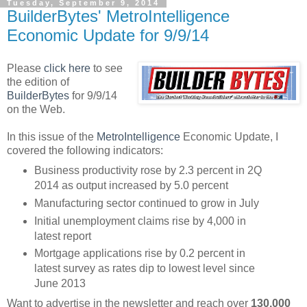
Tuesday, September 9, 2014
BuilderBytes' MetroIntelligence
Economic Update for 9/9/14
Please
click here
to see
the edition of
BuilderBytes
for 9/9/14
on the Web.
In this issue of the
MetroIntelligence
Economic Update, I
covered the following indicators:
Business productivity rose by 2.3 percent in 2Q
2014 as output increased by 5.0 percent
Manufacturing sector continued to grow in July
Initial unemployment claims rise by 4,000 in
latest report
Mortgage applications rise by 0.2 percent in
latest survey as rates dip to lowest level since
June 2013
Want to advertise in the newsletter and reach over
130,000