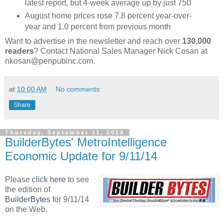
latest report, but 4-week average up by just 750
August home prices rose 7.8 percent year-over-
year and 1.0 percent from previous month
Want to advertise in the newsletter and reach over
130,000
readers
? Contact National Sales Manager Nick Cosan at
nkosan@penpubinc.com.
at
10:00 AM
No comments:
Share
Thursday, September 11, 2014
BuilderBytes' MetroIntelligence
Economic Update for 9/11/14
Please
click here
to see
the edition of
BuilderBytes
for 9/11/14
on the Web.