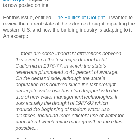
is now posted online.
For this issue, entitled "
The Politics of Drought,
" I wanted to
review the current state of the extreme drought impacting the
western U.S. and how the building industry is adapting to it.
An excerpt:
"...there are some important differences between
this event and the last major drought to hit
California in 1976-77, in which the state’s
reservoirs plummeted to 41 percent of average.
On the demand side, although the state’s
population has doubled since the last drought,
per-capita water use has also dropped with the
use of new water management technologies. It
was actually the drought of 1987-92 which
marked the beginning of modern water-use
practices, including more efficient use of water for
agricultural which made more growth in the cities
possible...