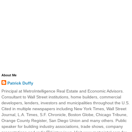
About Me
Patrick Duffy
Principal at MetroIntelligence Real Estate and Economic Advisors.
Consultant to Wall Street institutions, home builders, commercial
developers, lenders, investors and municipalities throughout the U.S.
Cited in multiple newspapers including New York Times, Wall Street
Journal, L.A. Times, S.F. Chronicle, Boston Globe, Chicago Tribune,
Orange County Register, San Diego Union and many others. Public
speaker for building industry associations, trade shows, company