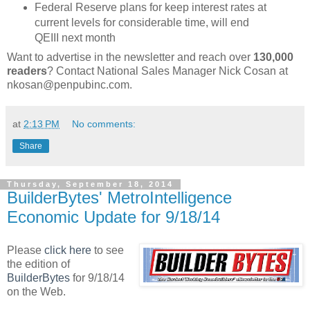
Federal Reserve plans for keep interest rates at
current levels for considerable time, will end
QEIII next month
Want to advertise in the newsletter and reach over
130,000
readers
? Contact National Sales Manager Nick Cosan at
nkosan@penpubinc.com.
at
2:13 PM
No comments:
Share
Thursday, September 18, 2014
BuilderBytes' MetroIntelligence
Economic Update for 9/18/14
Please
click here
to see
the edition of
BuilderBytes
for 9/18/14
on the Web.