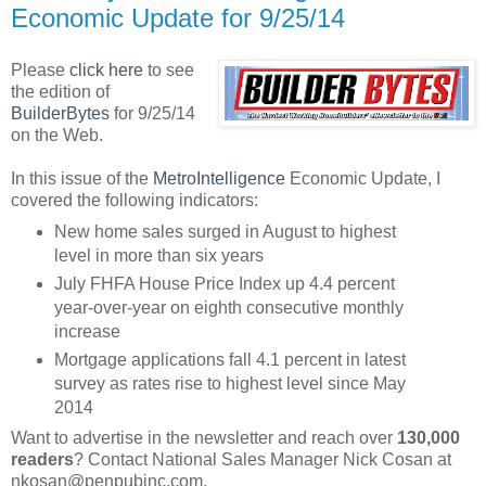
Economic Update for 9/25/14
Please
click here
to see
the edition of
BuilderBytes
for 9/25/14
on the Web.
In this issue of the
MetroIntelligence
Economic Update, I
covered the following indicators:
New home sales surged in August to highest
level in more than six years
July FHFA House Price Index up 4.4 percent
year-over-year on eighth consecutive monthly
increase
Mortgage applications fall 4.1 percent in latest
survey as rates rise to highest level since May
2014
Want to advertise in the newsletter and reach over
130,000
readers
? Contact National Sales Manager Nick Cosan at
nkosan@penpubinc.com.