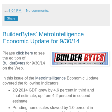
at
5:04 PM
No comments:
Share
BuilderBytes' MetroIntelligence
Economic Update for 9/30/14
Please
click here
to see
the edition of
BuilderBytes
for 9/30/14
on the Web.
In this issue of the
MetroIntelligence
Economic Update, I
covered the following indicators:
2Q 2014 GDP grew by 4.6 percent in third and
final estimate, up from 4.2 percent in second
estimate
Pending home sales slowed by 1.0 percent in