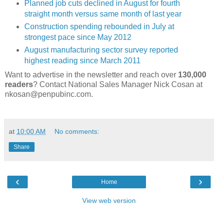
Planned job cuts declined in August for fourth
straight month versus same month of last year
Construction spending rebounded in July at
strongest pace since May 2012
August manufacturing sector survey reported
highest reading since March 2011
Want to advertise in the newsletter and reach over
130,000
readers
? Contact National Sales Manager Nick Cosan at
nkosan@penpubinc.com.
at
10:00 AM
No comments:
Share
‹
›
Home
View web version