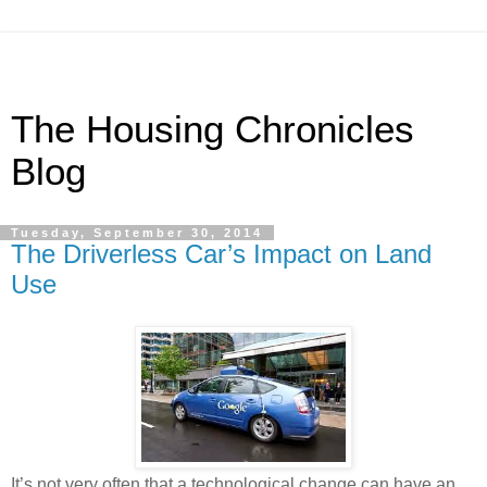
The Housing Chronicles
Blog
Tuesday, September 30, 2014
The Driverless Car’s Impact on Land
Use
It’s not very often that a technological change can have an