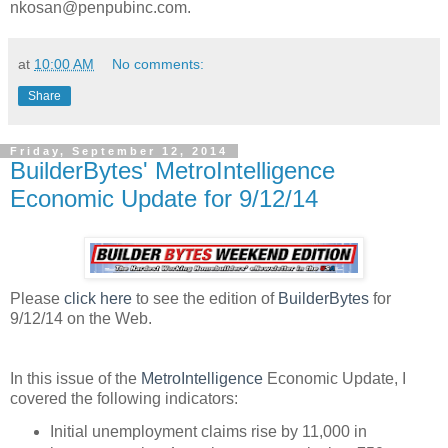
nkosan@penpubinc.com.
at
10:00 AM
No comments:
Share
Friday, September 12, 2014
BuilderBytes' MetroIntelligence
Economic Update for 9/12/14
Please
click here
to see the edition of
BuilderBytes
for
9/12/14 on the Web.
In this issue of the
MetroIntelligence
Economic Update, I
covered the following indicators:
Initial unemployment claims rise by 11,000 in