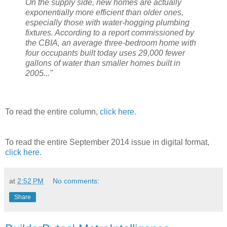
On the supply side, new homes are actually
exponentially more efficient than older ones,
especially those with water-hogging plumbing
fixtures. According to a report commissioned by
the CBIA, an average three-bedroom home with
four occupants built today uses 29,000 fewer
gallons of water than smaller homes built in
2005..."
To read the entire column,
click here.
To read the entire September 2014 issue in digital format,
click here
.
at
2:52 PM
No comments:
Share