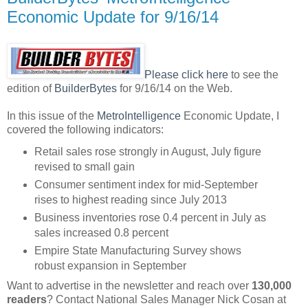
Economic Update for 9/16/14
Please
click here
to see the
edition of
BuilderBytes
for 9/16/14 on the Web.
In this issue of the
MetroIntelligence
Economic Update, I
covered the following indicators:
Retail sales rose strongly in August, July figure
revised to small gain
Consumer sentiment index for mid-September
rises to highest reading since July 2013
Business inventories rose 0.4 percent in July as
sales increased 0.8 percent
Empire State Manufacturing Survey shows
robust expansion in September
Want to advertise in the newsletter and reach over
130,000
readers
? Contact National Sales Manager Nick Cosan at