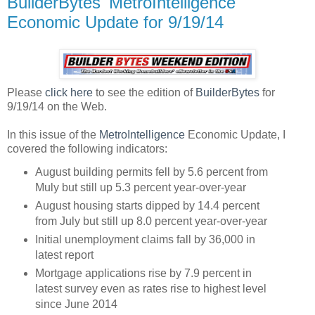
BuilderBytes' MetroIntelligence
Economic Update for 9/19/14
Please
click here
to see the edition of
BuilderBytes
for
9/19/14 on the Web.
In this issue of the
MetroIntelligence
Economic Update, I
covered the following indicators:
August building permits fell by 5.6 percent from
Muly but still up 5.3 percent year-over-year
August housing starts dipped by 14.4 percent
from July but still up 8.0 percent year-over-year
Initial unemployment claims fall by 36,000 in
latest report
Mortgage applications rise by 7.9 percent in
latest survey even as rates rise to highest level
since June 2014