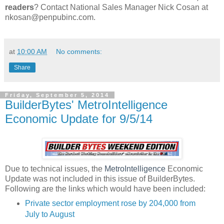
readers
? Contact National Sales Manager Nick Cosan at
nkosan@penpubinc.com.
at
10:00 AM
No comments:
Share
Friday, September 5, 2014
BuilderBytes' MetroIntelligence
Economic Update for 9/5/14
Due to technical issues, the
MetroIntelligence
Economic
Update was not included in this issue of BuilderBytes.
Following are the links which would have been included:
Private sector employment rose by 204,000 from
July to August