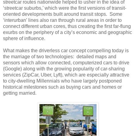
streetcar routes nationwide helped to usher in the idea of
‘streetcar suburbs,’ which were the first versions of transit-
oriented developments built around transit stops.
Some
‘interurban’ lines also ran through rural areas in order to
connect different urban cores, thus creating the first far-flung
exurbs on the periphery of a city’s economic and geographic
sphere of influence.
What makes the driverless car concept compelling today is
the marriage of two technologies:
detailed maps and
sensors which allow connected, computerized cars to drive
(Google) along with the growing popularity of car-sharing
services (ZipCar, Uber, Lyft), which are especially attractive
to city-dwelling Millennials who have largely postponed
historical milestones such as buying cars and homes or
getting married.