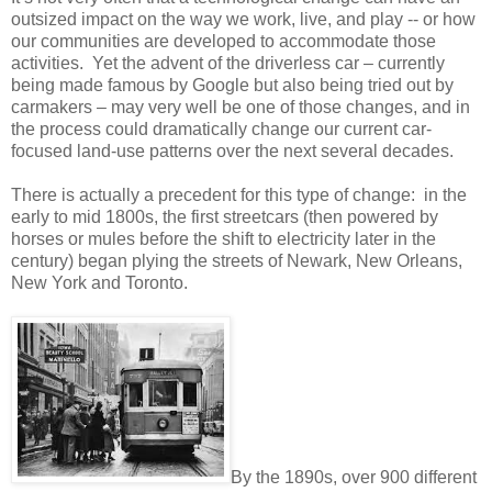
outsized impact on the way we work, live, and play -- or how
our communities are developed to accommodate those
activities.
Yet the advent of the driverless car – currently
being made famous by Google but also being tried out by
carmakers – may very well be one of those changes, and in
the process could dramatically change our current car-
focused land-use patterns over the next several decades.
There is actually a precedent for this type of change:
in the
early to mid 1800s, the first streetcars (then powered by
horses or mules before the shift to electricity later in the
century) began plying the streets of Newark, New Orleans,
New York and Toronto.
By the 1890s, over 900 different