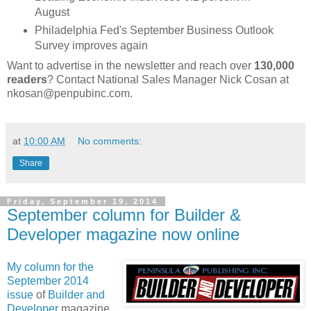
August
Philadelphia Fed's September Business Outlook
Survey improves again
Want to advertise in the newsletter and reach over
130,000
readers
? Contact National Sales Manager Nick Cosan at
nkosan@penpubinc.com.
at
10:00 AM
No comments:
Share
Friday, September 19, 2014
September column for Builder &
Developer magazine now online
My column for the
September 2014
issue
of
Builder and
Developer
magazine