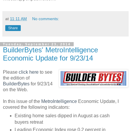
at
11:11 AM
No comments:
Share
Tuesday, September 23, 2014
BuilderBytes' MetroIntelligence
Economic Update for 9/23/14
Please
click here
to see
the edition of
BuilderBytes
for 9/23/14
on the Web.
In this issue of the
MetroIntelligence
Economic Update, I
covered the following indicators:
Existing home sales dipped in August as cash
buyers retreat
Leading Economic Index rose 0.2 percent in