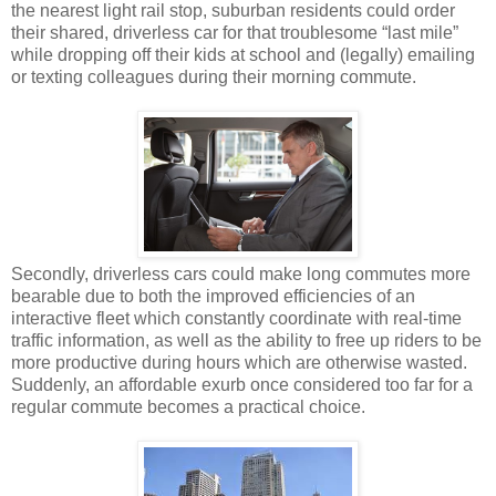
the nearest light rail stop, suburban residents could order
their shared, driverless car for that troublesome “last mile”
while dropping off their kids at school and (legally) emailing
or texting colleagues during their morning commute.
Secondly, driverless cars could make long commutes more
bearable due to both the improved efficiencies of an
interactive fleet which constantly coordinate with real-time
traffic information, as well as the ability to free up riders to be
more productive during hours which are otherwise wasted.
Suddenly, an affordable exurb once considered too far for a
regular commute becomes a practical choice.