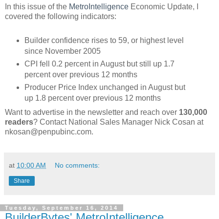
In this issue of the
MetroIntelligence
Economic Update, I
covered the following indicators:
Builder confidence rises to 59, or highest level
since November 2005
CPI fell 0.2 percent in August but still up 1.7
percent over previous 12 months
Producer Price Index unchanged in August but
up 1.8 percent over previous 12 months
Want to advertise in the newsletter and reach over
130,000
readers
? Contact National Sales Manager Nick Cosan at
nkosan@penpubinc.com.
at
10:00 AM
No comments:
Share
Tuesday, September 16, 2014
BuilderBytes' MetroIntelligence