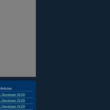
Articles
& Developer (6/19)
& Developer (5/19)
& Developer (4/19)