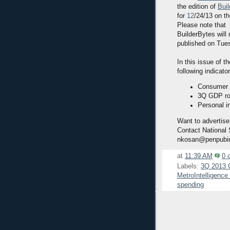
the edition of
Bui
for
12
/24/13 on t
Please note that
BuilderBytes will
published on Tue
In this issue of t
following indicato
Consumer 
3Q GDP ros
Personal i
Want to advertise
Contact National
nkosan@penpubi
at
11:39 AM
0 
Labels:
3Q 2013
MetroIntelligenc
spending