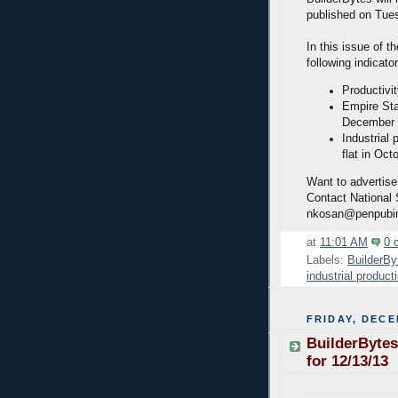
published on Tue
In this issue of t
following indicato
Productivi
Empire Sta
December
Industrial
flat in Oct
Want to advertise
Contact National
nkosan@penpubi
at
11:01 AM
0 
Labels:
BuilderBy
industrial product
FRIDAY, DECE
BuilderBytes
for 12/13/13