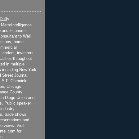
 Duffy
t MetroIntelligence
e and Economic
onsultant to Wall
itutions, home
ommercial
 lenders, investors
alities throughout
ted in multiple
 including New York
 Street Journal,
 S.F. Chronicle,
be, Chicago
range County
San Diego Union and
s. Public speaker
 industry
s, trade shows,
esentations and
terviews. Visit
ntel.com for
o.