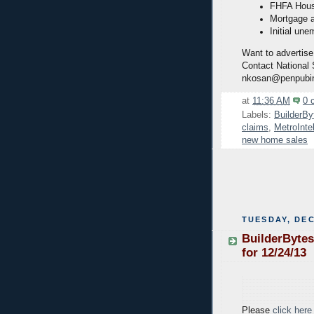
FHFA House
Mortgage a
Initial une
Want to advertise
Contact National
nkosan@penpubi
at
11:36 AM
0 
Labels:
BuilderBy
claims
,
MetroInte
new home sales
TUESDAY, DEC
BuilderBytes
for 12/24/13
Please
click here