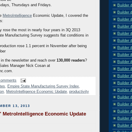
sdays, Thursdays and Fridays.
Builder 
Builder 
he
MetroIntelligence
Economic Update, I covered the
Builder 
rs:
Builder 
ty rose the most in nearly four years in 3Q 2013
Builder 
te Manufacturing Survey suggests flat conditions in
Builder 
 production rose 1.1 percent in November after being
Builder 
ober
Builder 
 in the newsletter and reach over
130,000 readers
?
Builder 
 Sales Manager Nick Cosan at
Builder 
nc.com.
Builder 
comments
Builder 
tes
,
Empire State Manufacturing Survey Index
,
Builder 
ion
,
MetroIntelligence Economic Update
,
productivity
Builder 
Builder 
MBER 13, 2013
Builder 
' MetroIntelligence Economic Update
Builder 
Builder 