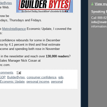
lderBytes
View my
he Web.
Speaking 
 now be
Call 888-8
sdays, Thursdays and Fridays.
info@metr
information
he
MetroIntelligence
Economic Update, I covered the
rs:
confidence rebounds for some in December
e by 4.1 percent in third and final estimate
ncome and spending both rose in November
 in the newsletter and reach over
130,000 readers
?
 Sales Manager Nick Cosan at
nc.com.
comments
 GDP
,
BuilderBytes
,
consumer confidence
,
gdp
,
e Economic Update
,
personal income
,
personal