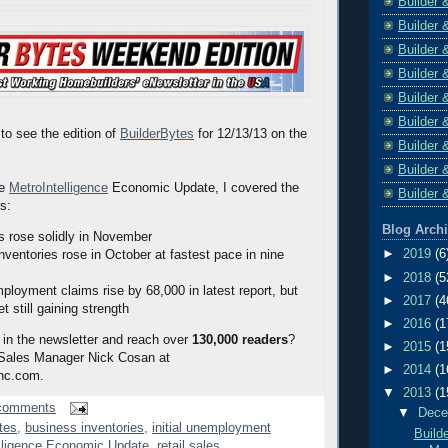
Builder 
Builder 
Builder 
Builder 
Builder 
Builder 
to see the edition of
BuilderBytes
for 12/13/13 on the
Builder 
Builder 
he
MetroIntelligence
Economic Update, I covered the
Builder 
rs:
Blog Arch
es rose solidly in November
►
2019
(6
nventories rose in October at fastest pace in nine
►
2018
(5
mployment claims rise by 68,000 in latest report, but
►
2017
(4
t still gaining strength
►
2016
(1
 in the newsletter and reach over
130,000 readers
?
►
2015
(1
 Sales Manager Nick Cosan at
►
2014
(1
nc.com.
▼
2013
(1
comments
▼
Dec
tes
,
business inventories
,
initial unemployment
Build
lligence Economic Update
,
retail sales