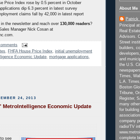
 Price Index rose by 0.5 percent in October
About Me
pplications dip 6.3 percent in latest survey
mployment claims fall by 42,000 in latest report
Patrick
 in the newsletter and reach over
130,000 readers
?
Principal a
 Sales Manager Nick Cosan at
Real Estat
nc.com.
Advisors. C
Street inst
comments
builders, c
tes
,
FHFA House Price Index
,
initial unemployment
developers,
lligence Economic Update
,
mortgage applications
,
and municip
the U.S. Ci
newspapers
Times, Wall
L.A. Times,
Boston Glo
Tribune, O
EMBER 24, 2013
Register, 
many other
' MetroIntelligence Economic Update
for building
association
company pr
radio/TV in
www.metroi
complete bi
to see