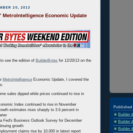
MBER 20, 2013
' MetroIntelligence Economic Update
to see the edition of
BuilderBytes
for 12/20/13 on the
he
MetroIntelligence
Economic Update, I covered the
rs:
ome sales dipped while prices continued to rise in
onomic Index continued to rise in November
Published 
wth estimates rises sharply to 3.6 percent in
Builder 
rter
ia Fed's Business Outlook Survey for December
Builder 
inuing growth
Builder 
mployment claims rise by 10,000 in latest report