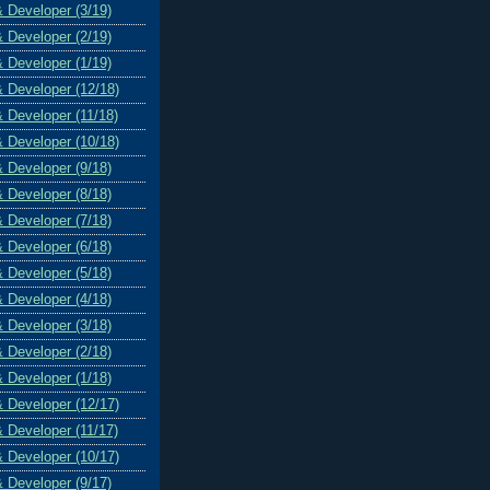
& Developer (3/19)
& Developer (2/19)
& Developer (1/19)
& Developer (12/18)
& Developer (11/18)
& Developer (10/18)
& Developer (9/18)
& Developer (8/18)
& Developer (7/18)
& Developer (6/18)
& Developer (5/18)
& Developer (4/18)
& Developer (3/18)
& Developer (2/18)
& Developer (1/18)
& Developer (12/17)
& Developer (11/17)
& Developer (10/17)
& Developer (9/17)