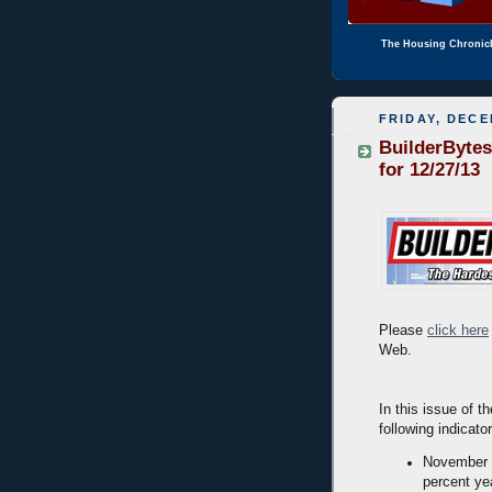
The Housing Chronic
FRIDAY, DECE
BuilderBytes
for 12/27/13
Please
click here
Web.
In this issue of t
following indicato
November n
percent ye