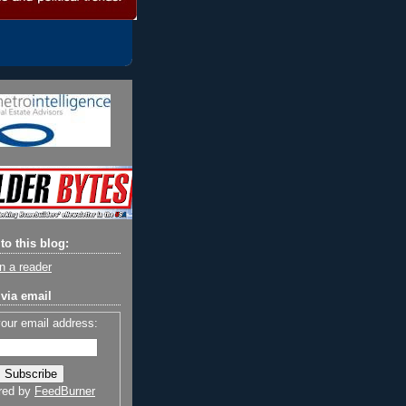
to this blog:
n a reader
via email
your email address:
red by
FeedBurner