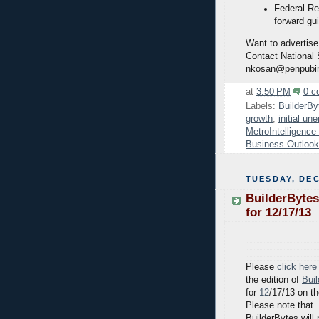
Federal Re
forward gu
Want to advertise
Contact National
nkosan@penpubi
at
3:50 PM
0 c
Labels:
BuilderBy
growth
,
initial u
MetroIntelligenc
Business Outlook
TUESDAY, DEC
BuilderBytes
for 12/17/13
Please
click here
the edition of
Bui
for
12
/17/13 on t
Please note that
BuilderBytes will