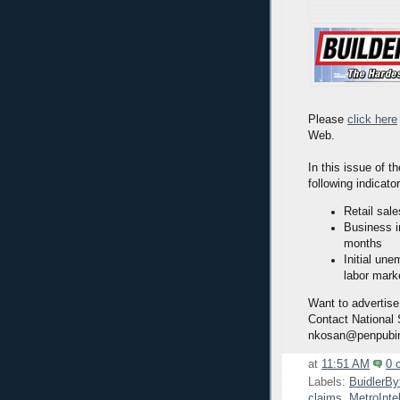
Please
click here
Web.
In this issue of t
following indicato
Retail sal
Business i
months
Initial une
labor marke
Want to advertise
Contact National
nkosan@penpubi
at
11:51 AM
0 
Labels:
BuidlerBy
claims
,
MetroInte