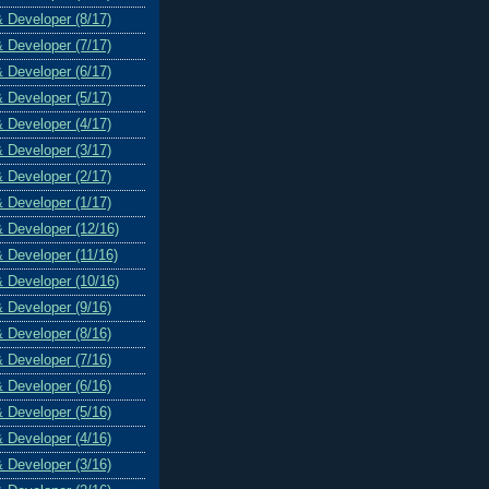
& Developer (8/17)
& Developer (7/17)
& Developer (6/17)
& Developer (5/17)
& Developer (4/17)
& Developer (3/17)
& Developer (2/17)
& Developer (1/17)
& Developer (12/16)
& Developer (11/16)
& Developer (10/16)
& Developer (9/16)
& Developer (8/16)
& Developer (7/16)
& Developer (6/16)
& Developer (5/16)
& Developer (4/16)
& Developer (3/16)