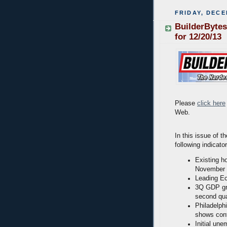
FRIDAY, DECE
BuilderBytes
for 12/20/13
Please
click here
Web.
In this issue of t
following indicato
Existing h
November
Leading Ec
3Q GDP gro
second qua
Philadelph
shows cont
Initial une