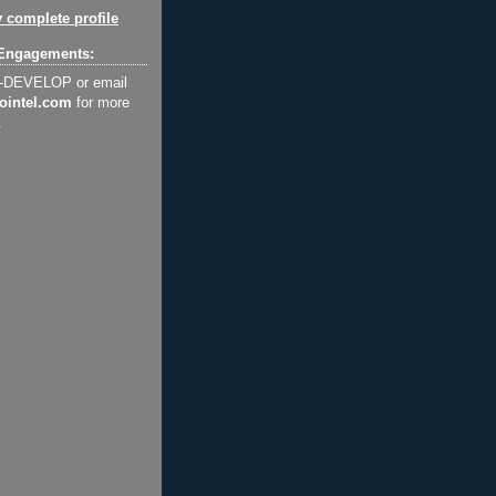
 complete profile
Engagements:
2-DEVELOP or email
ointel.com
for more
.