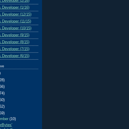
& Developer (2/16)
& Developer (1/16)
& Developer (12/15)
& Developer (11/15)
& Developer (10/15)
& Developer (9/15)
& Developer (8/15)
& Developer (7/15)
& Developer (6/15)
ive
)
28)
66)
74)
50)
62)
59)
ember
(10)
erBytes'