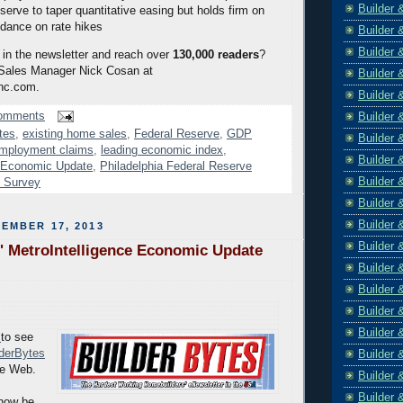
Builder 
serve to taper quantitative easing but holds firm on
idance on rate hikes
Builder 
Builder 
 in the newsletter and reach over
130,000 readers
?
 Sales Manager Nick Cosan at
Builder 
nc.com.
Builder 
omments
Builder 
tes
,
existing home sales
,
Federal Reserve
,
GDP
Builder 
nemployment claims
,
leading economic index
,
Builder 
e Economic Update
,
Philadelphia Federal Reserve
Builder 
 Survey
Builder 
Builder 
EMBER 17, 2013
Builder 
' MetroIntelligence Economic Update
Builder 
Builder 
Builder 
Builder 
to see
lderBytes
Builder 
he Web.
Builder 
Builder 
 now be