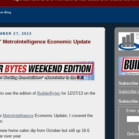
les Blog
MBER 27, 2013
' MetroIntelligence Economic Update
Subscribe 
Subscribe i
to see the edition of
BuilderBytes
for 12/27/13 on the
Subscribe 
Enter 
he
MetroIntelligence
Economic Update, I covered the
rs:
ew home sales dip from October but still up 16.6
Delive
ar over year