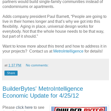
partners would build single-family communities instead of
condominiums or apartments.
Adds company president Paul Barnett, “People are going to
live in their homes longer and that’s why we got into this
flexibility. Aging in place, universal design works for
everybody. Not that the whole house needs to be that way,
but part of it should.”
Want to know more about this trend and how to address it in
your projects? Contact us at
MetroIntelligence
for details!
at
1:37 PM
No comments:
Share
BuilderBytes' MetroIntelligence
Economic Update for 4/25/12
Please
click here
to see