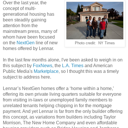
Over the last year, the
concept of multi-
generational housing has
been steadily gaining
attention from the
mainstream press, many of
whom have been focused
on the
NextGen
line of new
Photo credit: NY Times
homes offered by Lennar.
In the last few months alone, I've been asked to weigh in on
this subject by
FoxNews
, the
L.A. Times
and American
Public Media's
Marketplace
, so I thought this was a timely
subject to address here.
Lennar’s NextGen homes offer a ‘home within a home,’
offering its own private living quarters suitable for everyone
from visiting in-laws or unemployed family members to
unrelated tenants helping chipping in for the mortgage
payment. And yet Lennar is far from the only builder offering
this concept, as variations from builders including Taylor
Morrison, The New Home Company and even affordable