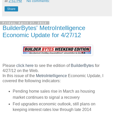
at
2:51 PM
No comments:
Share
Friday, April 27, 2012
BuilderBytes' MetroIntelligence
Economic Update for 4/27/12
Please
click here
to see the edition of
BuilderBytes
for
4/27/12 on the Web.
In this issue of the
MetroIntelligence
Economic Update, I
covered the following indicators:
Pending home sales rise in March as housing
market continues to signal a recovery
Fed upgrades economic outlook, still plans on
keeping interest rates low through late 2014