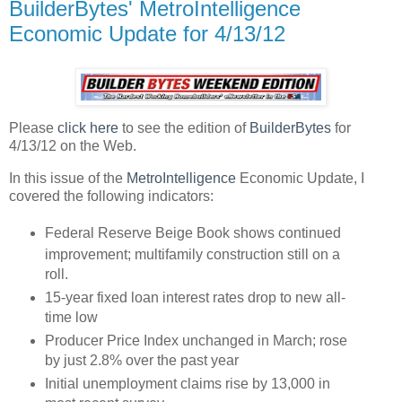
BuilderBytes' MetroIntelligence
Economic Update for 4/13/12
Please
click here
to see the edition of
BuilderBytes
for
4/13/12 on the Web.
In this issue of the
MetroIntelligence
Economic Update, I
covered the following indicators:
Federal Reserve Beige Book shows continued
improvement; multifamily construction still on a
roll.
15-year fixed loan interest rates drop to new all-
time low
Producer Price Index unchanged in March; rose
by just 2.8% over the past year
Initial unemployment claims rise by 13,000 in