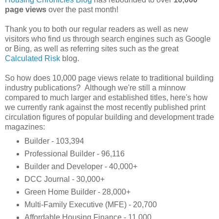
page views
over the past month!
Thank you to both our regular readers as well as new
visitors who find us through search engines such as Google
or Bing, as well as referring sites such as the great
Calculated Risk
blog.
So how does 10,000 page views relate to traditional building
industry publications? Although we're still a minnow
compared to much larger and established titles, here's how
we currently rank against the most recently published print
circulation figures of popular building and development trade
magazines:
Builder - 103,394
Professional Builder - 96,116
Builder and Developer - 40,000+
DCC Journal - 30,000+
Green Home Builder - 28,000+
Multi-Family Executive (MFE) - 20,700
Affordable Housing Finance - 11,000