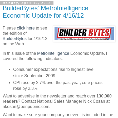
Monday, April 16, 2012
BuilderBytes' MetroIntelligence
Economic Update for 4/16/12
Please
click here
to see
the edition of
BuilderBytes
for 4/16/12
on the Web.
In this issue of the
MetroIntelligence
Economic Update, I
covered the following indicators:
Consumer expectations rise to highest level
since September 2009
CPI rose by 2.7% over the past year; core prices
rose by 2.3%
Want to advertise in the newsletter and reach over
130,000
readers
? Contact National Sales Manager Nick Cosan at
nkosan@penpubinc.com.
Want to make sure your company or event is included in the