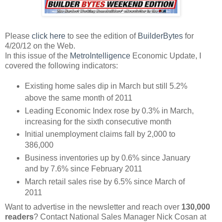
Please
click here
to see the edition of
BuilderBytes
for
4/20/12 on the Web.
In this issue of the
MetroIntelligence
Economic Update, I
covered the following indicators:
Existing home sales dip in March but still 5.2%
above the same month of 2011
Leading Economic Index rose by 0.3% in March,
increasing for the sixth consecutive month
Initial unemployment claims fall by 2,000 to
386,000
Business inventories up by 0.6% since January
and by 7.6% since February 2011
March retail sales rise by 6.5% since March of
2011
Want to advertise in the newsletter and reach over
130,000
readers
? Contact National Sales Manager Nick Cosan at