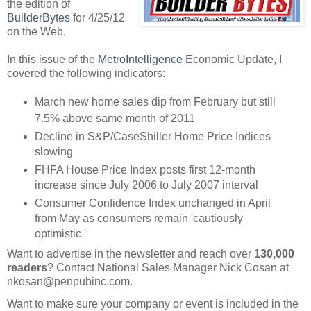
the edition of
BuilderBytes
for 4/25/12
on the Web.
In this issue of the
MetroIntelligence
Economic Update, I
covered the following indicators:
March new home sales dip from February but still
7.5% above same month of 2011
Decline in S&P/CaseShiller Home Price Indices
slowing
FHFA House Price Index posts first 12-month
increase since July 2006 to July 2007 interval
Consumer Confidence Index unchanged in April
from May as consumers remain 'cautiously
optimistic.'
Want to advertise in the newsletter and reach over
130,000
readers
? Contact National Sales Manager Nick Cosan at
nkosan@penpubinc.com.
Want to make sure your company or event is included in the