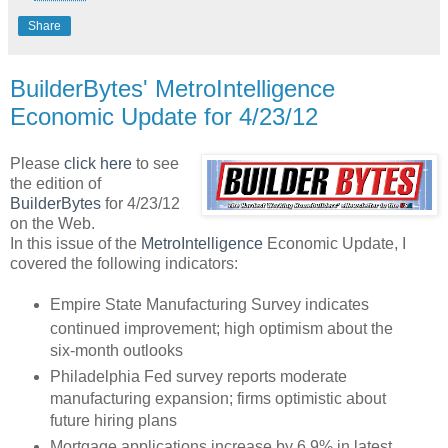
Share
BuilderBytes' MetroIntelligence
Economic Update for 4/23/12
Please
click here
to see
the edition of
BuilderBytes
for 4/23/12
on the Web.
In this issue of the
MetroIntelligence
Economic Update, I
covered the following indicators:
Empire State Manufacturing Survey indicates
continued improvement; high optimism about the
six-month outlooks
Philadelphia Fed survey reports moderate
manufacturing expansion; firms optimistic about
future hiring plans
Mortgage applications increase by 6.9% in latest