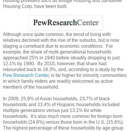
housing providers such as Bridge Housing and Jamboree
Housing Corp. have been built.
Although once quite common, the trend of living with
relatives declined with the rise of the suburbs, but is now
staging a comeback due to economic conditions. For
example, the share of multi-generational households
approached 25% in 1940 before steadily dropping to just
12.1% by 1980. By 2010, however, that share had
rebounded back to 18.3%, and, according to a study by the
Pew Research Center
, is far higher for minority communities
in which family elders are readily welcomed as active
members of the household.
In 2009, 25.8% of Asian households, 23.7% of black
households and 23.4% of Hispanic households included
multiple generations versus just 13.1% for white
households. It’s also much more common for foreign-born
households (24.6%) versus those born in the U.S. (15.6%).
The highest percentage of these households by age group