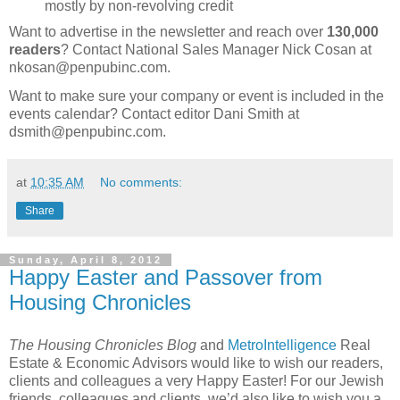
mostly by non-revolving credit
Want to advertise in the newsletter and reach over
130,000
readers
? Contact National Sales Manager Nick Cosan at
nkosan@penpubinc.com.
Want to make sure your company or event is included in the
events calendar? Contact editor Dani Smith at
dsmith@penpubinc.com.
at
10:35 AM
No comments:
Share
Sunday, April 8, 2012
Happy Easter and Passover from
Housing Chronicles
The Housing Chronicles Blog
and
MetroIntelligence
Real
Estate & Economic Advisors would like to wish our readers,
clients and colleagues a very Happy Easter! For our Jewish
friends, colleagues and clients, we’d also like to wish you a