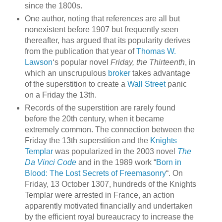
since the 1800s.
One author, noting that references are all but
nonexistent before 1907 but frequently seen
thereafter, has argued that its popularity derives
from the publication that year of
Thomas W.
Lawson
‘s popular novel
Friday, the Thirteenth
, in
which an unscrupulous
broker
takes advantage
of the superstition to create a
Wall Street
panic
on a Friday the 13th.
Records of the superstition are rarely found
before the 20th century, when it became
extremely common. The connection between the
Friday the 13th superstition and the
Knights
Templar
was popularized in the 2003 novel
The
Da Vinci Code
and in the 1989 work “
Born in
Blood: The Lost Secrets of Freemasonry
“. On
Friday, 13 October 1307, hundreds of the Knights
Templar were arrested in France, an action
apparently motivated financially and undertaken
by the efficient royal bureaucracy to increase the