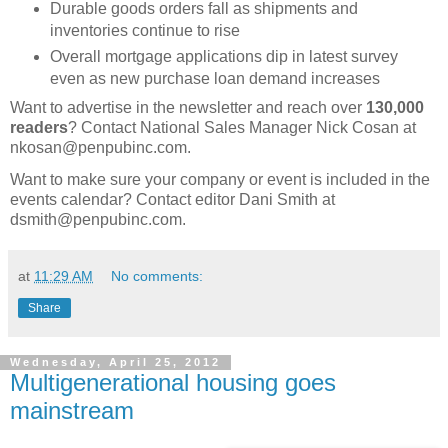
Durable goods orders fall as shipments and
inventories continue to rise
Overall mortgage applications dip in latest survey
even as new purchase loan demand increases
Want to advertise in the newsletter and reach over
130,000
readers
? Contact National Sales Manager Nick Cosan at
nkosan@penpubinc.com.
Want to make sure your company or event is included in the
events calendar? Contact editor Dani Smith at
dsmith@penpubinc.com.
at
11:29 AM
No comments:
Share
Wednesday, April 25, 2012
Multigenerational housing goes
mainstream