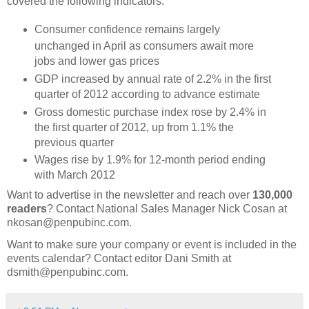
covered the following indicators:
Consumer confidence remains largely
unchanged in April as consumers await more
jobs and lower gas prices
GDP increased by annual rate of 2.2% in the first
quarter of 2012 according to advance estimate
Gross domestic purchase index rose by 2.4% in
the first quarter of 2012, up from 1.1% the
previous quarter
Wages rise by 1.9% for 12-month period ending
with March 2012
Want to advertise in the newsletter and reach over
130,000
readers
? Contact National Sales Manager Nick Cosan at
nkosan@penpubinc.com.
Want to make sure your company or event is included in the
events calendar? Contact editor Dani Smith at
dsmith@penpubinc.com.