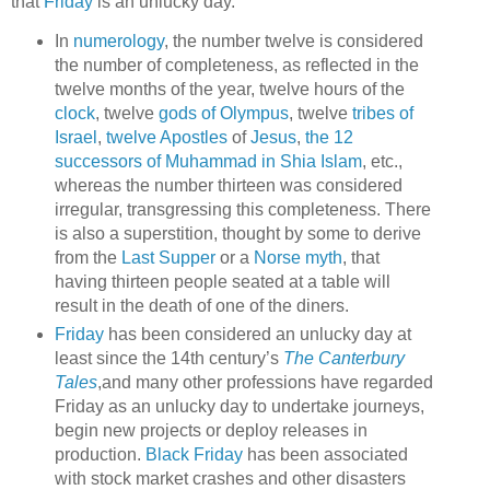
that
Friday
is an unlucky day.
In
numerology
, the number twelve is considered
the number of completeness, as reflected in the
twelve months of the year, twelve hours of the
clock
, twelve
gods of Olympus
, twelve
tribes of
Israel
,
twelve Apostles
of
Jesus
,
the 12
successors of Muhammad in Shia Islam
, etc.,
whereas the number thirteen was considered
irregular, transgressing this completeness. There
is also a superstition, thought by some to derive
from the
Last Supper
or a
Norse myth
, that
having thirteen people seated at a table will
result in the death of one of the diners.
Friday
has been considered an unlucky day at
least since the 14th century’s
The Canterbury
Tales
,and many other professions have regarded
Friday as an unlucky day to undertake journeys,
begin new projects or deploy releases in
production.
Black Friday
has been associated
with stock market crashes and other disasters