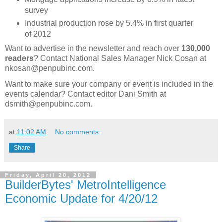
survey
Industrial production rose by 5.4% in first quarter
of 2012
Want to advertise in the newsletter and reach over
130,000
readers
? Contact National Sales Manager Nick Cosan at
nkosan@penpubinc.com.
Want to make sure your company or event is included in the
events calendar? Contact editor Dani Smith at
dsmith@penpubinc.com.
at
11:02 AM
No comments:
Share
Friday, April 20, 2012
BuilderBytes' MetroIntelligence
Economic Update for 4/20/12