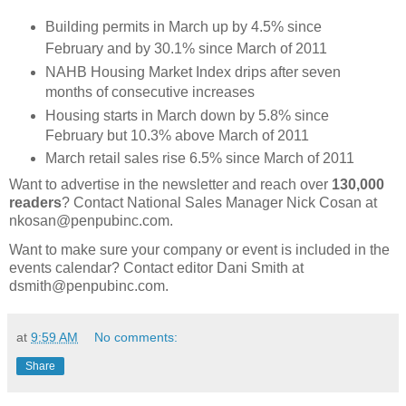
Building permits in March up by 4.5% since
February and by 30.1% since March of 2011
NAHB Housing Market Index drips after seven
months of consecutive increases
Housing starts in March down by 5.8% since
February but 10.3% above March of 2011
March retail sales rise 6.5% since March of 2011
Want to advertise in the newsletter and reach over
130,000
readers
? Contact National Sales Manager Nick Cosan at
nkosan@penpubinc.com.
Want to make sure your company or event is included in the
events calendar? Contact editor Dani Smith at
dsmith@penpubinc.com.
at
9:59 AM
No comments:
Share