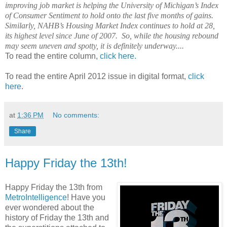
improving job market is helping the University of Michigan’s Index
of Consumer Sentiment to hold onto the last five months of gains.
Similarly, NAHB’s Housing Market Index continues to hold at 28,
its highest level since June of 2007.
So, while the housing rebound
may seem uneven and spotty, it is definitely underway....
To read the entire column,
click here.
To read the entire April 2012 issue in digital format,
click
here
.
at
1:36 PM
No comments:
Share
Happy Friday the 13th!
Happy Friday the 13th from
MetroIntelligence
! Have you
ever wondered about the
history of Friday the 13th and