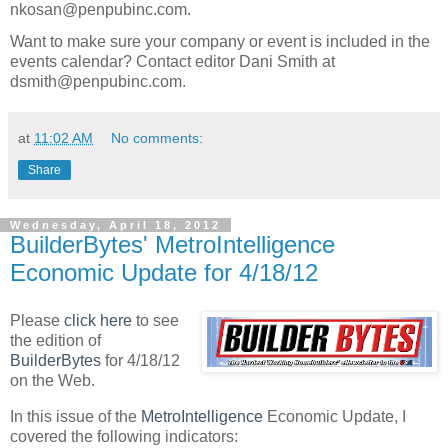
nkosan@penpubinc.com.
Want to make sure your company or event is included in the
events calendar? Contact editor Dani Smith at
dsmith@penpubinc.com.
at
11:02 AM
No comments:
Share
Wednesday, April 18, 2012
BuilderBytes' MetroIntelligence
Economic Update for 4/18/12
Please
click here
to see
the edition of
BuilderBytes
for 4/18/12
on the Web.
In this issue of the
MetroIntelligence
Economic Update, I
covered the following indicators: