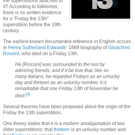
the superstitions attached to
it? According to folklorists,
there is no written evidence
for a “Friday the 13th”
superstition before the 19th
century.
The earliest known documented reference in English occurs
in
Henry Sutherland Edwards
‘ 1869 biography of
Gioachino
Rossini
, who died on a Friday 13th.
He [Rossini] was surrounded to the last by
admiring friends; and if it be true that, like so
many Italians, he regarded Fridays as an unlucky
day and thirteen as an unlucky number, it is
remarkable that one Friday 13th of November he
[4]
died.
Several theories have been proposed about the origin of the
Friday the 13th superstition.
One theory states that it is a modern amalgamation of two
older superstitions: that
thirteen
is an unlucky number and