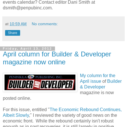
events calendar? Contact editor Dani Smith at
dsmith@penpubinc.com.
at
10:59 AM
No comments:
Share
Friday, April 13, 2012
April column for Builder & Developer
magazine now online
My column for the
April issue
of
Builder
& Developer
magazine is now
posted online.
For this issue, entitled "
The Economic Rebound Continues,
Albeit Slowly
,
" I reviewed the variety of good news on the
economic front. While the rebound certainly isn't robust
enough as in past recoveries, it is still largely in positive