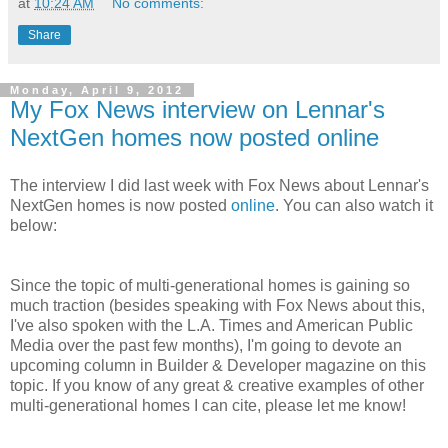
at
10:24 AM
No comments:
Share
Monday, April 9, 2012
My Fox News interview on Lennar's
NextGen homes now posted online
The interview I did last week with Fox News about Lennar's
NextGen homes is now posted
online
. You can also watch it
below:
Since the topic of multi-generational homes is gaining so
much traction (besides speaking with Fox News about this,
I've also spoken with the L.A. Times and American Public
Media over the past few months), I'm going to devote an
upcoming column in Builder & Developer magazine on this
topic. If you know of any great & creative examples of other
multi-generational homes I can cite, please let me know!