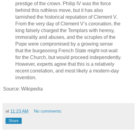
prestige of the crown. Philip IV was the force
behind this ruthless move, but it has also
tarnished the historical reputation of Clement V.
From the very day of Clement V’s coronation, the
king falsely charged the Templars with heresy,
immorality and abuses, and the scruples of the
Pope were compromised by a growing sense
that the burgeoning French State might not wait
for the Church, but would proceed independently.
However, experts agree that this is a relatively
recent correlation, and most likely a modern-day
invention.
Source: Wikipedia
at
11:23 AM
No comments:
Share