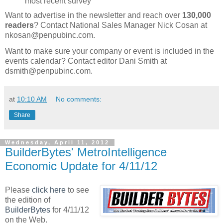
most recent survey
Want to advertise in the newsletter and reach over
130,000
readers
? Contact National Sales Manager Nick Cosan at
nkosan@penpubinc.com.
Want to make sure your company or event is included in the
events calendar? Contact editor Dani Smith at
dsmith@penpubinc.com.
at
10:10 AM
No comments:
Share
Wednesday, April 11, 2012
BuilderBytes' MetroIntelligence
Economic Update for 4/11/12
Please
click here
to see
the edition of
BuilderBytes
for 4/11/12
on the Web.