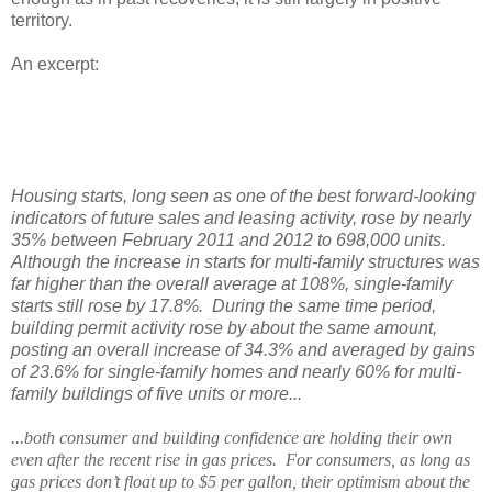
territory.
An excerpt:
Housing starts, long seen as one of the best forward-looking
indicators of future sales and leasing activity, rose by nearly
35% between February 2011 and 2012 to 698,000 units.
Although the increase in starts for multi-family structures was
far higher than the overall average at 108%, single-family
starts still rose by 17.8%.
During the same time period,
building permit activity rose by about the same amount,
posting an overall increase of 34.3% and averaged by gains
of 23.6% for single-family homes and nearly 60% for multi-
family buildings of five units or more...
...both consumer and building confidence are holding their own
even after the recent rise in gas prices.
For consumers, as long as
gas prices don’t float up to $5 per gallon, their optimism about the