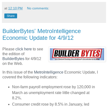
at
12:10 PM
No comments:
Share
BuilderBytes' MetroIntelligence
Economic Update for 4/9/12
Please
click here
to see
the edition of
BuilderBytes
for 4/9/12
on the Web.
In this issue of the
MetroIntelligence
Economic Update, I
covered the following indicators:
Non-farm payroll employment rose by 120,000 in
March as unemployment rate little changed at
8.2%.
Consumer credit rose by 8.5% in January, led