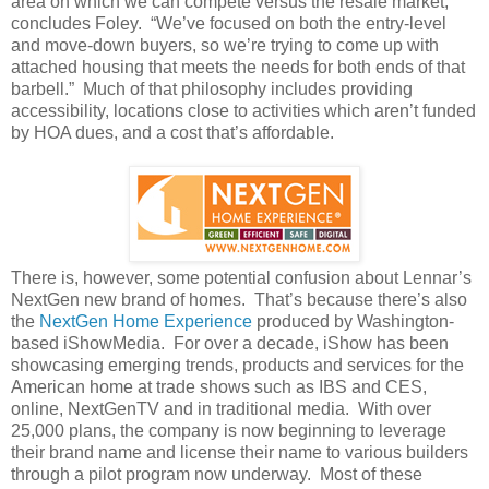
area on which we can compete versus the resale market,”
concludes Foley. “We’ve focused on both the entry-level
and move-down buyers, so we’re trying to come up with
attached housing that meets the needs for both ends of that
barbell.” Much of that philosophy includes providing
accessibility, locations close to activities which aren’t funded
by HOA dues, and a cost that’s affordable.
There is, however, some potential confusion about Lennar’s
NextGen new brand of homes. That’s because there’s also
the
NextGen Home Experience
produced by Washington-
based iShowMedia. For over a decade, iShow has been
showcasing emerging trends, products and services for the
American home at trade shows such as IBS and CES,
online, NextGenTV and in traditional media. With over
25,000 plans, the company is now beginning to leverage
their brand name and license their name to various builders
through a pilot program now underway. Most of these