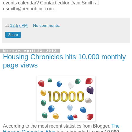
events calendar? Contact editor Dani Smith at
dsmith@penpubinc.com.
at
12:57 PM
No comments:
Share
Monday, April 23, 2012
Housing Chronicles hits 10,000 monthly
page views
According to the most recent statistics from Blogger,
The
Housing Chronicles Blog
has rebounded to over
10,000