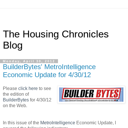
The Housing Chronicles
Blog
Monday, April 30, 2012
BuilderBytes' MetroIntelligence
Economic Update for 4/30/12
Please
click here
to see
the edition of
BuilderBytes
for 4/30/12
on the Web.
In this issue of the
MetroIntelligence
Economic Update, I