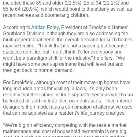
included those 85 and older (21.5%), 25 to 34 (21.1%) and
55 to 64 (20.9%), which would point to the elderly as well as
recent retirees and boomerang children.
According to
Adrian Foley
, President of Brookfield Homes’
Southland Division, although they are also addressing the
multi-generational trend, the overall demand for such homes
may be limited. “I think that it’s not a passing fad because
statistics don’t lie, but I don’t think it’s for everybody and
won’t be a paradigm shift for the industry,” he offers. “We
might have some pent-up demand that will level out and
then get back to normal demand.”
For Brookfield, although most of their move-up homes have
long included areas for visiting in-laws, it’s only been
recently that their plans include separate sections which can
be locked off and include their own entrances. Their interior
designers then model it as a combination of alternative uses
that can be adjusted as a resident’s life journey changes.
“We’re big on efficiency competing with the resale market:
maintenance and cost of household ownership is one big