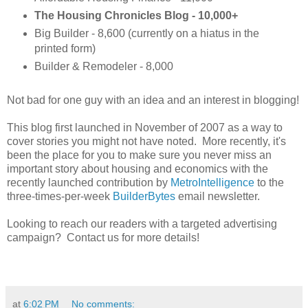
The Housing Chronicles Blog - 10,000+
Big Builder - 8,600 (currently on a hiatus in the
printed form)
Builder & Remodeler - 8,000
Not bad for one guy with an idea and an interest in blogging!
This blog first launched in November of 2007 as a way to
cover stories you might not have noted. More recently, it's
been the place for you to make sure you never miss an
important story about housing and economics with the
recently launched contribution by
MetroIntelligence
to the
three-times-per-week
BuilderBytes
email newsletter.
Looking to reach our readers with a targeted advertising
campaign? Contact us for more details!
at
6:02 PM
No comments: