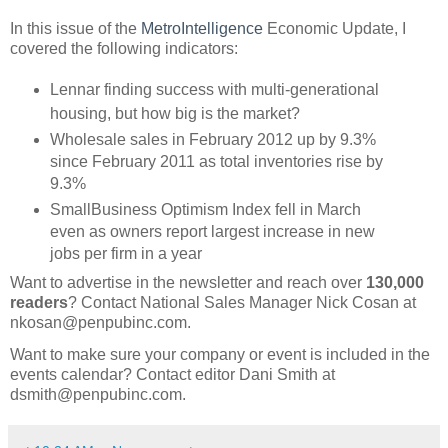
In this issue of the
MetroIntelligence
Economic Update, I
covered the following indicators:
Lennar finding success with multi-generational
housing, but how big is the market?
Wholesale sales in February 2012 up by 9.3%
since February 2011 as total inventories rise by
9.3%
SmallBusiness Optimism Index fell in March
even as owners report largest increase in new
jobs per firm in a year
Want to advertise in the newsletter and reach over
130,000
readers
? Contact National Sales Manager Nick Cosan at
nkosan@penpubinc.com.
Want to make sure your company or event is included in the
events calendar? Contact editor Dani Smith at
dsmith@penpubinc.com.