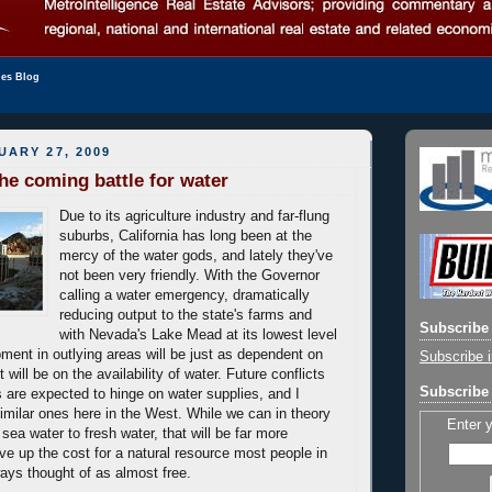
les Blog
UARY 27, 2009
the coming battle for water
Due to its agriculture industry and far-flung
suburbs, California has long been at the
mercy of the water gods, and lately they've
not been very friendly. With the Governor
calling a water emergency, dramatically
reducing output to the state's farms and
Subscribe 
with Nevada's Lake Mead at its lowest level
ment in outlying areas will be just as dependent on
Subscribe i
 will be on the availability of water. Future conflicts
Subscribe 
 are expected to hinge on water supplies, and I
similar ones here in the West. While we can in theory
Enter 
 sea water to fresh water, that will be far more
ve up the cost for a natural resource most people in
ays thought of as almost free.