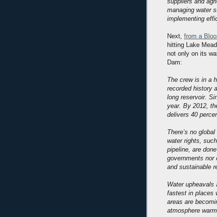
suppliers and agri
managing water s
implementing effi
Next,
from a Bloo
hitting Lake Mea
not only on its wa
Dam:
The crew is in a h
recorded history 
long reservoir. S
year. By 2012, th
delivers 40 percen
There’s no global 
water rights, suc
pipeline, are don
governments nor c
and sustainable r
Water upheavals a
fastest in places 
areas are becomin
atmosphere warm.