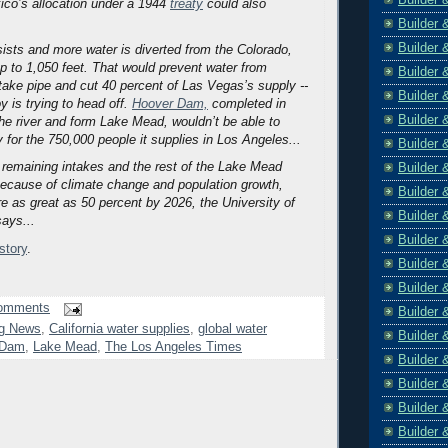
ico’s allocation under a 1944
treaty
could also
Builder 
Builder 
rsists and more water is diverted from the Colorado,
op to 1,050 feet. That would prevent water from
Builder 
ntake pipe and cut 40 percent of Las Vegas’s supply --
Builder 
y is trying to head off.
Hoover Dam,
completed in
Builder 
the river and form Lake Mead, wouldn’t be able to
y for the 750,000 people it supplies in Los Angeles...
Builder 
e remaining intakes and the rest of the Lake Mead
Builder 
ecause of climate change and population growth,
Builder 
re as great as 50 percent by 2026, the University of
Builder 
says...
Builder 
 story
.
Builder 
Builder 
omments
Builder 
g News
,
California water supplies
,
global water
Builder 
 Dam
,
Lake Mead
,
The Los Angeles Times
Builder 
Builder 
Builder 
Builder 