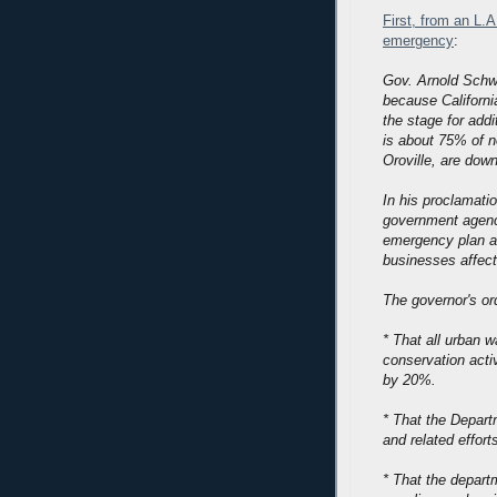
First, from an L.A
emergency
:
Gov. Arnold Schw
because California
the stage for addi
is about 75% of no
Oroville, are dow
In his proclamatio
government agenci
emergency plan a
businesses affect
The governor's ord
* That all urban 
conservation activ
by 20%.
* That the Depart
and related effort
* That the departm