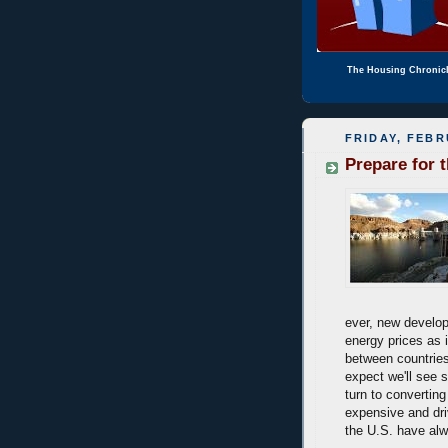
The Housing Chronic
FRIDAY, FEBR
Prepare for 
ever, new develop
energy prices as it
between countries
expect we'll see 
turn to converting
expensive and dri
the U.S. have alw