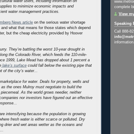
cultural water users, including information on
www.metroi
upplies to minimize economic impacts and
complete bi
cient water management practices.
View my
mberg News article
on the serious water shortage
Speaking 
d and what that means for those states which depend
Call 888-8
ter, but the cheap electricity provided by Hoover
info@metr
information
urry. They’re battling the worst 10-year drought in
along the Colorado River, which feeds the 110-mile-
ince 1999, Lake Mead has dropped about 1 percent a
e
lake’s surface
could fall below the existing pipe that
t of the city’s water...
marketplace for water. Deals for property, wells and
h as the ones Mulroy must negotiate to build the
e piecemeal. As the world grows needier, neither
ompanies nor investors have figured out an effective
esponse...
re intensifying because the population is growing
where fresh water is either scarce or polluted. Dry
g drier and wet areas wetter as the oceans and
..