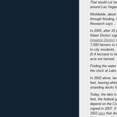
That would cut in
around Las Vegas, 
Worldwide, about 
through flooding, 
Research says...
In 2005, after 19
Water District sig
Irrigation District
s
7,000 farmers to l
to city residents
(0.4 hectare) to 
acre not farmed..
Finding the water
the clock at Lak
In 2002 alone, lac
feet, leaving whit
stranding docks h
Today, the lake is
feet, the federal
depend on the Col
signed in 2007. If
1922
pact
that div