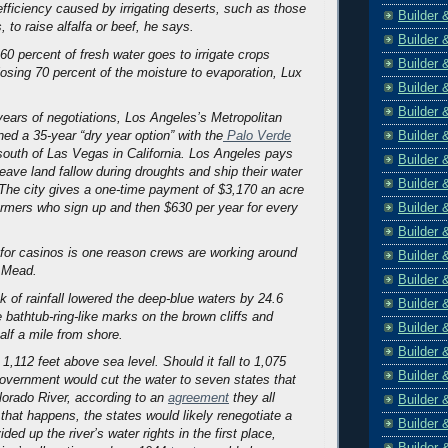
efficiency caused by irrigating deserts, such as those
Builder 
to raise alfalfa or beef, he says.
Builder 
60 percent of fresh water goes to irrigate crops
Builder 
losing 70 percent of the moisture to evaporation, Lux
Builder 
Builder 
 years of negotiations, Los Angeles’s Metropolitan
Builder 
ned a 35-year “dry year option” with the
Palo Verde
outh of Las Vegas in California. Los Angeles pays
Builder 
eave land fallow during droughts and ship their water
Builder 
. The city gives a one-time payment of $3,170 an acre
Builder 
farmers who sign up and then $630 per year for every
Builder 
 for casinos is one reason crews are working around
Builder 
e Mead.
Builder 
k of rainfall lowered the deep-blue waters by 24.6
Builder 
e bathtub-ring-like marks on the brown cliffs and
Builder 
alf a mile from shore.
Builder 
 1,112 feet above sea level. Should it fall to 1,075
Builder 
 government would cut the water to seven states that
orado River, according to an
agreement
they all
Builder 
 that happens, the states would likely renegotiate a
Builder 
ided up the river’s water rights in the first place,
Builder 