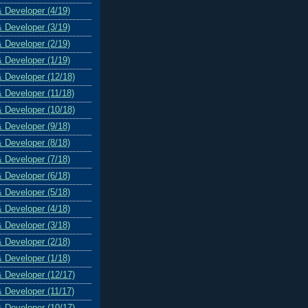
& Developer (4/19)
& Developer (3/19)
& Developer (2/19)
& Developer (1/19)
& Developer (12/18)
& Developer (11/18)
& Developer (10/18)
& Developer (9/18)
& Developer (8/18)
& Developer (7/18)
& Developer (6/18)
& Developer (5/18)
& Developer (4/18)
& Developer (3/18)
& Developer (2/18)
& Developer (1/18)
& Developer (12/17)
& Developer (11/17)
& Developer (10/17)