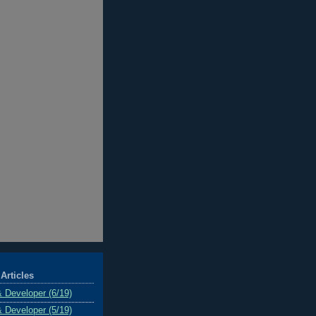
Articles
& Developer (6/19)
& Developer (5/19)