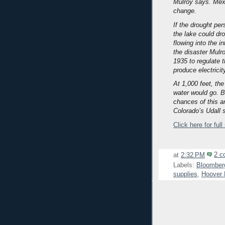
Mulroy says. Mex
change.
If the drought pe
the lake could dr
flowing into the i
the disaster Mulro
1935 to regulate 
produce electricit
At 1,000 feet, th
water would go. B
chances of this a
Colorado’s Udall 
Click here for full
at
2:32 PM
2 c
Labels:
Bloomber
supplies
,
Hoover