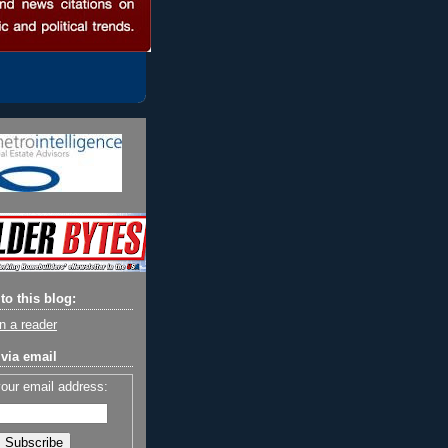
to this blog:
n a reader
via email
your email address: