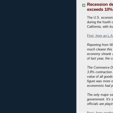
Recession de
exceeds 10%
The U.S. economy 
during the fourth 
California, with 
First, from an L.
Reporting from W
much clearer thi
economy shrank at
of last year, the
The Commerce Depa
3.8% contraction i
value of all good
figure was more o
economists had pr
The only major se
government. It's 
officials are play