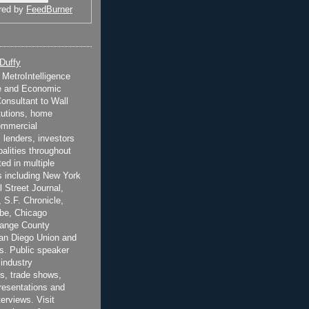
red by
FeedBurner
 Duffy
t MetroIntelligence
e and Economic
onsultant to Wall
itutions, home
ommercial
 lenders, investors
alities throughout
ted in multiple
 including New York
 Street Journal,
 S.F. Chronicle,
be, Chicago
range County
San Diego Union and
s. Public speaker
 industry
s, trade shows,
esentations and
terviews. Visit