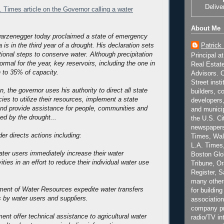
Delive
. Times article on the Governor calling a water
About Me
arzenegger today proclaimed a state of emergency
Patrick
 is in the third year of a drought. His declaration sets
tional steps to conserve water.
Although precipitation
Principal a
rmal for the year, key reservoirs, including the one in
Real Estat
n to 35% of capacity.
Advisors. C
Street inst
n, the governor uses his authority to direct all state
builders, c
es to utilize their resources, implement a state
developers,
nd provide assistance for people, communities and
and municip
ed by the drought...
the U.S. Ci
newspapers
er directs actions including:
Times, Wall
L.A. Times,
water users immediately increase their water
Boston Glo
ities in an effort to reduce their individual water use
Tribune, O
Register, 
many other
ment of Water Resources expedite water transfers
for building
s by water users and suppliers.
association
company pr
ent offer technical assistance to agricultural water
radio/TV in