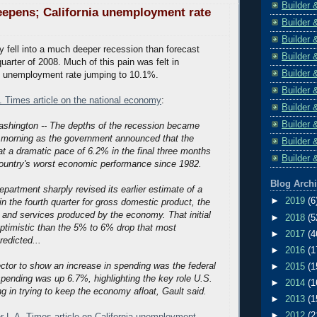
Builder 
epens; California unemployment rate
Builder 
Builder 
fell into a much deeper recession than forecast
Builder 
quarter of 2008. Much of this pain was felt in
Builder 
its unemployment rate jumping to 10.1%.
Builder 
A. Times article on the national economy
:
Builder 
Builder 
ashington -- The depths of the recession became
s morning as the government announced that the
Builder 
 a dramatic pace of 6.2% in the final three months
Builder 
 country's worst economic performance since 1982.
Blog Arch
rtment sharply revised its earlier estimate of a
►
2019
(6
n the fourth quarter for gross domestic product, the
s and services produced by the economy. That initial
►
2018
(5
ptimistic than the 5% to 6% drop that most
►
2017
(4
edicted...
►
2016
(1
ctor to show an increase in spending was the federal
►
2015
(1
spending was up 6.7%, highlighting the key role U.S.
►
2014
(1
ing in trying to keep the economy afloat, Gault said.
►
2013
(1
►
2012
(2