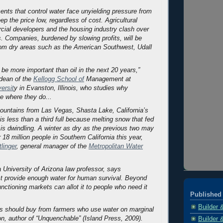
ents that control water face unyielding pressure from
ep the price low, regardless of cost. Agricultural
cial developers and the housing industry clash over
s. Companies, burdened by slowing profits, will be
rom dry areas such as the American Southwest, Udall
 be more important than oil in the next 20 years,”
 dean of the
Kellogg School of
Management at
ersit
y in Evanston, Illinois, who studies why
te where they do...
ountains from Las Vegas, Shasta Lake, California’s
 is less than a third full because melting snow that fed
 is dwindling. A winter as dry as the previous two may
 18 million people in Southern California this year,
tlinger
, general manager of the
Metropolitan Water
a University of Arizona law professor, says
 provide enough water for human survival. Beyond
functioning markets can allot it to people who need it
Published 
Builder 
es should buy from farmers who use water on marginal
n, author of “Unquenchable” (Island Press, 2009).
Builder 