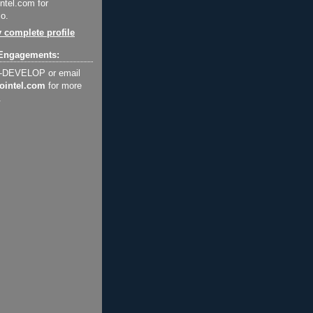
ntel.com for
o.
 complete profile
Engagements:
2-DEVELOP or email
ointel.com
for more
.