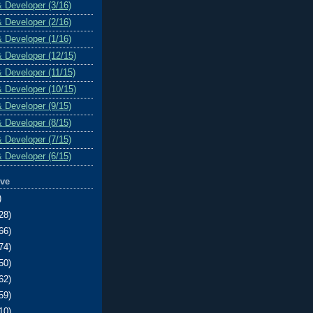
& Developer (3/16)
& Developer (2/16)
& Developer (1/16)
& Developer (12/15)
& Developer (11/15)
& Developer (10/15)
& Developer (9/15)
& Developer (8/15)
& Developer (7/15)
& Developer (6/15)
ive
)
28)
66)
74)
50)
62)
59)
10)