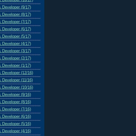
& Developer (9/17)
& Developer (8/17)
& Developer (7/17)
& Developer (6/17)
& Developer (5/17)
& Developer (4/17)
& Developer (3/17)
& Developer (2/17)
& Developer (1/17)
& Developer (12/16)
& Developer (11/16)
& Developer (10/16)
& Developer (9/16)
& Developer (8/16)
& Developer (7/16)
& Developer (6/16)
& Developer (5/16)
& Developer (4/16)