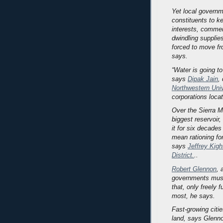
Yet local governm
constituents to ke
interests, commer
dwindling supplie
forced to move f
says.
“Water is going to
says
Dipak Jain
,
Northwestern Univ
corporations loca
Over the Sierra M
biggest reservoir,
it for six decades
mean rationing for
says
Jeffrey Kigh
District.
..
Robert Glennon
, 
governments must
that, only freely 
most, he says.
Fast-growing citi
land, says Glenno