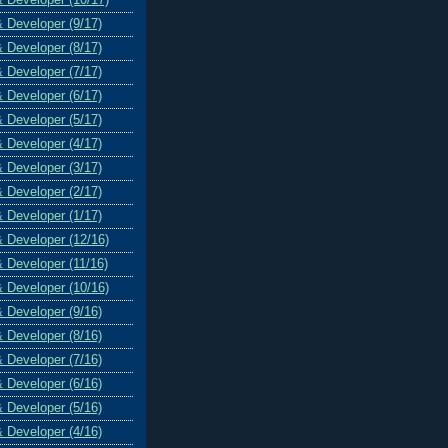
& Developer (9/17)
& Developer (8/17)
& Developer (7/17)
& Developer (6/17)
& Developer (5/17)
& Developer (4/17)
& Developer (3/17)
& Developer (2/17)
& Developer (1/17)
& Developer (12/16)
& Developer (11/16)
& Developer (10/16)
& Developer (9/16)
& Developer (8/16)
& Developer (7/16)
& Developer (6/16)
& Developer (5/16)
& Developer (4/16)