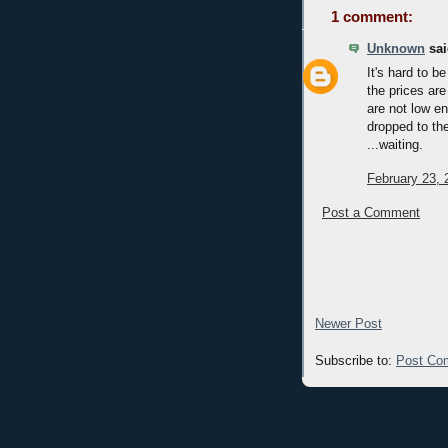
1 comment:
Unknown
sai
It's hard to 
the prices are
are not low en
dropped to the
...waiting.
February 23, 
Post a Comment
Newer Post
Subscribe to:
Post Co