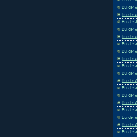
Builder 
Builder 
Builder 
Builder 
Builder 
Builder 
Builder 
Builder 
Builder 
Builder 
Builder 
Builder 
Builder 
Builder 
Builder 
Builder 
Builder 
Builder 