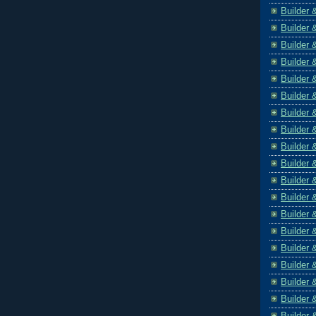
Builder 
Builder 
Builder 
Builder 
Builder 
Builder 
Builder 
Builder 
Builder 
Builder 
Builder 
Builder 
Builder 
Builder 
Builder 
Builder 
Builder 
Builder 
Builder 