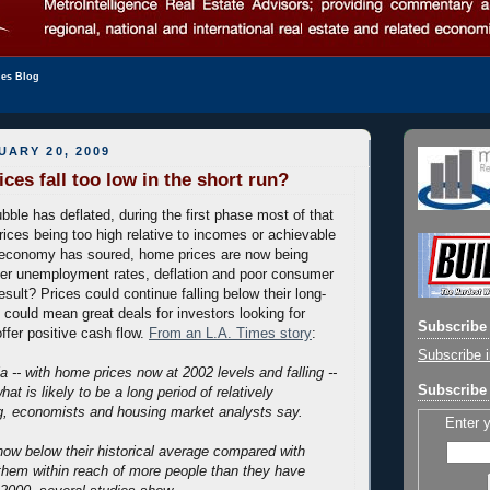
les Blog
UARY 20, 2009
ces fall too low in the short run?
bble has deflated, during the first phase most of that
rices being too high relative to incomes or achievable
e economy has soured, home prices are now being
her unemployment rates, deflation and poor consumer
sult? Prices could continue falling below their long-
could mean great deals for investors looking for
Subscribe 
ffer positive cash flow.
From an L.A. Times story
:
Subscribe i
a -- with home prices now at 2002 levels and falling --
Subscribe 
what is likely to be a long period of relatively
g, economists and housing market analysts say.
Enter 
ow below their historical average compared with
them within reach of more people than they have