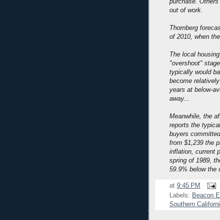
purchase. Others 
out of work.
Thornberg forecast
of 2010, when they
The local housing
"overshoot" stage
typically would 
become relatively 
years at below-av
away...
Meanwhile, the af
reports the typic
buyers committed
from $1,239 the p
inflation, curren
spring of 1989, th
59.9% below the c
at
9:45 PM
Labels:
Beacon E
Southern Californ