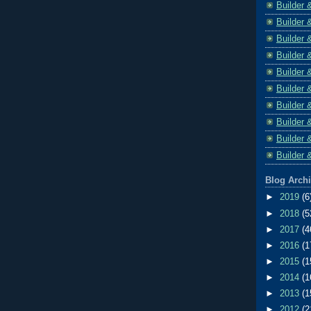
Builder 
Builder 
Builder 
Builder 
Builder 
Builder 
Builder 
Builder 
Builder 
Builder 
Blog Arch
►
2019
(6
►
2018
(5
►
2017
(4
►
2016
(1
►
2015
(1
►
2014
(1
►
2013
(1
►
2012
(2