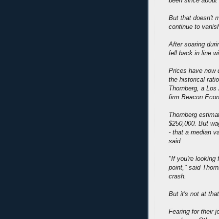
been since about 
But that doesn't m
continue to vanish
After soaring dur
fell back in line w
Prices have now d
the historical rat
Thornberg, a Los 
firm Beacon Eco
Thornberg estimat
$250,000. But wag
- that a median v
said.
"If you're looking 
point," said Thor
crash.
But it's not at that
Fearing for their 