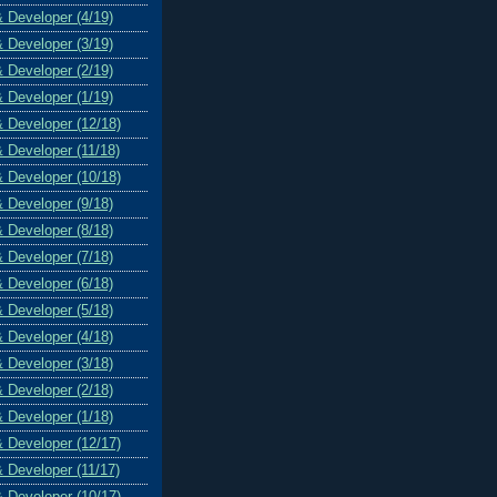
& Developer (4/19)
& Developer (3/19)
& Developer (2/19)
& Developer (1/19)
& Developer (12/18)
& Developer (11/18)
& Developer (10/18)
& Developer (9/18)
& Developer (8/18)
& Developer (7/18)
& Developer (6/18)
& Developer (5/18)
& Developer (4/18)
& Developer (3/18)
& Developer (2/18)
& Developer (1/18)
& Developer (12/17)
& Developer (11/17)
& Developer (10/17)