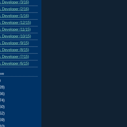
& Developer (3/16)
& Developer (2/16)
& Developer (1/16)
& Developer (12/15)
& Developer (11/15)
& Developer (10/15)
& Developer (9/15)
& Developer (8/15)
& Developer (7/15)
& Developer (6/15)
ive
)
28)
66)
74)
50)
62)
59)
10)