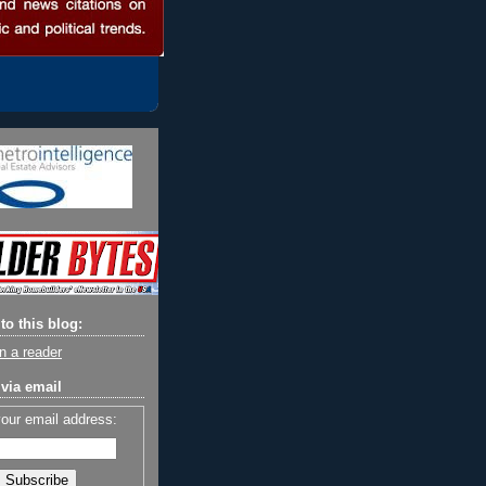
to this blog:
n a reader
via email
your email address: