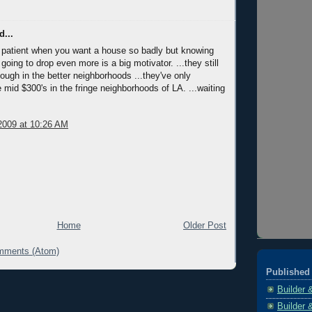
d...
be patient when you want a house so badly but knowing
 going to drop even more is a big motivator. ...they still
ough in the better neighborhoods ...they've only
 mid $300's in the fringe neighborhoods of LA. ...waiting
2009 at 10:26 AM
Home
Older Post
mments (Atom)
Published 
Builder 
Builder 