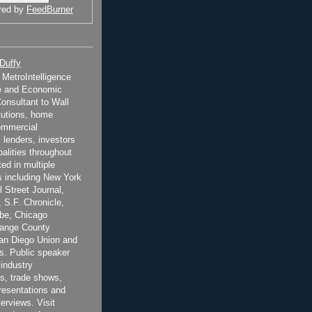
red by
FeedBurner
 Duffy
t MetroIntelligence
e and Economic
onsultant to Wall
itutions, home
ommercial
 lenders, investors
alities throughout
ted in multiple
 including New York
 Street Journal,
 S.F. Chronicle,
be, Chicago
range County
San Diego Union and
s. Public speaker
 industry
s, trade shows,
esentations and
terviews. Visit