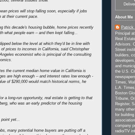
2000, several studies show.
Delive
ean prices will stop falling soon, especially if jobs
 at their current pace.
About Me
Patrick
ing this decade's housing bubble, home prices recently
ith what people earn -- and then kept falling...
Principal a
Real Estat
ipped below the level at which they'd be in line with
Advisors. C
io of prices to incomes in California, said Christopher
Street inst
Angeles economist who is principal of the consulting
builders, c
nomics.
developers,
and municip
es the current median home value in California is
the U.S. Ci
es are high enough -- and interest rates low enough -
newspapers
alue of $290,000 would match historical norms, he
Times, Wall
L.A. Times,
Boston Glo
for a long-run opportunity, real estate is getting to that
Tribune, O
nberg, who was an early predictor of the housing
Register, 
many other
for building
 point yet...
association
company pr
jobs, many potential home buyers are putting off a
radio/TV in