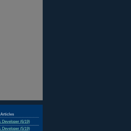
Articles
& Developer (6/19)
& Developer (5/19)