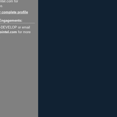
ntel.com for
o.
 complete profile
Engagements:
2-DEVELOP or email
ointel.com
for more
.