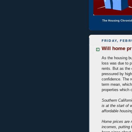
The Housing Chronic
FRIDAY, FEBR
Will home pri
As the housing bu
loss was due to p
rents. But as th
pressured by hig
confidence. The re
term mean, which 
properties which o
Southern Californi
is at the start of 
affordable housin
Home prices are n
incomes, putting 