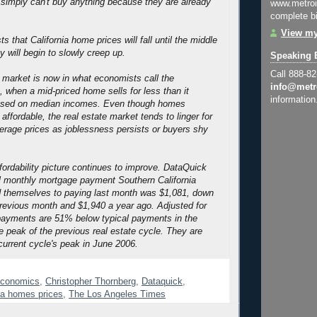
simply can't buy anything because they are already
www.metroi
complete bi
View my
s that California home prices will fall until the middle
 will begin to slowly creep up.
Speaking 
Call 888-8
 market is now in what economists call the
info@metr
, when a mid-priced home sells for less than it
information
based on median incomes. Even though homes
affordable, the real estate market tends to linger for
erage prices as joblessness persists or buyers shy
fordability picture continues to improve. DataQuick
al monthly mortgage payment Southern California
 themselves to paying last month was $1,081, down
revious month and $1,940 a year ago. Adjusted for
t payments are 51% below typical payments in the
e peak of the previous real estate cycle. They are
urrent cycle's peak in June 2006.
conomics
,
Christopher Thornberg
,
Dataquick
,
ia homes prices
,
The Los Angeles Times