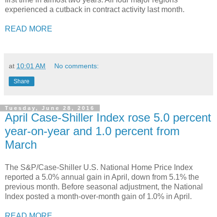
experienced a cutback in contract activity last month.
READ MORE
at
10:01 AM
No comments:
Share
Tuesday, June 28, 2016
April Case-Shiller Index rose 5.0 percent
year-on-year and 1.0 percent from
March
The S&P/Case-Shiller U.S. National Home Price Index
reported a 5.0% annual gain in April, down from 5.1% the
previous month. Before seasonal adjustment, the National
Index posted a month-over-month gain of 1.0% in April.
READ MORE