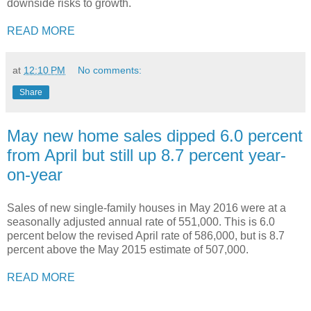
downside risks to growth.
READ MORE
at
12:10 PM
No comments:
Share
May new home sales dipped 6.0 percent
from April but still up 8.7 percent year-
on-year
Sales of new single-family houses in May 2016 were at a
seasonally adjusted annual rate of 551,000. This is 6.0
percent below the revised April rate of 586,000, but is 8.7
percent above the May 2015 estimate of 507,000.
READ MORE