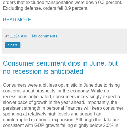
orders that excluded transportation were down 0.3 percent.
Excluding defense, orders fell 0.9 percent.
READ MORE
at
11:24 AM
No comments:
Share
Consumer sentiment dips in June, but
no recession is anticipated
Consumers were a bit less optimistic in June due to rising
concerns about prospects for the economy. While no
recession is anticipated, consumers increasingly expect a
slower pace of growth in the year ahead. Importantly, the
persistent strength in personal finances will keep consumer
spending at relatively high levels and support an
uninterrupted economic expansion. Although the data are
consistent with GDP growth falling slightly below 2.0% in