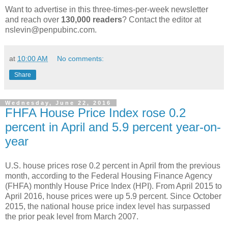
Want to advertise in this three-times-per-week newsletter
and reach over
130,000 readers
? Contact the editor at
nslevin@penpubinc.com.
at
10:00 AM
No comments:
Share
Wednesday, June 22, 2016
FHFA House Price Index rose 0.2
percent in April and 5.9 percent year-on-
year
U.S. house prices rose 0.2 percent in April from the previous
month, according to the Federal Housing Finance Agency
(FHFA) monthly House Price Index (HPI). From April 2015 to
April 2016, house prices were up 5.9 percent. Since October
2015, the national house price index level has surpassed
the prior peak level from March 2007.