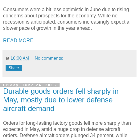
Consumers were a bit less optimistic in June due to rising
concerns about prospects for the economy. While no
recession is anticipated, consumers increasingly expect a
slower pace of growth in the year ahead.
READ MORE
at
10:00 AM
No comments:
Share
Friday, June 24, 2016
Durable goods orders fell sharply in
May, mostly due to lower defense
aircraft demand
Orders for long-lasting factory goods fell more sharply than
expected in May, amid a huge drop in defense aircraft
orders. Defense aircraft orders plunged 34 percent, while