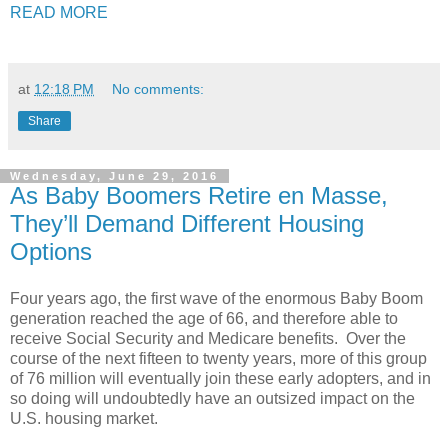
READ MORE
at
12:18 PM
No comments:
Share
Wednesday, June 29, 2016
As Baby Boomers Retire en Masse,
They’ll Demand Different Housing
Options
Four years ago, the first wave of the enormous Baby Boom
generation reached the age of 66, and therefore able to
receive Social Security and Medicare benefits. Over the
course of the next fifteen to twenty years, more of this group
of 76 million will eventually join these early adopters, and in
so doing will undoubtedly have an outsized impact on the
U.S. housing market.