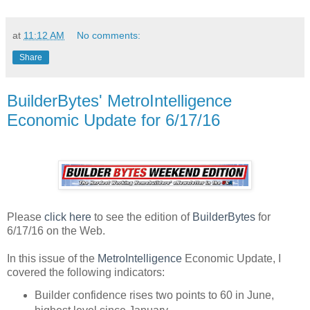
at
11:12 AM
No comments:
Share
BuilderBytes' MetroIntelligence
Economic Update for 6/17/16
Please
click here
to see the edition of
BuilderBytes
for
6/17/16 on the Web.
In this issue of the
MetroIntelligence
Economic Update, I
covered the following indicators:
Builder confidence rises two points to 60 in June,