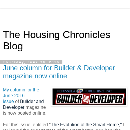
The Housing Chronicles
Blog
Thursday, June 30, 2016
June column for Builder & Developer
magazine now online
My column for the
June 2016
issue
of
Builder and
Developer
magazine
is now posted online.
For this issue, entitled "
The Evolution of the Smart Home,"
I