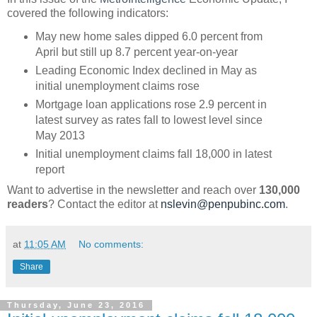
covered the following indicators:
May new home sales dipped 6.0 percent from
April but still up 8.7 percent year-on-year
Leading Economic Index declined in May as
initial unemployment claims rose
Mortgage loan applications rose 2.9 percent in
latest survey as rates fall to lowest level since
May 2013
Initial unemployment claims fall 18,000 in latest
report
Want to advertise in the newsletter and reach over
130,000
readers
? Contact the editor at
nslevin@penpubinc.com
.
at
11:05 AM
No comments:
Share
Thursday, June 23, 2016