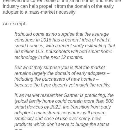
reviewed the current state of the smart home, and how the
industry can help propel it from the domain of the early
adopter to a mass-market necessity:
An excerpt:
It should come as no surprise that the average
consumer in 2016 has a general idea of what a
smart home is, with a recent study estimating that
30 million U.S. households will add smart home
technology in the next 12 months.
But what may surprise you is that the market
remains largely the domain of early adopters –
including the purchasers of new homes –
because the hype doesn’t yet match the reality.
If, as market researcher Gartner is predicting, the
typical family home could contain more than 500
smart devices by 2022, the transition from early
adopter to mainstream consumer will require
simplicity and ease of use over shiny, new
products which don’t serve to budge the status