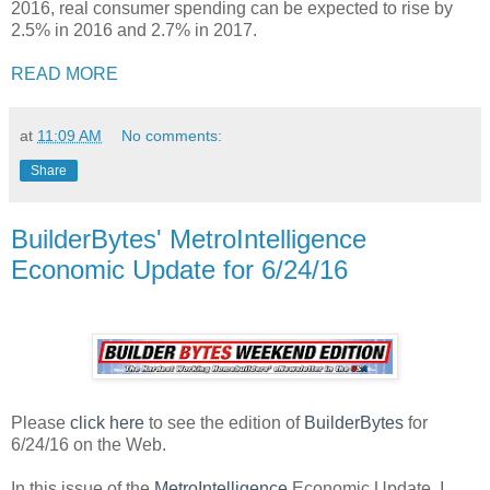
2016, real consumer spending can be expected to rise by
2.5% in 2016 and 2.7% in 2017.
READ MORE
at
11:09 AM
No comments:
Share
BuilderBytes' MetroIntelligence
Economic Update for 6/24/16
Please
click here
to see the edition of
BuilderBytes
for
6/24/16 on the Web.
In this issue of the
MetroIntelligence
Economic Update, I