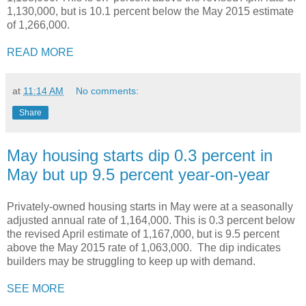
1,130,000, but is 10.1 percent below the May 2015 estimate
of 1,266,000.
READ MORE
at
11:14 AM
No comments:
Share
May housing starts dip 0.3 percent in
May but up 9.5 percent year-on-year
Privately-owned housing starts in May were at a seasonally
adjusted annual rate of 1,164,000. This is 0.3 percent below
the revised April estimate of 1,167,000, but is 9.5 percent
above the May 2015 rate of 1,063,000. The dip indicates
builders may be struggling to keep up with demand.
SEE MORE