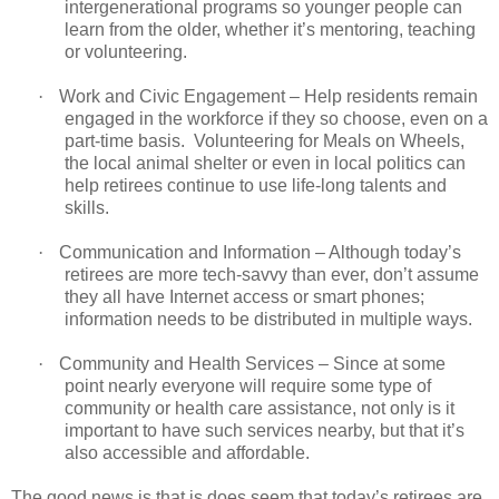
intergenerational programs so younger people can
learn from the older, whether it’s mentoring, teaching
or volunteering.
·
Work and Civic Engagement – Help residents remain
engaged in the workforce if they so choose, even on a
part-time basis. Volunteering for Meals on Wheels,
the local animal shelter or even in local politics can
help retirees continue to use life-long talents and
skills.
·
Communication and Information – Although today’s
retirees are more tech-savvy than ever, don’t assume
they all have Internet access or smart phones;
information needs to be distributed in multiple ways.
·
Community and Health Services – Since at some
point nearly everyone will require some type of
community or health care assistance, not only is it
important to have such services nearby, but that it’s
also accessible and affordable.
The good news is that is does seem that today’s retirees are