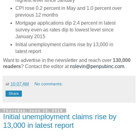
highest level since January
CPI rose 0.2 percent in May and 1.0 percent over
previous 12 months
Mortgage applications dip 2.4 percent in latest
survey even as rates dip to lowest level since
January 2015
Initial unemployment claims rise by 13,000 in
latest report
Want to advertise in the newsletter and reach over
130,000
readers
? Contact the editor at
nslevin@penpubinc.com
.
at
10:07 AM
No comments:
Share
Thursday, June 16, 2016
Initial unemployment claims rise by
13,000 in latest report