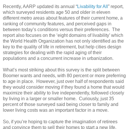
Recently, AARP updated its annual “
Livability for All
” report,
which surveyed residents age 50 and older in eleven
different metro areas about features of their current home, a
ranking of community features, and perceived gaps in
between today’s conditions versus their preferences. The
report also focuses on the ‘eight domains of livability’ which
the World Health Organization has not only identified as the
key to the quality of life in retirement, but help cities design
strategies for dealing with the rapid aging of their
populations and a concurrent increase in urbanization.
What’s most striking about this survey is the split between
Boomer wants and needs, with 80 percent or more preferring
to age in place. However, just over half of respondents said
they would consider moving if they found a home that would
maximize their ability to live independently, followed closely
by living in a larger or smaller home. Curiously, just 35
percent of those surveyed said being closer to family and
lower living costs was an important factor in a move.
So, if you’re hoping to capture the imagination of retirees
and convince them to sell their homes to start a new life,