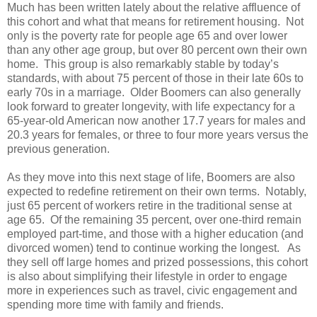
Much has been written lately about the relative affluence of
this cohort and what that means for retirement housing. Not
only is the poverty rate for people age 65 and over lower
than any other age group, but over 80 percent own their own
home. This group is also remarkably stable by today’s
standards, with about 75 percent of those in their late 60s to
early 70s in a marriage. Older Boomers can also generally
look forward to greater longevity, with life expectancy for a
65-year-old American now another 17.7 years for males and
20.3 years for females, or three to four more years versus the
previous generation.
As they move into this next stage of life, Boomers are also
expected to redefine retirement on their own terms. Notably,
just 65 percent of workers retire in the traditional sense at
age 65. Of the remaining 35 percent, over one-third remain
employed part-time, and those with a higher education (and
divorced women) tend to continue working the longest. As
they sell off large homes and prized possessions, this cohort
is also about simplifying their lifestyle in order to engage
more in experiences such as travel, civic engagement and
spending more time with family and friends.