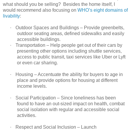
what should you be selling? Besides the home itself, I
would recommend also focusing on
WHO’s eight domains of
livability
:
·
Outdoor Spaces and Buildings – Provide greenbelts,
outdoor seating areas, defined sidewalks and easily
accessible buildings.
·
Transportation – Help people get out of their cars by
presenting other options including shuttle services,
access to public transit, taxi services like Uber or Lyft
or even car sharing.
·
Housing – Accentuate the ability for buyers to age in
place and provide options for housing at different
income levels.
·
Social Participation – Since loneliness has been
found to have an out-sized impact on health, combat
social isolation with regular and accessible social
activities.
·
Respect and Social Inclusion – Launch