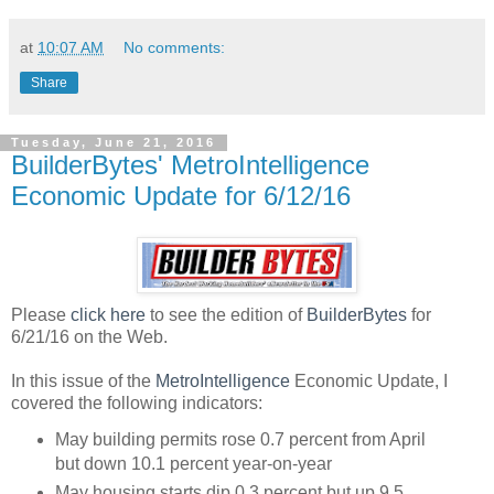
at
10:07 AM
No comments:
Share
Tuesday, June 21, 2016
BuilderBytes' MetroIntelligence
Economic Update for 6/12/16
Please
click here
to see the edition of
BuilderBytes
for
6/21/16 on the Web.
In this issue of the
MetroIntelligence
Economic Update, I
covered the following indicators:
May building permits rose 0.7 percent from April
but down 10.1 percent year-on-year
May housing starts dip 0.3 percent but up 9.5