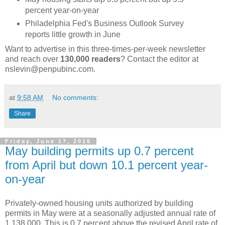
percent year-on-year
Philadelphia Fed's Business Outlook Survey
reports little growth in June
Want to advertise in this three-times-per-week newsletter
and reach over
130,000 readers
? Contact the editor at
nslevin@penpubinc.com.
at
9:58 AM
No comments:
Share
Friday, June 17, 2016
May building permits up 0.7 percent
from April but down 10.1 percent year-
on-year
Privately-owned housing units authorized by building
permits in May were at a seasonally adjusted annual rate of
1,138,000. This is 0.7 percent above the revised April rate of