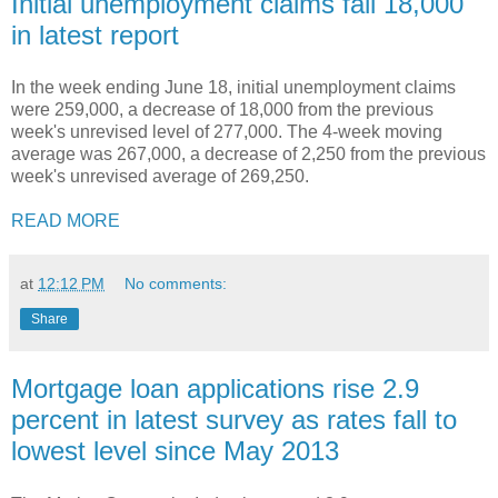
Initial unemployment claims fall 18,000
in latest report
In the week ending June 18, initial unemployment claims
were 259,000, a decrease of 18,000 from the previous
week's unrevised level of 277,000. The 4-week moving
average was 267,000, a decrease of 2,250 from the previous
week's unrevised average of 269,250.
READ MORE
at
12:12 PM
No comments:
Share
Mortgage loan applications rise 2.9
percent in latest survey as rates fall to
lowest level since May 2013