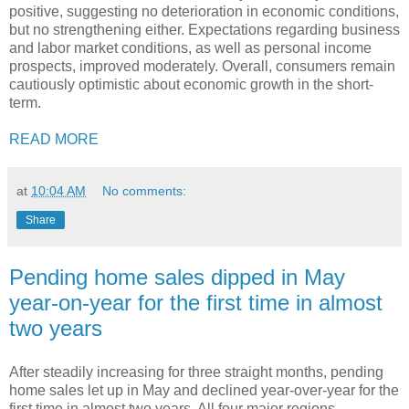
positive, suggesting no deterioration in economic conditions,
but no strengthening either. Expectations regarding business
and labor market conditions, as well as personal income
prospects, improved moderately. Overall, consumers remain
cautiously optimistic about economic growth in the short-
term.
READ MORE
at
10:04 AM
No comments:
Share
Pending home sales dipped in May
year-on-year for the first time in almost
two years
After steadily increasing for three straight months, pending
home sales let up in May and declined year-over-year for the
first time in almost two years. All four major regions