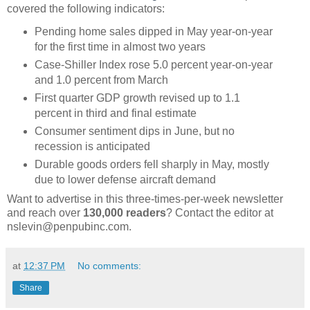
covered the following indicators:
Pending home sales dipped in May year-on-year
for the first time in almost two years
Case-Shiller Index rose 5.0 percent year-on-year
and 1.0 percent from March
First quarter GDP growth revised up to 1.1
percent in third and final estimate
Consumer sentiment dips in June, but no
recession is anticipated
Durable goods orders fell sharply in May, mostly
due to lower defense aircraft demand
Want to advertise in this three-times-per-week newsletter
and reach over
130,000 readers
? Contact the editor at
nslevin@penpubinc.com.
at
12:37 PM
No comments:
Share