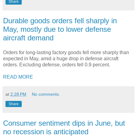
Share
Durable goods orders fell sharply in
May, mostly due to lower defense
aircraft demand
Orders for long-lasting factory goods fell more sharply than
expected in May, amid a huge drop in defense aircraft
orders. Excluding defense, orders fell 0.9 percent.
READ MORE
at
2:28 PM
No comments:
Share
Consumer sentiment dips in June, but
no recession is anticipated