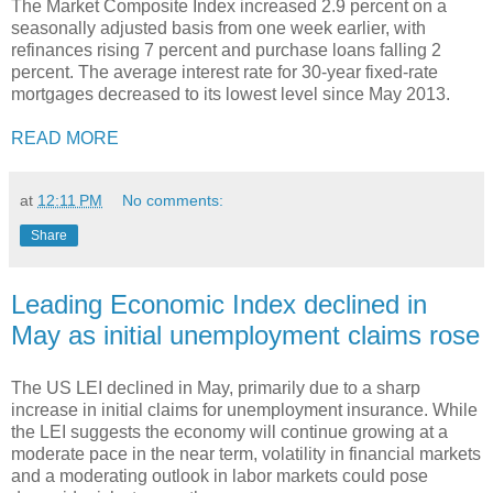
The Market Composite Index increased 2.9 percent on a
seasonally adjusted basis from one week earlier, with
refinances rising 7 percent and purchase loans falling 2
percent. The average interest rate for 30-year fixed-rate
mortgages decreased to its lowest level since May 2013.
READ MORE
at
12:11 PM
No comments:
Share
Leading Economic Index declined in
May as initial unemployment claims rose
The US LEI declined in May, primarily due to a sharp
increase in initial claims for unemployment insurance. While
the LEI suggests the economy will continue growing at a
moderate pace in the near term, volatility in financial markets
and a moderating outlook in labor markets could pose