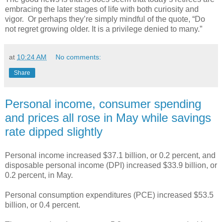
embracing the later stages of life with both curiosity and
vigor. Or perhaps they’re simply mindful of the quote, “Do
not regret growing older. It is a privilege denied to many.”
at
10:24 AM
No comments:
Share
Personal income, consumer spending
and prices all rose in May while savings
rate dipped slightly
Personal income increased $37.1 billion, or 0.2 percent, and
disposable personal income (DPI) increased $33.9 billion, or
0.2 percent, in May.
Personal consumption expenditures (PCE) increased $53.5
billion, or 0.4 percent.