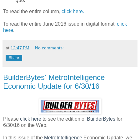
quo.
To read the entire column,
click here.
To read the entire June 2016 issue in digital format,
click
here
.
at
12:47 PM
No comments:
Share
BuilderBytes' MetroIntelligence
Economic Update for 6/30/16
Please
click here
to see the edition of
BuilderBytes
for
6/30/16 on the Web.
In this issue of the
MetroIntelligence
Economic Update, we