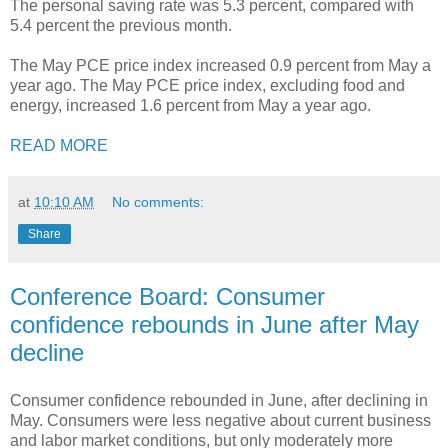
The personal saving rate was 5.3 percent, compared with
5.4 percent the previous month.
The May PCE price index increased 0.9 percent from May a
year ago. The May PCE price index, excluding food and
energy, increased 1.6 percent from May a year ago.
READ MORE
at
10:10 AM
No comments:
Share
Conference Board: Consumer
confidence rebounds in June after May
decline
Consumer confidence rebounded in June, after declining in
May. Consumers were less negative about current business
and labor market conditions, but only moderately more