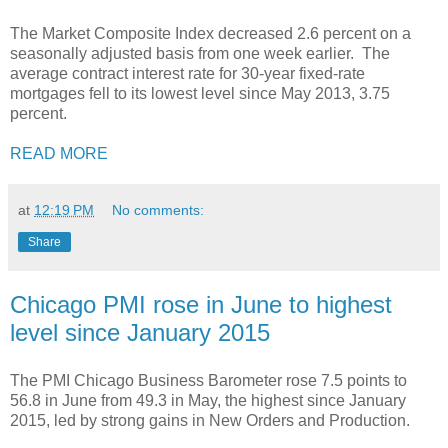
The Market Composite Index decreased 2.6 percent on a
seasonally adjusted basis from one week earlier. The
average contract interest rate for 30-year fixed-rate
mortgages fell to its lowest level since May 2013, 3.75
percent.
READ MORE
at
12:19 PM
No comments:
Share
Chicago PMI rose in June to highest
level since January 2015
The PMI Chicago Business Barometer rose 7.5 points to
56.8 in June from 49.3 in May, the highest since January
2015, led by strong gains in New Orders and Production.