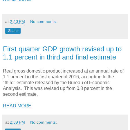
at
2:40 PM
No comments:
Share
First quarter GDP growth revised up to
1.1 percent in third and final estimate
Real gross domestic product increased at an annual rate of
1.1 percent in the first quarter of 2016, according to the
"third" estimate released by the Bureau of Economic
Analysis. This was revised up from 0.8 percent in the
second estimate.
READ MORE
at
2:39 PM
No comments: