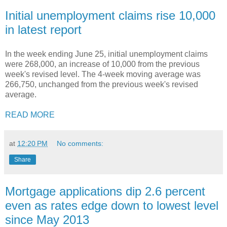
Initial unemployment claims rise 10,000
in latest report
In the week ending June 25, initial unemployment claims
were 268,000, an increase of 10,000 from the previous
week's revised level. The 4-week moving average was
266,750, unchanged from the previous week's revised
average.
READ MORE
at
12:20 PM
No comments:
Share
Mortgage applications dip 2.6 percent
even as rates edge down to lowest level
since May 2013