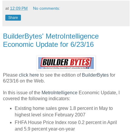
at
12:09 PM
No comments:
Share
BuilderBytes' MetroIntelligence
Economic Update for 6/23/16
Please
click here
to see the edition of
BuilderBytes
for
6/23/16 on the Web.
In this issue of the
MetroIntelligence
Economic Update, I
covered the following indicators:
Existing home sales grew 1.8 percent in May to
highest level since February 2007
FHFA House Price Index rose 0.2 percent in April
and 5.9 percent year-on-year