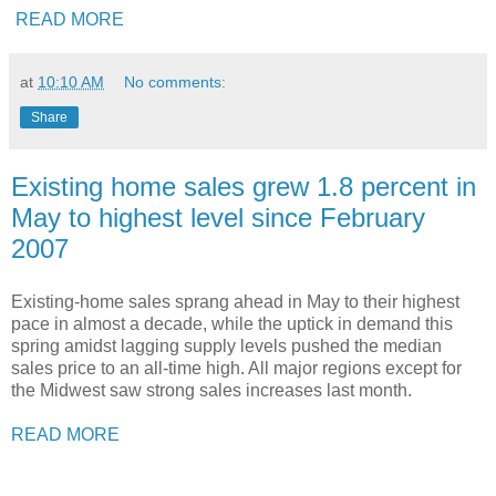
READ MORE
at
10:10 AM
No comments:
Share
Existing home sales grew 1.8 percent in
May to highest level since February
2007
Existing-home sales sprang ahead in May to their highest
pace in almost a decade, while the uptick in demand this
spring amidst lagging supply levels pushed the median
sales price to an all-time high. All major regions except for
the Midwest saw strong sales increases last month.
READ MORE