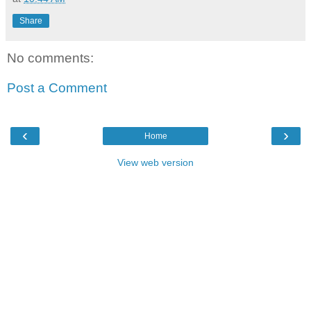
Share
No comments:
Post a Comment
‹
›
Home
View web version