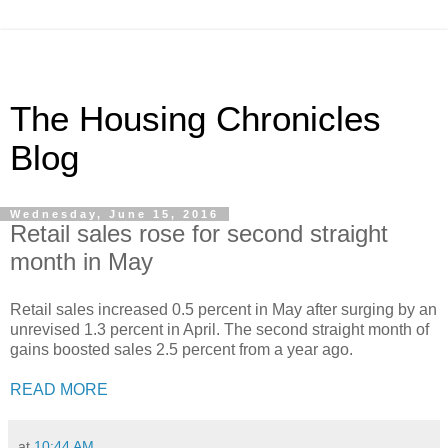
The Housing Chronicles
Blog
Wednesday, June 15, 2016
Retail sales rose for second straight
month in May
Retail sales increased 0.5 percent in May after surging by an
unrevised 1.3 percent in April. The second straight month of
gains boosted sales 2.5 percent from a year ago.
READ MORE
at
10:44 AM