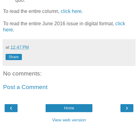
quo.
To read the entire column,
click here.
To read the entire June 2016 issue in digital format,
click
here
.
at
12:47 PM
Share
No comments:
Post a Comment
‹
›
Home
View web version