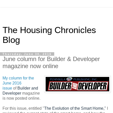
The Housing Chronicles
Blog
Thursday, June 30, 2016
June column for Builder & Developer
magazine now online
My column for the
June 2016
issue
of
Builder and
Developer
magazine
is now posted online.
For this issue, entitled "
The Evolution of the Smart Home,"
I