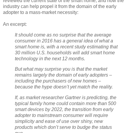
reviewed the current state of the smart home, and how the
industry can help propel it from the domain of the early
adopter to a mass-market necessity:
An excerpt:
It should come as no surprise that the average
consumer in 2016 has a general idea of what a
smart home is, with a recent study estimating that
30 million U.S. households will add smart home
technology in the next 12 months.
But what may surprise you is that the market
remains largely the domain of early adopters –
including the purchasers of new homes –
because the hype doesn’t yet match the reality.
If, as market researcher Gartner is predicting, the
typical family home could contain more than 500
smart devices by 2022, the transition from early
adopter to mainstream consumer will require
simplicity and ease of use over shiny, new
products which don’t serve to budge the status