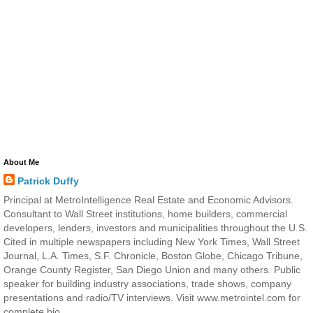
About Me
Patrick Duffy
Principal at MetroIntelligence Real Estate and Economic Advisors.
Consultant to Wall Street institutions, home builders, commercial
developers, lenders, investors and municipalities throughout the U.S.
Cited in multiple newspapers including New York Times, Wall Street
Journal, L.A. Times, S.F. Chronicle, Boston Globe, Chicago Tribune,
Orange County Register, San Diego Union and many others. Public
speaker for building industry associations, trade shows, company
presentations and radio/TV interviews. Visit www.metrointel.com for
complete bio.