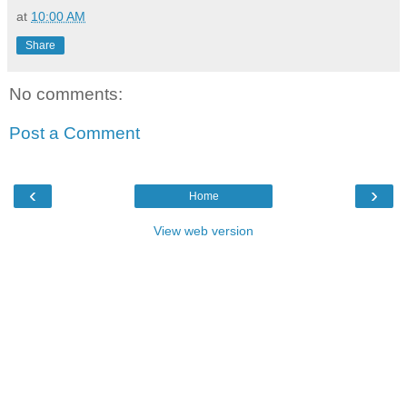
at
10:00 AM
Share
No comments:
Post a Comment
‹
›
Home
View web version