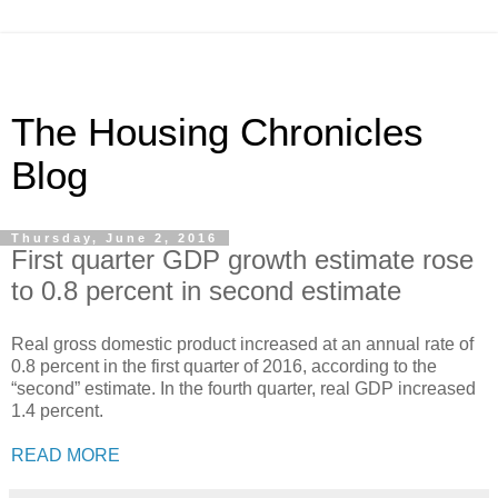
The Housing Chronicles
Blog
Thursday, June 2, 2016
First quarter GDP growth estimate rose
to 0.8 percent in second estimate
Real gross domestic product increased at an annual rate of
0.8 percent in the first quarter of 2016, according to the
“second” estimate. In the fourth quarter, real GDP increased
1.4 percent.
READ MORE