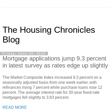
The Housing Chronicles
Blog
Friday, June 10, 2016
Mortgage applications jump 9.3 percent
in latest survey as rates edge up slightly
The Market Composite Index increased 9.3 percent on a
seasonally adjusted basis from one week earlier, with
refinances rising 7 percent while purchase loans rose 12
percent. The average interest rate for 30-year fixed-rate
mortgages fell slightly to 3.83 percent.
READ MORE