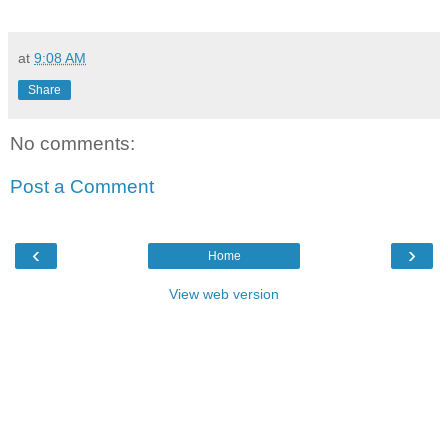
at
9:08 AM
Share
No comments:
Post a Comment
‹
›
Home
View web version