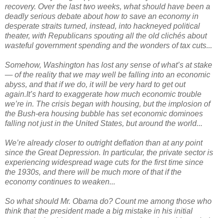
recovery. Over the last two weeks, what should have been a
deadly serious debate about how to save an economy in
desperate straits turned, instead, into hackneyed political
theater, with Republicans spouting all the old clichés about
wasteful government spending and the wonders of tax cuts...
Somehow, Washington has lost any sense of what’s at stake
— of the reality that we may well be falling into an economic
abyss, and that if we do, it will be very hard to get out
again.It’s hard to exaggerate how much economic trouble
we’re in. The crisis began with housing, but the implosion of
the Bush-era housing bubble has set economic dominoes
falling not just in the United States, but around the world...
We’re already closer to outright deflation than at any point
since the Great Depression. In particular, the private sector is
experiencing widespread wage cuts for the first time since
the 1930s, and there will be much more of that if the
economy continues to weaken...
So what should Mr. Obama do? Count me among those who
think that the president made a big mistake in his initial