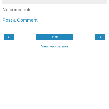
No comments:
Post a Comment
‹
›
Home
View web version