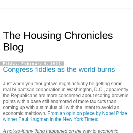
The Housing Chronicles
Blog
Friday, February 6, 2009
Congress fiddles as the world burns
Just when you thought we might actually be getting some
real bi-partisan cooperation in Washington, D.C., apparently
the Republicans are more concerned about scoring brownie
points with a base still enamored of more tax cuts than
coming up with a stimulus bill with the intent to avoid an
economic meltdown.
From an opinion piece by Nobel Prize
winner Paul Krugman in the New York Times
:
A not-so-funny thing happened on the way to economic