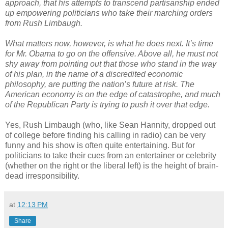
approach, that his attempts to transcend partisanship ended
up empowering politicians who take their marching orders
from Rush Limbaugh.
What matters now, however, is what he does next. It’s time
for Mr. Obama to go on the offensive. Above all, he must not
shy away from pointing out that those who stand in the way
of his plan, in the name of a discredited economic
philosophy, are putting the nation’s future at risk. The
American economy is on the edge of catastrophe, and much
of the Republican Party is trying to push it over that edge.
Yes, Rush Limbaugh (who, like Sean Hannity, dropped out
of college before finding his calling in radio) can be very
funny and his show is often quite entertaining. But for
politicians to take their cues from an entertainer or celebrity
(whether on the right or the liberal left) is the height of brain-
dead irresponsibility.
at
12:13 PM
Share