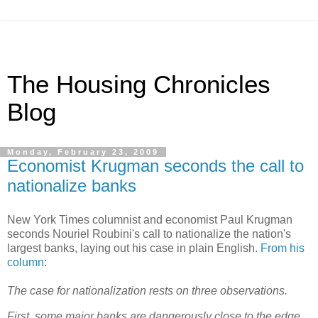
The Housing Chronicles
Blog
Monday, February 23, 2009
Economist Krugman seconds the call to
nationalize banks
New York Times columnist and economist Paul Krugman
seconds Nouriel Roubini's call to nationalize the nation's
largest banks, laying out his case in plain English.
From his
column
:
The case for nationalization rests on three observations.
First, some major banks are dangerously close to the edge