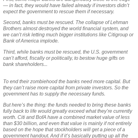
— in fact, they would have failed already if investors didn’t
expect the government to rescue them if necessary.
Second, banks must be rescued. The collapse of Lehman
Brothers almost destroyed the world financial system, and
we can’t risk letting much bigger institutions like Citigroup or
Bank of America implode.
Third, while banks must be rescued, the U.S. government
can’t afford, fiscally or politically, to bestow huge gifts on
bank shareholders...
To end their zombiehood the banks need more capital. But
they can’t raise more capital from private investors. So the
government has to supply the necessary funds.
But here’s the thing: the funds needed to bring these banks
fully back to life would greatly exceed what they’re currently
worth. Citi and BofA have a combined market value of less
than $30 billion, and even that value is mainly if not entirely
based on the hope that stockholders will get a piece of a
government handout. And if it’s basically putting up all the