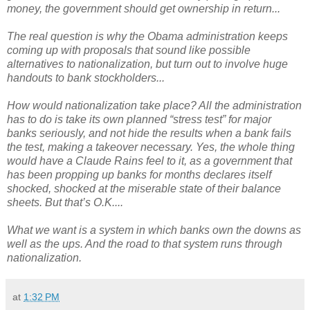
money, the government should get ownership in return...
The real question is why the Obama administration keeps
coming up with proposals that sound like possible
alternatives to nationalization, but turn out to involve huge
handouts to bank stockholders...
How would nationalization take place? All the administration
has to do is take its own planned “stress test” for major
banks seriously, and not hide the results when a bank fails
the test, making a takeover necessary. Yes, the whole thing
would have a Claude Rains feel to it, as a government that
has been propping up banks for months declares itself
shocked, shocked at the miserable state of their balance
sheets. But that’s O.K....
What we want is a system in which banks own the downs as
well as the ups. And the road to that system runs through
nationalization.
at
1:32 PM