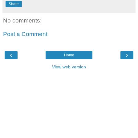
Share
No comments:
Post a Comment
‹
›
Home
View web version