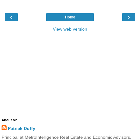
‹
›
Home
View web version
About Me
Patrick Duffy
Principal at MetroIntelligence Real Estate and Economic Advisors.