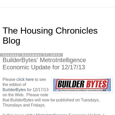
The Housing Chronicles
Blog
Tuesday, December 17, 2013
BuilderBytes' MetroIntelligence
Economic Update for 12/17/13
Please
click here
to see
the edition of
BuilderBytes
for
12
/17/13
on the Web. Please note
that BuilderBytes will now be published on Tuesdays,
Thursdays and Fridays.