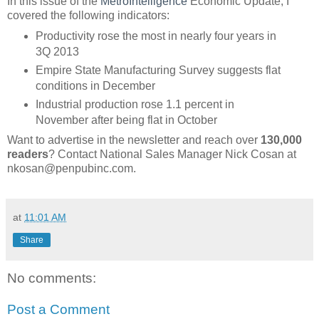
In this issue of the
MetroIntelligence
Economic Update, I
covered the following indicators:
Productivity rose the most in nearly four years in
3Q 2013
Empire State Manufacturing Survey suggests flat
conditions in December
Industrial production rose 1.1 percent in
November after being flat in October
Want to advertise in the newsletter and reach over
130,000
readers
? Contact National Sales Manager Nick Cosan at
nkosan@penpubinc.com.
at
11:01 AM
Share
No comments:
Post a Comment