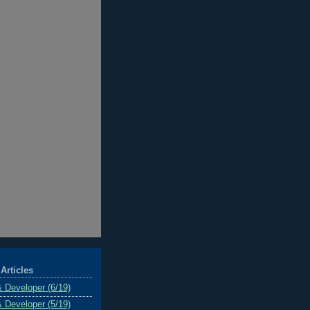
Articles
& Developer (6/19)
& Developer (5/19)