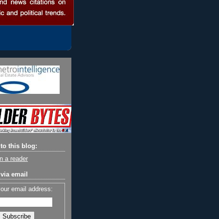
to this blog:
n a reader
via email
your email address: