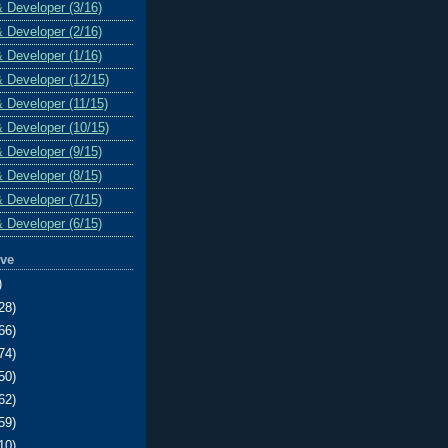
& Developer (3/16)
& Developer (2/16)
& Developer (1/16)
& Developer (12/15)
& Developer (11/15)
& Developer (10/15)
& Developer (9/15)
& Developer (8/15)
& Developer (7/15)
& Developer (6/15)
ive
)
28)
66)
74)
50)
62)
59)
10)