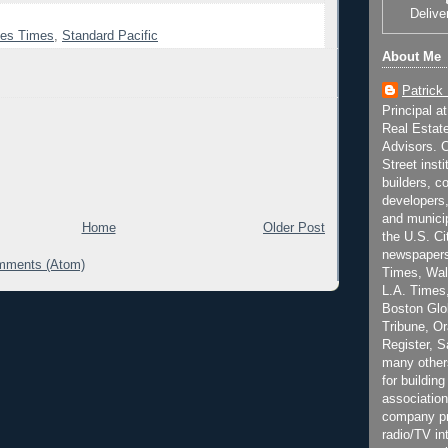
Delive
les Times
,
Standard Pacific
About Me
Patrick
Principal a
Real Estat
Advisors. C
Street inst
builders, c
developers,
and municip
Home
Older Post
the U.S. Ci
newspapers
mments (Atom)
Times, Wall
L.A. Times,
Boston Glo
Tribune, O
Register, 
many other
for building
association
company pr
radio/TV in