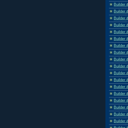
Builder 
Builder 
Builder 
Builder 
Builder 
Builder 
Builder 
Builder 
Builder 
Builder 
Builder 
Builder 
Builder 
Builder 
Builder 
Builder 
Builder 
Builder 
Builder 