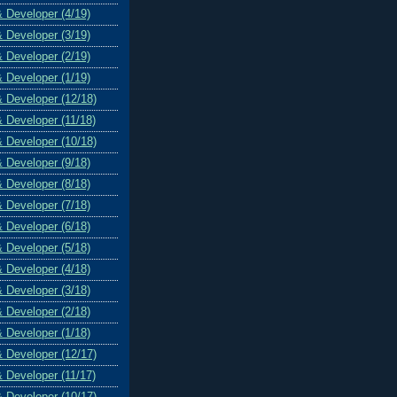
& Developer (4/19)
& Developer (3/19)
& Developer (2/19)
& Developer (1/19)
& Developer (12/18)
& Developer (11/18)
& Developer (10/18)
& Developer (9/18)
& Developer (8/18)
& Developer (7/18)
& Developer (6/18)
& Developer (5/18)
& Developer (4/18)
& Developer (3/18)
& Developer (2/18)
& Developer (1/18)
& Developer (12/17)
& Developer (11/17)
& Developer (10/17)