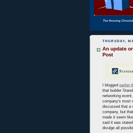
The Housing Chronic
THURSDAY, MA
An update on
Post
I blogged
earlier 
that builder Stand
networking event,
company's most re
discussed that a 
company, but that
made it seem like
said it was state
divulge all possibi