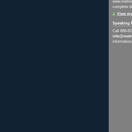
www.metroi
complete bi
View my
Speaking 
Call 888-8
info@metr
information