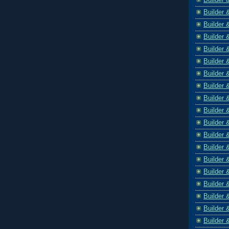
Builder 
Builder 
Builder 
Builder 
Builder 
Builder 
Builder 
Builder 
Builder 
Builder 
Builder 
Builder 
Builder 
Builder 
Builder 
Builder 
Builder 
Builder 