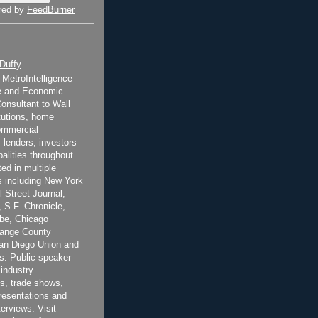
red by
FeedBurner
 Duffy
t MetroIntelligence
e and Economic
onsultant to Wall
itutions, home
ommercial
 lenders, investors
alities throughout
ted in multiple
 including New York
 Street Journal,
 S.F. Chronicle,
be, Chicago
range County
San Diego Union and
s. Public speaker
 industry
s, trade shows,
esentations and
terviews. Visit