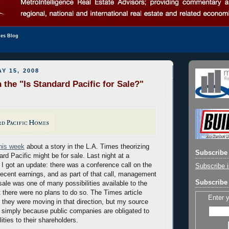
les Blog
Y 15, 2008
 the "Is Standard Pacific for Sale?"
this week
about a story in the L.A. Times theorizing
Subscribe 
ard Pacific might be for sale. Last night at a
 I got an update: there was a conference call on the
Subscribe i
cent earnings, and as part of that call, management
Subscribe 
sale was one of many possibilities available to the
 there were no plans to do so. The Times article
Enter 
 they were moving in that direction, but my source
d simply because public companies are obligated to
lities to their shareholders.