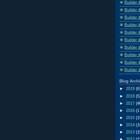
Builder 
Builder 
Builder 
Builder 
Builder 
Builder 
Builder 
Builder 
Builder 
Builder 
Blog Arch
►
2019
(6
►
2018
(5
►
2017
(4
►
2016
(1
►
2015
(1
►
2014
(1
►
2013
(1
►
2012
(2