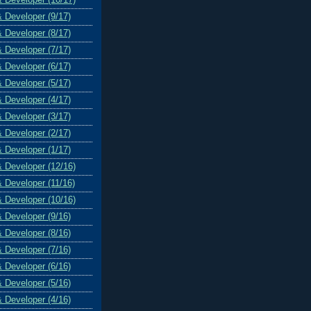
& Developer (9/17)
& Developer (8/17)
& Developer (7/17)
& Developer (6/17)
& Developer (5/17)
& Developer (4/17)
& Developer (3/17)
& Developer (2/17)
& Developer (1/17)
& Developer (12/16)
& Developer (11/16)
& Developer (10/16)
& Developer (9/16)
& Developer (8/16)
& Developer (7/16)
& Developer (6/16)
& Developer (5/16)
& Developer (4/16)