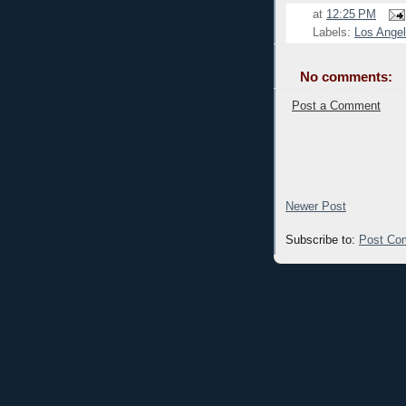
at
12:25 PM
Labels:
Los Ange
No comments:
Post a Comment
Newer Post
Subscribe to:
Post Co