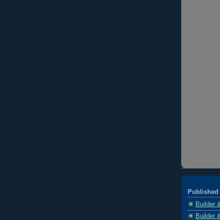
Published 
Builder 
Builder 