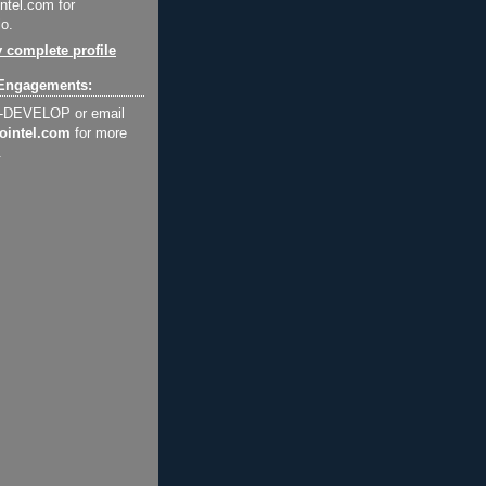
ntel.com for
o.
 complete profile
Engagements:
2-DEVELOP or email
ointel.com
for more
.