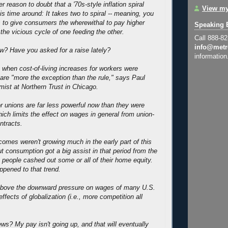
er reason to doubt that a '70s-style inflation spiral
View my
is time around: It takes two to spiral -- meaning, you
 to give consumers the wherewithal to pay higher
Speaking 
the vicious cycle of one feeding the other.
Call 888-8
info@metr
? Have you asked for a raise lately?
information
, when cost-of-living increases for workers were
 are "more the exception than the rule," says Paul
mist at Northern Trust in Chicago.
r unions are far less powerful now than they were
ich limits the effect on wages in general from union-
ntracts.
ncomes weren't growing much in the early part of this
t consumption got a big assist in that period from the
people cashed out some or all of their home equity.
pened to that trend.
e above the downward pressure on wages of many U.S.
ffects of globalization (i.e., more competition all
.
ews? My pay isn't going up, and that will eventually