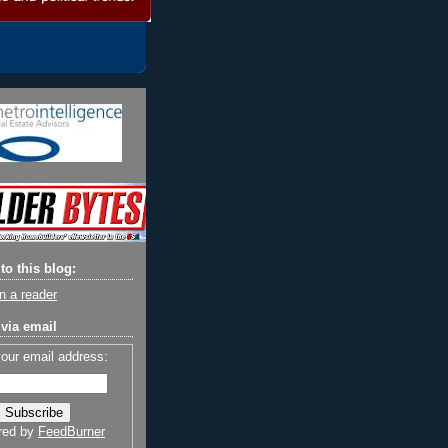
to this blog:
n a reader
via email
your email address:
red by
FeedBurner