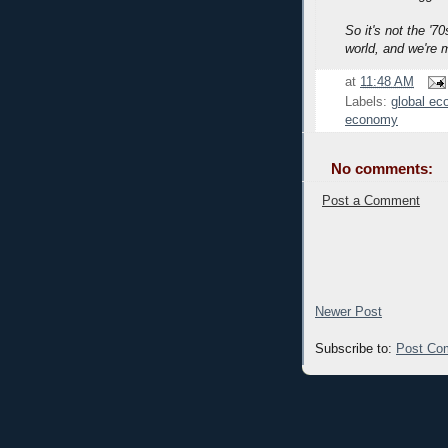
So it's not the '70
world, and we're 
at
11:48 AM
Labels:
global e
economy
No comments:
Post a Comment
Newer Post
Subscribe to:
Post Co