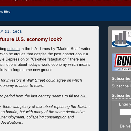
les Blog
Y 31, 2008
 future U.S. economy look?
sting
column
in the L.A. Times by "Market Beat" writer
hich he argues that despite the past chatter about a
tyle Depression or 70's-style "stagflation," there are
istinctions about today's world economy which means
ikely to forge some new ground:
Subscribe 
for investors if Wall Street could agree on which
conomy is about to relive.
Subscribe i
Subscribe 
o period from the last century seems to fill the bill...
Enter 
 there was plenty of talk about repeating the 1930s -
 so horrific, but with many of the same destructive
g unemployment, collapsing consumption and
 devaluations.
Delive