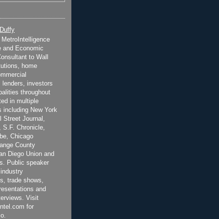
 Duffy
t MetroIntelligence
e and Economic
onsultant to Wall
itutions, home
ommercial
 lenders, investors
alities throughout
ted in multiple
 including New York
 Street Journal,
 S.F. Chronicle,
be, Chicago
range County
San Diego Union and
s. Public speaker
 industry
s, trade shows,
esentations and
terviews. Visit
ntel.com for
o.