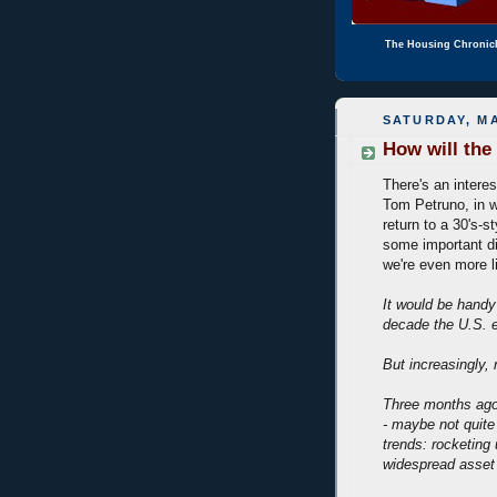
The Housing Chronic
SATURDAY, MA
How will the
There's an intere
Tom Petruno, in w
return to a 30's-s
some important d
we're even more l
It would be handy 
decade the U.S. e
But increasingly, n
Three months ago,
- maybe not quite
trends: rocketin
widespread asset