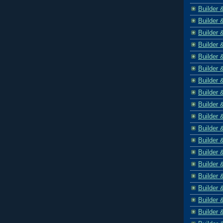
Builder 
Builder 
Builder 
Builder 
Builder 
Builder 
Builder 
Builder 
Builder 
Builder 
Builder 
Builder 
Builder 
Builder 
Builder 
Builder 
Builder 
Builder 