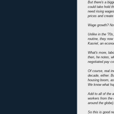
But there's a bigg
could take hold th
need rising wages
prices and create 
Wage growth? Now
Unlike in the '70s
routine, they now
Kasriel, an econo
What's more, labo
then, he notes, wh
negotiated pay co
Of course, real i
decade, either. Bu
housing boom, as 
We know what hap
Add to all of th
workers from the e
around the globe)
So this is good n