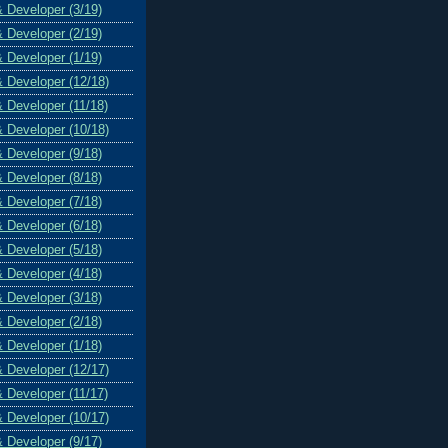
& Developer (3/19)
& Developer (2/19)
& Developer (1/19)
& Developer (12/18)
& Developer (11/18)
& Developer (10/18)
& Developer (9/18)
& Developer (8/18)
& Developer (7/18)
& Developer (6/18)
& Developer (5/18)
& Developer (4/18)
& Developer (3/18)
& Developer (2/18)
& Developer (1/18)
& Developer (12/17)
& Developer (11/17)
& Developer (10/17)
& Developer (9/17)