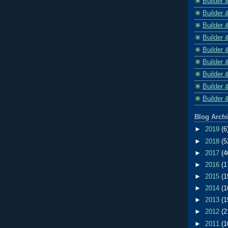
Builder 
Builder 
Builder 
Builder 
Builder 
Builder 
Builder 
Builder 
Builder 
Blog Arch
►
2019
(6
►
2018
(5
►
2017
(4
►
2016
(1
►
2015
(1
►
2014
(1
►
2013
(1
►
2012
(2
►
2011
(1