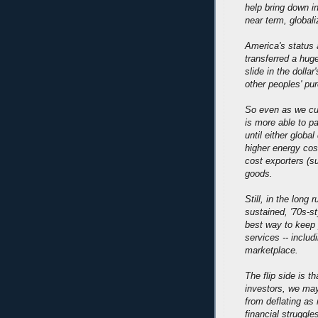
help bring down inf
near term, globali
America's status 
transferred a huge
slide in the dolla
other peoples' pu
So even as we cut
is more able to pa
until either glob
higher energy cost
cost exporters (s
goods.
Still, in the long
sustained, '70s-st
best way to keep 
services -- includ
marketplace.
The flip side is t
investors, we may
from deflating as
financial struggl