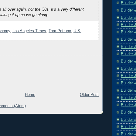
Builder 
s all over again, nor the '30s. It's a very different
Builder 
making it up as we go along.
Builder 
Builder 
conomy
,
Los Angeles Times
,
Tom Petruno
,
U.S.
Builder 
Builder 
Builder 
Builder 
Builder 
Builder 
Builder 
Builder 
Builder 
Home
Older Post
Builder 
Builder 
mments (Atom)
Builder 
Builder 
Builder 
Builder 