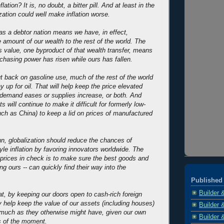
lation? It is, no doubt, a bitter pill. And at least in the
zation could well make inflation worse.
as a debtor nation means we have, in effect,
 amount of our wealth to the rest of the world. The
r's value, one byproduct of that wealth transfer, means
rchasing power has risen while ours has fallen.
 back on gasoline use, much of the rest of the world
y up for oil. That will help keep the price elevated
al demand eases or supplies increase, or both. And
s will continue to make it difficult for formerly low-
uch as China) to keep a lid on prices of manufactured
 run, globalization should reduce the chances of
yle inflation by favoring innovators worldwide. The
prices in check is to make sure the best goods and
ing ours -- can quickly find their way into the
Published 
Builder 
hat, by keeping our doors open to cash-rich foreign
 help keep the value of our assets (including houses)
Builder 
 much as they otherwise might have, given our own
Builder 
es of the moment.