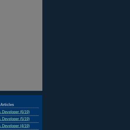
Articles
& Developer (6/19)
& Developer (5/19)
& Developer (4/19)