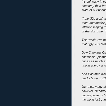
It's still early in
economy thus far
state of our finan
If the '30s aren't
then, commodity p
inflation leaping 
of the '70s other t
This week, two m
that ugly '70s fee
Dow Chemical Co. 
chemicals, plastic
prices as much as
rise in energy and
And Eastman Kodak
products up to 20
Just how many of 
however. Because 
pricing power is 
the world just can'