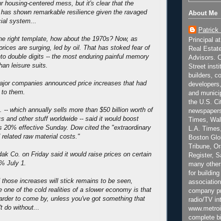
 our housing-centered mess, but it's clear that the
 has shown remarkable resilience given the ravaged
About Me
cial system...
Patrick
 the right template, how about the 1970s? Now, as
Principal a
rices are surging, led by oil. That has stoked fear of
Real Estat
into double digits -- the most enduring painful memory
Advisors. C
han leisure suits.
Street inst
builders, c
ajor companies announced price increases that had
developers,
l to them.
and municip
the U.S. Ci
-- which annually sells more than $50 billion worth of
newspapers
s and other stuff worldwide -- said it would boost
Times, Wall
 20% effective Sunday. Dow cited the "extraordinary
L.A. Times,
 related raw material costs."
Boston Glo
Tribune, O
 Co. on Friday said it would raise prices on certain
Register, 
% July 1.
many other
for building
those increases will stick remains to be seen,
association
one of the cold realities of a slower economy is that
company pr
harder to come by, unless you've got something that
radio/TV in
t do without...
www.metroi
complete bi