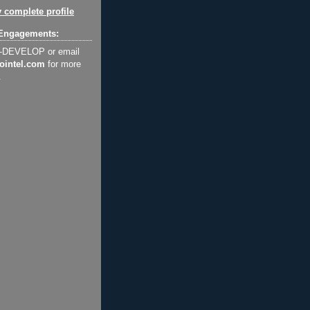
 complete profile
Engagements:
2-DEVELOP or email
ointel.com
for more
.