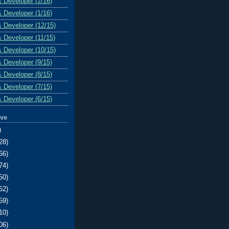
& Developer (2/16)
& Developer (1/16)
& Developer (12/15)
& Developer (11/15)
& Developer (10/15)
& Developer (9/15)
& Developer (8/15)
& Developer (7/15)
& Developer (6/15)
ive
)
28)
66)
74)
50)
62)
59)
10)
06)