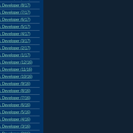
& Developer (8/17)
& Developer (7/17)
& Developer (6/17)
& Developer (5/17)
& Developer (4/17)
& Developer (3/17)
& Developer (2/17)
& Developer (1/17)
& Developer (12/16)
& Developer (11/16)
& Developer (10/16)
& Developer (9/16)
& Developer (8/16)
& Developer (7/16)
& Developer (6/16)
& Developer (5/16)
& Developer (4/16)
& Developer (3/16)