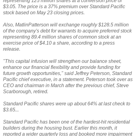
representing 125 million shares at a conversion price of
$3.05. The price is a 37% premium over Standard Pacific
stock based on May 23 closing prices.
Also, MatlinPatterson will exchange roughly $128.5 million
of the company's debt for warrants to acquire preferred stock
representing 89.4 million shares of common stock at an
exercise price of $4.10 a share, according to a press
release.
"This capital infusion will strengthen our balance sheet,
enhance our financial flexibility and provide funding for
future growth opportunities," said Jeffrey Peterson, Standard
Pacific chief executive, in a statement. Peterson took over as
CEO and chairman in March after the previous chief, Steve
Scarborough, retired.
Standard Pacific shares were up about 64% at last check to
$3.65...
Standard Pacific has been one of the hardest-hit residential
builders during the housing bust. Earlier this month, it
reported a wider quarterly loss and booked more impairment