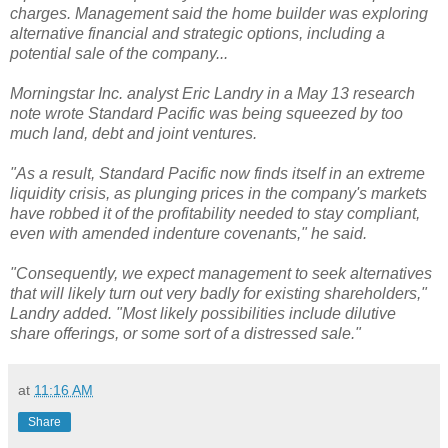
charges. Management said the home builder was exploring
alternative financial and strategic options, including a
potential sale of the company...
Morningstar Inc. analyst Eric Landry in a May 13 research
note wrote Standard Pacific was being squeezed by too
much land, debt and joint ventures.
"As a result, Standard Pacific now finds itself in an extreme
liquidity crisis, as plunging prices in the company's markets
have robbed it of the profitability needed to stay compliant,
even with amended indenture covenants," he said.
"Consequently, we expect management to seek alternatives
that will likely turn out very badly for existing shareholders,"
Landry added. "Most likely possibilities include dilutive
share offerings, or some sort of a distressed sale."
at
11:16 AM
Share