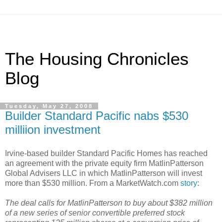
The Housing Chronicles
Blog
Tuesday, May 27, 2008
Builder Standard Pacific nabs $530
milliion investment
Irvine-based builder Standard Pacific Homes has reached
an agreement with the private equity firm MatlinPatterson
Global Advisers LLC in which MatlinPatterson will invest
more than $530 million. From a MarketWatch.com
story
:
The deal calls for MatlinPatterson to buy about $382 million
of a new series of senior convertible preferred stock