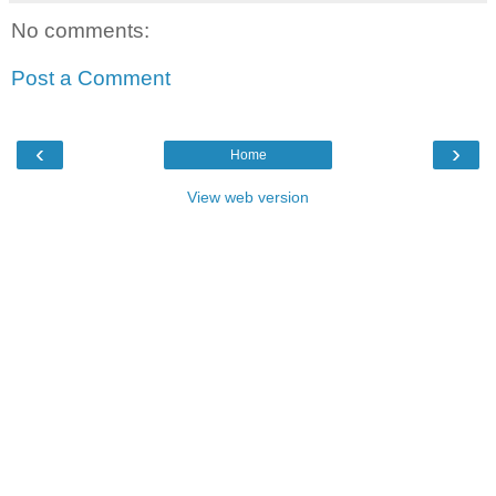
No comments:
Post a Comment
‹
›
Home
View web version