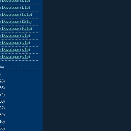
& Developer (2/16)
& Developer (1/16)
& Developer (12/15)
& Developer (11/15)
& Developer (10/15)
& Developer (9/15)
& Developer (8/15)
& Developer (7/15)
& Developer (6/15)
ive
)
28)
66)
74)
50)
62)
59)
10)
06)