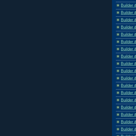
Builder 
Builder 
Builder 
Builder 
Builder 
Builder 
Builder 
Builder 
Builder 
Builder 
Builder 
Builder 
Builder 
Builder 
Builder 
Builder 
Builder 
Builder 