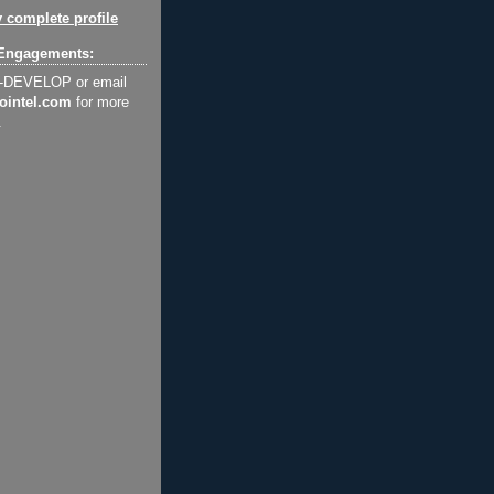
 complete profile
Engagements:
2-DEVELOP or email
ointel.com
for more
.