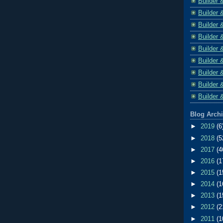
Builder 
Builder 
Builder 
Builder 
Builder 
Builder 
Builder 
Builder 
Builder 
Blog Arch
►
2019
(6
►
2018
(5
►
2017
(4
►
2016
(1
►
2015
(1
►
2014
(1
►
2013
(1
►
2012
(2
►
2011
(1