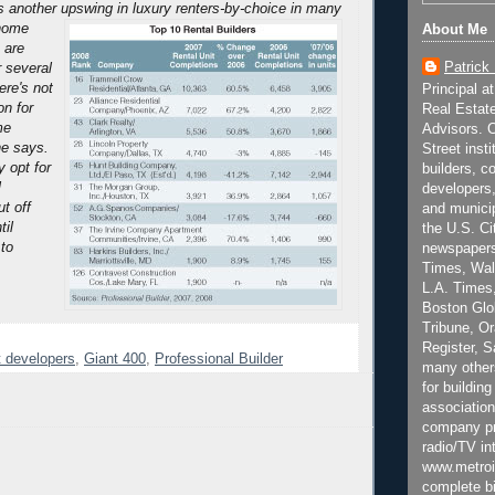
s another upswing in luxury renters-by-choice in many
home
About Me
 are
Patrick
or several
ere's not
Principal a
n for
Real Estat
me
Advisors. C
he says.
Street inst
 opt for
builders, c
l
developers,
t off
and municip
il
the U.S. Ci
 to
newspapers
Times, Wall
L.A. Times,
Boston Glo
Tribune, O
Register, 
 developers
,
Giant 400
,
Professional Builder
many other
for building
association
company pr
radio/TV in
www.metroi
complete bi