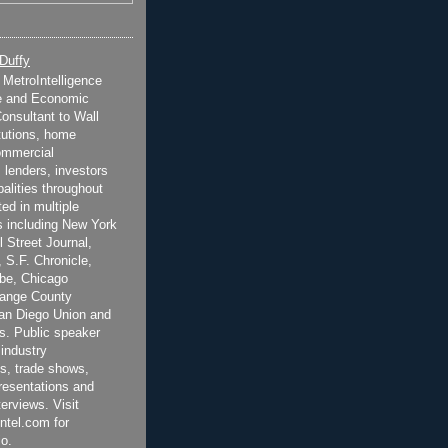
 Duffy
t MetroIntelligence
e and Economic
onsultant to Wall
itutions, home
ommercial
 lenders, investors
alities throughout
ted in multiple
 including New York
 Street Journal,
 S.F. Chronicle,
be, Chicago
range County
San Diego Union and
s. Public speaker
 industry
s, trade shows,
esentations and
terviews. Visit
ntel.com for
o.