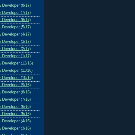
& Developer (8/17)
& Developer (7/17)
& Developer (6/17)
& Developer (5/17)
& Developer (4/17)
& Developer (3/17)
& Developer (2/17)
& Developer (1/17)
& Developer (12/16)
& Developer (11/16)
& Developer (10/16)
& Developer (9/16)
& Developer (8/16)
& Developer (7/16)
& Developer (6/16)
& Developer (5/16)
& Developer (4/16)
& Developer (3/16)