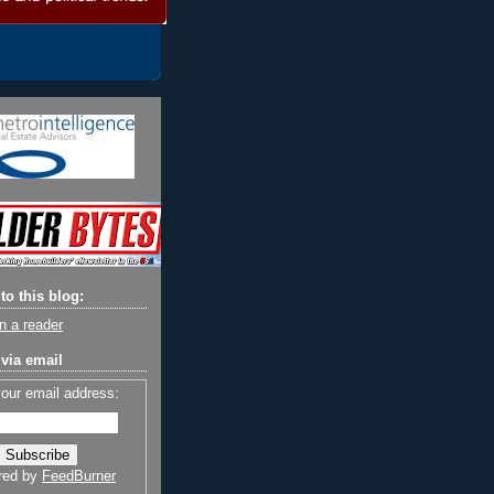
to this blog:
n a reader
via email
your email address:
red by
FeedBurner