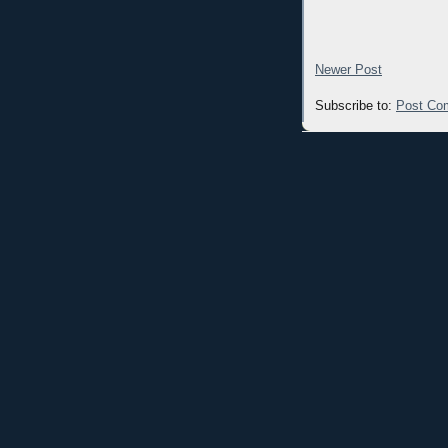
Newer Post
Subscribe to:
Post Co