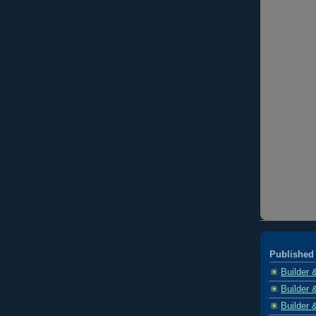
Published 
Builder 
Builder 
Builder 