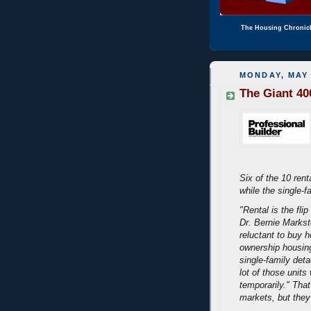
The Housing Chronic
MONDAY, MAY 
The Giant 40
Six of the 10 rent
while the single-f
"Rental is the fl
Dr. Bernie Markste
reluctant to buy 
ownership housing
single-family det
lot of those units
temporarily." Th
markets, but they