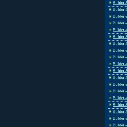
Builder 
Builder 
Builder 
Builder 
Builder 
Builder 
Builder 
Builder 
Builder 
Builder 
Builder 
Builder 
Builder 
Builder 
Builder 
Builder 
Builder 
Builder 
Builder 