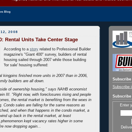
les Blog
12, 2008
0: Rental Units Take Center Stage
According to a
story
related to Professional Builder
magazine's "Giant 400" survey, builders of rental
housing sailed through 2007 while those building
'for sale' housing suffered:
al kingpins finished more units in 2007 than in 2006,
Subscribe 
amily builders are all down.
Subscribe i
ip side of ownership housing," says NAHB economist
in III. "Right now, with foreclosures rising and people
Subscribe 
homes, the rental market is benefiting from the woes in
Enter 
. Condo sales are falling for the same reasons as
ached, and when that happens in the condo market, a
 wind up back in the rental market, at least
at phenomenon kept vacancy rates higher in some
're now dropping again...
Delive