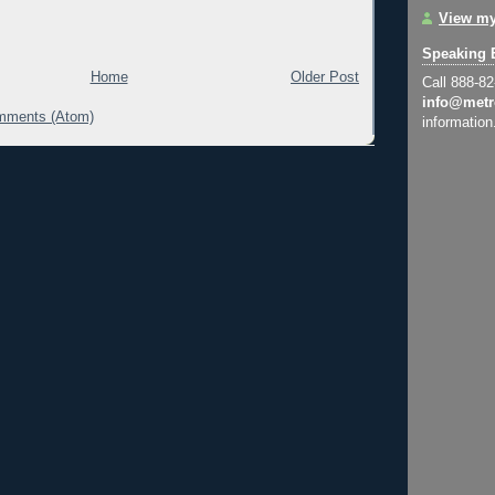
View my
Speaking 
Home
Older Post
Call 888-8
info@metr
mments (Atom)
information