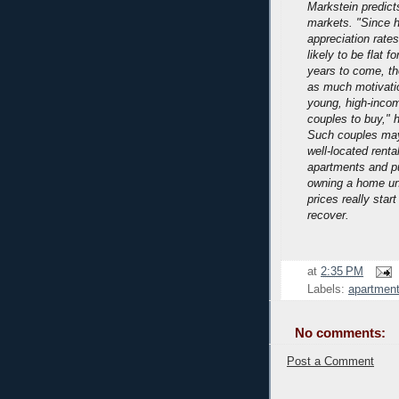
Markstein predict
markets.
"Since 
appreciation rates
likely to be flat f
years to come, th
as much motivatio
young, high-inco
couples to buy," 
Such couples may
well-located renta
apartments and pu
owning a home unt
prices really start
recover.
at
2:35 PM
Labels:
apartment
No comments:
Post a Comment