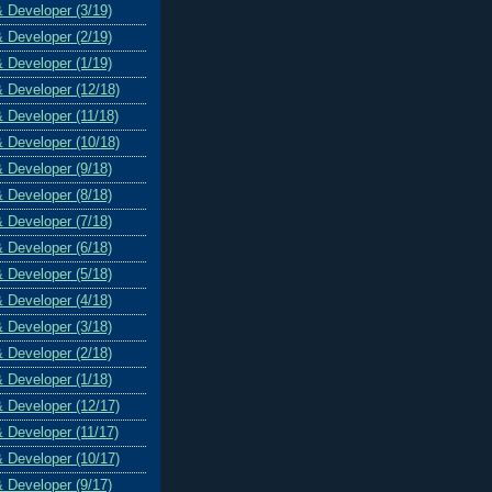
& Developer (3/19)
& Developer (2/19)
& Developer (1/19)
& Developer (12/18)
& Developer (11/18)
& Developer (10/18)
& Developer (9/18)
& Developer (8/18)
& Developer (7/18)
& Developer (6/18)
& Developer (5/18)
& Developer (4/18)
& Developer (3/18)
& Developer (2/18)
& Developer (1/18)
& Developer (12/17)
& Developer (11/17)
& Developer (10/17)
& Developer (9/17)