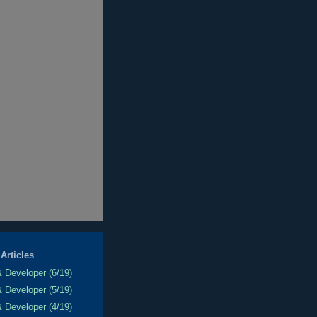
Articles
& Developer (6/19)
& Developer (5/19)
& Developer (4/19)