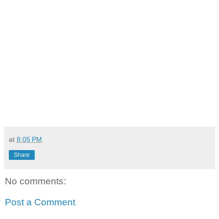
at
8:05 PM
Share
No comments:
Post a Comment