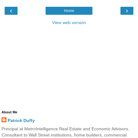
‹
›
Home
View web version
About Me
Patrick Duffy
Principal at MetroIntelligence Real Estate and Economic Advisors.
Consultant to Wall Street institutions, home builders, commercial