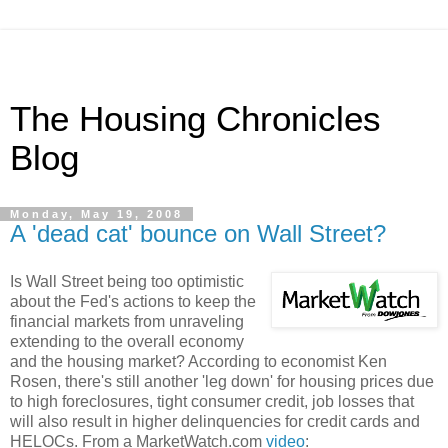
The Housing Chronicles
Blog
Monday, May 19, 2008
A 'dead cat' bounce on Wall Street?
Is Wall Street being too optimistic
about the Fed's actions to keep the
financial markets from unraveling
extending to the overall economy
and the housing market? According to economist Ken
Rosen, there's still another 'leg down' for housing prices due
to high foreclosures, tight consumer credit, job losses that
will also result in higher delinquencies for credit cards and
HELOCs. From a MarketWatch.com
video
: