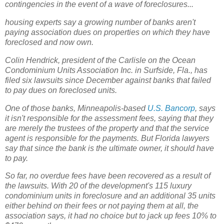
contingencies in the event of a wave of foreclosures...
housing experts say a growing number of banks aren't
paying association dues on properties on which they have
foreclosed and now own.
Colin Hendrick, president of the Carlisle on the Ocean
Condominium Units Association Inc. in Surfside, Fla., has
filed six lawsuits since December against banks that failed
to pay dues on foreclosed units.
One of those banks, Minneapolis-based
U.S. Bancorp
, says
it isn't responsible for the assessment fees, saying that they
are merely the trustees of the property and that the service
agent is responsible for the payments. But Florida lawyers
say that since the bank is the ultimate owner, it should have
to pay.
So far, no overdue fees have been recovered as a result of
the lawsuits. With 20 of the development's 115 luxury
condominium units in foreclosure and an additional 35 units
either behind on their fees or not paying them at all, the
association says, it had no choice but to jack up fees 10% to