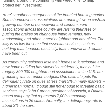
running around the community with weed killer to help
protect her investment):
Here's another consequence of the troubled housing market:
Some homeowners associations are running low on cash...a
growing number of homeowner and condominium
associations across the country are raising their fees or
putting the brakes on clubhouse improvements, new
landscaping and other shared neighborhood amenities. The
kitty is so low for some that essential services, such as
building maintenance, electricity, trash removal and repairs
have been cut.
As community residents lose their homes to foreclosure and
new home building has slowed considerably, many of the
roughly 300,000 neighborhood associations in the U.S. are
grappling with shrunken budgets. One estimate puts the
delinquency rate on dues at less than 5% in many markets --
higher than normal, though still not enough to threaten basic
services, says John Carona, president of Associa, a Dallas-
based company that represents 7,000 community
associations in 26 states. Normally, the delinquency rate is
about 2%, he says.