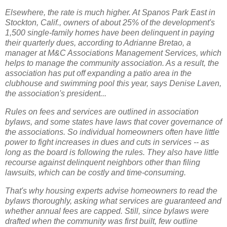
Elsewhere, the rate is much higher. At Spanos Park East in
Stockton, Calif., owners of about 25% of the development's
1,500 single-family homes have been delinquent in paying
their quarterly dues, according to Adrianne Bretao, a
manager at M&C Associations Management Services, which
helps to manage the community association. As a result, the
association has put off expanding a patio area in the
clubhouse and swimming pool this year, says Denise Laven,
the association's president...
Rules on fees and services are outlined in association
bylaws, and some states have laws that cover governance of
the associations. So individual homeowners often have little
power to fight increases in dues and cuts in services -- as
long as the board is following the rules. They also have little
recourse against delinquent neighbors other than filing
lawsuits, which can be costly and time-consuming.
That's why housing experts advise homeowners to read the
bylaws thoroughly, asking what services are guaranteed and
whether annual fees are capped. Still, since bylaws were
drafted when the community was first built, few outline