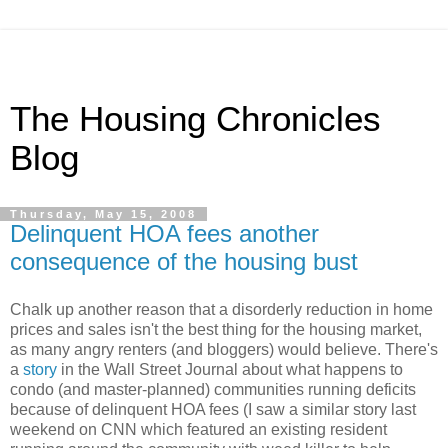
The Housing Chronicles
Blog
Thursday, May 15, 2008
Delinquent HOA fees another
consequence of the housing bust
Chalk up another reason that a disorderly reduction in home
prices and sales isn't the best thing for the housing market,
as many angry renters (and bloggers) would believe. There's
a
story
in the Wall Street Journal about what happens to
condo (and master-planned) communities running deficits
because of delinquent HOA fees (I saw a similar story last
weekend on CNN which featured an existing resident