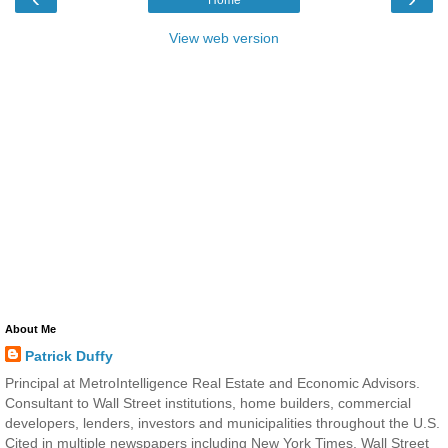
Home
View web version
About Me
Patrick Duffy
Principal at MetroIntelligence Real Estate and Economic Advisors.
Consultant to Wall Street institutions, home builders, commercial
developers, lenders, investors and municipalities throughout the U.S.
Cited in multiple newspapers including New York Times, Wall Street