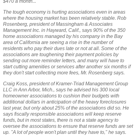
$470 a month...
The tough economy is hurting associations even in areas
where the housing market has been relatively stable. Rob
Rosenberg, president of Massingham & Associates
Management Inc. in Hayward, Calif., says 90% of the 350
home associations managed by his company in the Bay
area of California are seeing a rise in the number of
residents who pay their dues late or not at all. Some of the
associations are toughening their payment policies by
sending out more reminder letters, and many will have to
start cutting amenities or services after another six months if
they don't start collecting more fees, Mr. Rosenberg says.
Craig Koss, president of Kramer-Triad Management Group
LLC in Ann Arbor, Mich., says he advised his 300 local
homeowner associations to cushion their budgets with
additional dollars in anticipation of the heavy foreclosures
last year, but only about 25% of the associations did so. He
says fiscally responsible associations will keep reserve
funds, but in most states, there is not a state agency to
oversee the associations to ensure that reserve funds are set
up. "A lot of people won't plan until they have to," he says.