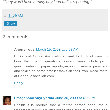
"They won't have a rainy day fund until it's pouring."
at
11:29 AM
Share
2 comments:
Anonymous
March 15, 2009 at 8:59 AM
HOAs and Condo Associations need to think of ways to
lower their cost of operations. Some initiaves include going
green, reducing paper reports,re-pricing service providers
and taking on some smaller tasks on their own. Read more
at CondoAssociation.com
Reply
EmagehomesbyCynthia
June 30, 2009 at 4:05 PM
I think it is horrible that a retired person goes into a
retirement community with association fees at one cost, and