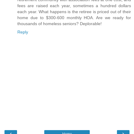
fees are raised each year, sometimes a hundred dollars
each year. What happens is the retiree is priced out of their
home due to $300-600 monthly HOA. Are we ready for
thousands of homeless seniors? Deplorable!
Reply
‹
›