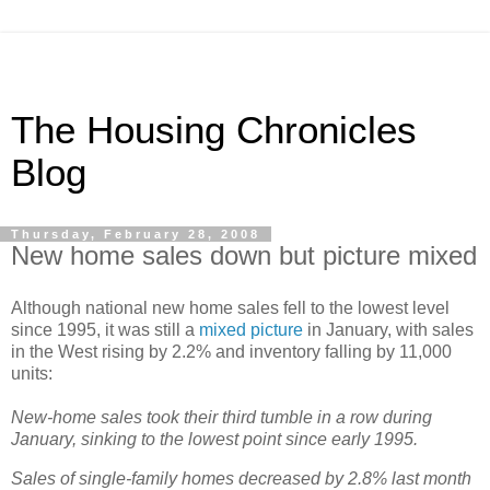
The Housing Chronicles
Blog
Thursday, February 28, 2008
New home sales down but picture mixed
Although national new home sales fell to the lowest level
since 1995, it was still a
mixed picture
in January, with sales
in the West rising by 2.2% and inventory falling by 11,000
units:
New-home sales took their third tumble in a row during
January, sinking to the lowest point since early 1995.
Sales of single-family homes decreased by 2.8% last month