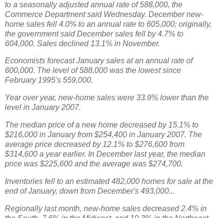
to a seasonally adjusted annual rate of 588,000, the
Commerce Department said Wednesday. December new-
home sales fell 4.0% to an annual rate to 605,000; originally,
the government said December sales fell by 4.7% to
604,000. Sales declined 13.1% in November.
Economists forecast January sales at an annual rate of
600,000. The level of 588,000 was the lowest since
February 1995's 559,000.
Year over year, new-home sales were 33.9% lower than the
level in January 2007.
The median price of a new home decreased by 15.1% to
$216,000 in January from $254,400 in January 2007. The
average price decreased by 12.1% to $276,600 from
$314,600 a year earlier. In December last year, the median
price was $225,600 and the average was $274,700.
Inventories fell to an estimated 482,000 homes for sale at the
end of January, down from December's 493,000...
Regionally last month, new-home sales decreased 2.4% in