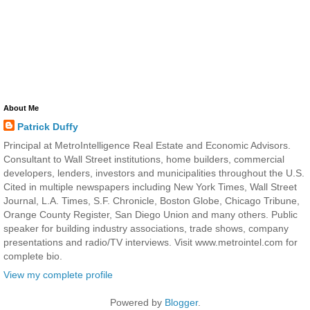
About Me
Patrick Duffy
Principal at MetroIntelligence Real Estate and Economic Advisors.
Consultant to Wall Street institutions, home builders, commercial
developers, lenders, investors and municipalities throughout the U.S.
Cited in multiple newspapers including New York Times, Wall Street
Journal, L.A. Times, S.F. Chronicle, Boston Globe, Chicago Tribune,
Orange County Register, San Diego Union and many others. Public
speaker for building industry associations, trade shows, company
presentations and radio/TV interviews. Visit www.metrointel.com for
complete bio.
View my complete profile
Powered by
Blogger
.