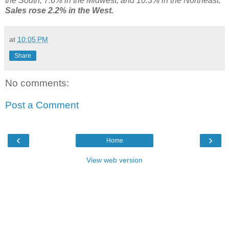
the South, 7.6% in the Midwest, and 10.3% in the Northeast.
Sales rose 2.2% in the West.
at
10:05 PM
Share
No comments:
Post a Comment
‹
›
Home
View web version