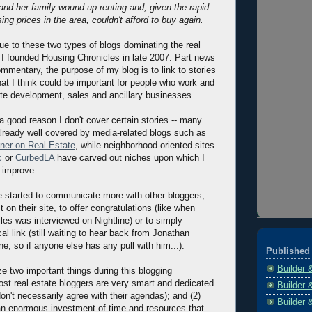
 and her family wound up renting and, given the rapid
ing prices in the area, couldn't afford to buy again.
due to these two types of blogs dominating the real
 I founded Housing Chronicles in late 2007. Part news
ommentary, the purpose of my blog is to link to stories
hat I think could be important for people who work and
tate development, sales and ancillary businesses.
a good reason I don't cover certain stories -- many
 already well covered by media-related blogs such as
ner on Real Estate
, while neighborhood-oriented sites
c
or
CurbedLA
have carved out niches upon which I
d improve.
ve started to communicate more with other bloggers;
on their site, to offer congratulations (like when
les was interviewed on Nightline) or to simply
al link (still waiting to hear back from Jonathan
e, so if anyone else has any pull with him...).
Published 
Builder 
ze two important things during this blogging
ost real estate bloggers are very smart and dedicated
Builder 
don't necessarily agree with their agendas); and (2)
Builder 
 an enormous investment of time and resources that