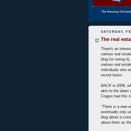
The Housing Chronic
SATURDAY, FE
The real est
There's an intere
various real estat
blog for noting it
various real estat
individuals who e
recent boom:
BACK in 2006, whi
akin to the dawn 
Cragun had this t
"There is a new w
eventually only u
blog about a comm
about them as the