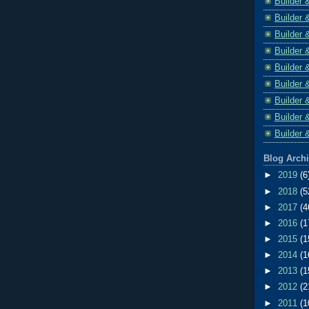
Builder 
Builder 
Builder 
Builder 
Builder 
Builder 
Builder 
Builder 
Builder 
Blog Arch
►
2019
(6
►
2018
(5
►
2017
(4
►
2016
(1
►
2015
(1
►
2014
(1
►
2013
(1
►
2012
(2
►
2011
(1