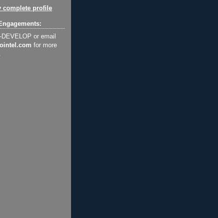
 complete profile
Engagements:
2-DEVELOP or email
ointel.com
for more
.