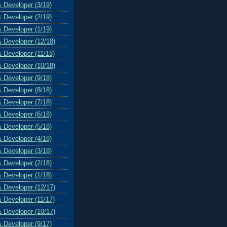
& Developer (3/19)
& Developer (2/19)
& Developer (1/19)
& Developer (12/18)
& Developer (11/18)
& Developer (10/18)
& Developer (9/18)
& Developer (8/18)
& Developer (7/18)
& Developer (6/18)
& Developer (5/18)
& Developer (4/18)
& Developer (3/18)
& Developer (2/18)
& Developer (1/18)
& Developer (12/17)
& Developer (11/17)
& Developer (10/17)
& Developer (9/17)