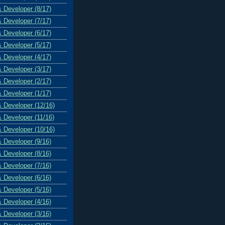
& Developer (8/17)
& Developer (7/17)
& Developer (6/17)
& Developer (5/17)
& Developer (4/17)
& Developer (3/17)
& Developer (2/17)
& Developer (1/17)
& Developer (12/16)
& Developer (11/16)
& Developer (10/16)
& Developer (9/16)
& Developer (8/16)
& Developer (7/16)
& Developer (6/16)
& Developer (5/16)
& Developer (4/16)
& Developer (3/16)