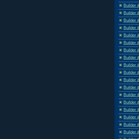
Builder 
Builder 
Builder 
Builder 
Builder 
Builder 
Builder 
Builder 
Builder 
Builder 
Builder 
Builder 
Builder 
Builder 
Builder 
Builder 
Builder 
Builder 