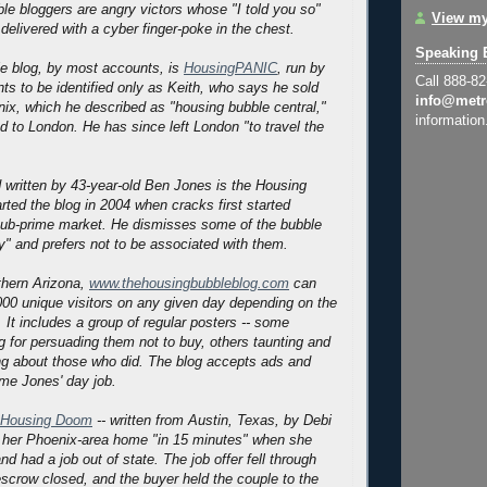
ble bloggers are angry victors whose "I told you so"
View my
delivered with a cyber finger-poke in the chest.
Speaking 
e blog, by most accounts, is
HousingPANIC
, run by
Call 888-8
 to be identified only as Keith, who says he sold
info@metr
ix, which he described as "housing bubble central,"
information
 to London. He has since left London "to travel the
 written by 43-year-old Ben Jones is the Housing
rted the blog in 2004 when cracks first started
sub-prime market. He dismisses some of the bubble
y" and prefers not to be associated with them.
rthern Arizona,
www.thehousingbubbleblog.com
can
000 unique visitors on any given day depending on the
 It includes a group of regular posters -- some
og for persuading them not to buy, others taunting and
ng about those who did. The blog accepts ads and
ome Jones' day job.
Housing Doom
-- written from Austin, Texas, by Debi
d her Phoenix-area home "in 15 minutes" when she
d had a job out of state. The job offer fell through
escrow closed, and the buyer held the couple to the