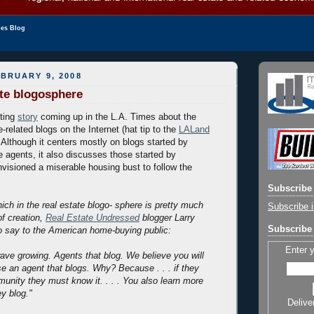
les Blog
BRUARY 9, 2008
ate blogosphere
sting
story
coming up in the L.A. Times about the
e-related blogs on the Internet (hat tip to the
LALand
). Although it centers mostly on blogs started by
e agents, it also discusses those started by
nvisioned a miserable housing bust to follow the
Subscribe 
ch in the real estate blogo- sphere is pretty much
Subscribe i
of creation,
Real Estate Undressed
blogger Larry
Subscribe 
o say to the American home-buying public:
Enter 
ave growing. Agents that blog. We believe you will
se an agent that blogs. Why? Because . . . if they
unity they must know it. . . . You also learn more
y blog."
Delive