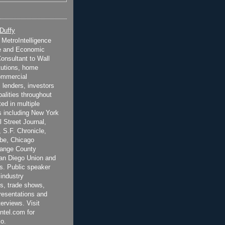
 Duffy
t MetroIntelligence
e and Economic
onsultant to Wall
itutions, home
ommercial
 lenders, investors
alities throughout
ted in multiple
 including New York
 Street Journal,
 S.F. Chronicle,
be, Chicago
range County
San Diego Union and
s. Public speaker
 industry
s, trade shows,
esentations and
terviews. Visit
ntel.com for
o.