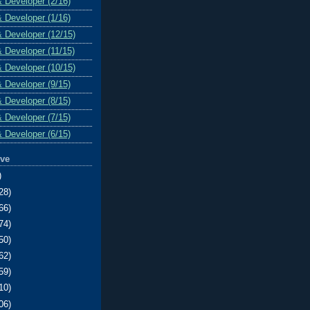
& Developer (2/16)
& Developer (1/16)
& Developer (12/15)
& Developer (11/15)
& Developer (10/15)
& Developer (9/15)
& Developer (8/15)
& Developer (7/15)
& Developer (6/15)
ive
)
28)
66)
74)
50)
62)
59)
10)
06)