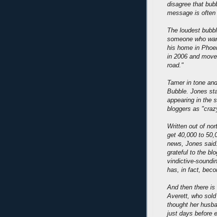
disagree that bub
message is often 
The loudest bubbl
someone who wants
his home in Phoen
in 2006 and moved
road."
Tamer in tone and
Bubble. Jones sta
appearing in the 
bloggers as "craz
Written out of no
get 40,000 to 50,
news, Jones said.
grateful to the bl
vindictive-soundi
has, in fact, bec
And then there is
Averett, who sol
thought her husban
just days before 