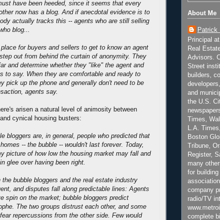
must have been heeded, since it seems that every
rother now has a blog. And if anecdotal evidence is to
About Me
ody actually tracks this -- agents who are still selling
Patrick
who blog...
Principal a
 place for buyers and sellers to get to know an agent
Real Estat
 step out from behind the curtain of anonymity. They
Advisors. C
ar and determine whether they "like" the agent and
Street inst
s to say. When they are comfortable and ready to
builders, c
 pick up the phone and generally don't need to be
developers,
nsaction, agents say.
and municip
the U.S. Ci
ere's arisen a natural level of animosity between
newspapers
 and cynical housing busters:
Times, Wall
L.A. Times,
e bloggers are, in general, people who predicted that
Boston Glo
 homes -- the bubble -- wouldn't last forever. Today,
Tribune, O
my picture of how low the housing market may fall and
Register, 
in glee over having been right.
many other
for building
the bubble bloggers and the real estate industry
association
ent, and disputes fall along predictable lines: Agents
company pr
ve spin on the market; bubble bloggers predict
radio/TV in
ophe. The two groups distrust each other, and some
www.metroi
 fear repercussions from the other side. Few would
complete bi