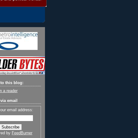
to this blog:
n a reader
via email
your email address:
red by
FeedBurner