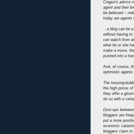
Cragun's advice 
agent and their b
be believed -- nob
today are agents 
...a blog can be a
without having to
can watch from af
what he or she ha
make a move, they
pushed into a tra
And, of course, th
optimistic agents
The housing-bubbl
the high prices of
they offer a gloo
do so with a certa
Dust-ups between 
bloggers are frequ
put a more positi
economic catastr
bloggers claim to