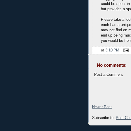
could be spent in 
but provides a spe
Please take a look
each has a uniqu
may not find on mi
end up being muc
you would be fro
at
3:10 PM
No comments:
Post a Comment
Newer Post
Subscribe to:
Post Co