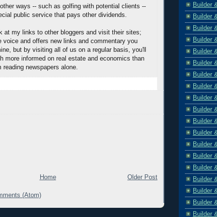
Builder 
other ways -- such as golfing with potential clients --
cial public service that pays other dividends.
Builder 
Builder 
 at my links to other bloggers and visit their sites;
Builder 
e voice and offers new links and commentary you
ne, but by visiting all of us on a regular basis, you'll
Builder 
h more informed on real estate and economics than
Builder 
m reading newspapers alone.
Builder 
Builder 
Builder 
Builder 
Builder 
Builder 
Builder 
Builder 
Builder 
Home
Older Post
Builder 
Builder 
mments (Atom)
Builder 
Builder 