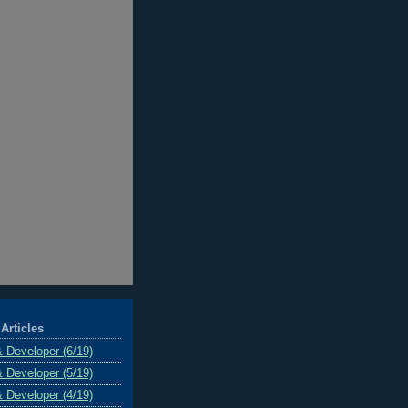
Articles
& Developer (6/19)
& Developer (5/19)
& Developer (4/19)