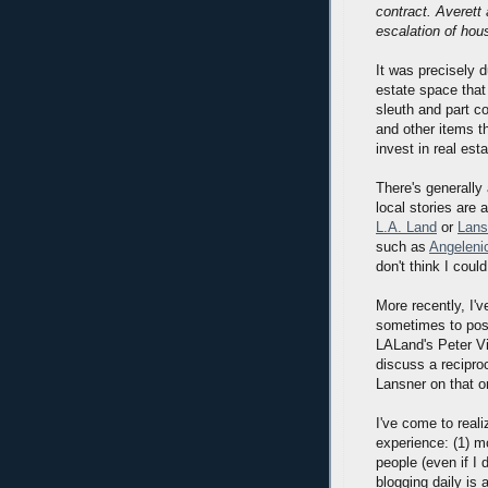
contract. Averett
escalation of hous
It was precisely 
estate space that
sleuth and part c
and other items t
invest in real es
There's generally 
local stories are
L.A. Land
or
Lans
such as
Angeleni
don't think I coul
More recently, I'
sometimes to post 
LALand's Peter Vi
discuss a reciproc
Lansner on that on
I've come to reali
experience: (1) m
people (even if I 
blogging daily is