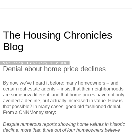
The Housing Chronicles
Blog
Saturday, February 9, 2008
Denial about home price declines
By now we've heard it before: many homeowners -- and
certain real estate agents -- insist that their neighborhoods
are somehow different, and that home prices have not only
avoided a decline, but actually increased in value. How is
that possible? In many cases, good old-fashioned denial.
From a CNNMoney story:
Despite numerous reports showing home values in historic
decline, more than three out of four homeowners believe