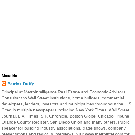
About Me
Patrick Duffy
Principal at MetroIntelligence Real Estate and Economic Advisors.
Consultant to Wall Street institutions, home builders, commercial
developers, lenders, investors and municipalities throughout the U.S.
Cited in multiple newspapers including New York Times, Wall Street
Journal, L.A. Times, S.F. Chronicle, Boston Globe, Chicago Tribune,
Orange County Register, San Diego Union and many others. Public
speaker for building industry associations, trade shows, company
presentations and radio/TV interviews. Visit www.metrointel.com for