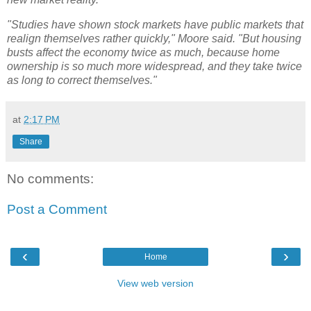
"Studies have shown stock markets have public markets that
realign themselves rather quickly," Moore said. "But housing
busts affect the economy twice as much, because home
ownership is so much more widespread, and they take twice
as long to correct themselves."
at
2:17 PM
Share
No comments:
Post a Comment
‹
›
Home
View web version