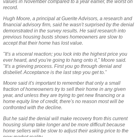
values in November compared to a year earlier, the worst on
record.
Hugh Moore, a principal at Guerite Advisors, a research and
financial advisory firm, said he wasn't surprised by the denial
demonstrated in the survey results. He said research into
previous housing busts shows homeowners are slow to
accept that their home has lost value.
"It's a visceral reaction; you lock into the highest price you
ever heard, and you're going to hang onto it," Moore said.
"It's a grieving process. First you go through denial and
disbelief. Acceptance is the last step you get to."
Moore said it's important to remember that only a small
fraction of homeowners try to sell their home in any given
year, and unless they are trying to get new financing or a
home equity line of credit, there's no reason most will be
confronted with the decline.
But he said the denial will make recovery from this current
housing slump take longer and be more difficult because
home sellers will be slow to adjust their asking price to the
new market reality.