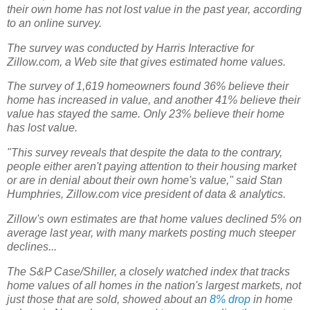
their own home has not lost value in the past year, according
to an online survey.
The survey was conducted by Harris Interactive for
Zillow.com, a Web site that gives estimated home values.
The survey of 1,619 homeowners found 36% believe their
home has increased in value, and another 41% believe their
value has stayed the same. Only 23% believe their home
has lost value.
"This survey reveals that despite the data to the contrary,
people either aren't paying attention to their housing market
or are in denial about their own home's value," said Stan
Humphries, Zillow.com vice president of data & analytics.
Zillow's own estimates are that home values declined 5% on
average last year, with many markets posting much steeper
declines...
The S&P Case/Shiller, a closely watched index that tracks
home values of all homes in the nation's largest markets, not
just those that are sold, showed about an
8% drop
in home