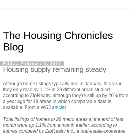
The Housing Chronicles
Blog
Friday, February 8, 2008
Housing supply remaining steady
Although home listings typically rise in January, this year
they only rose by 1.1% in 29 different areas studied
according to ZipRealty, although they're still up by 20% from
a year ago for 18 areas in which comparable data is
available. From a WSJ
article:
Total listings of homes in 29 metro areas at the end of last
month were up 1.1% from a month earlier, according to
figures compiled by ZipRealty Inc., a real-estate-brokerage