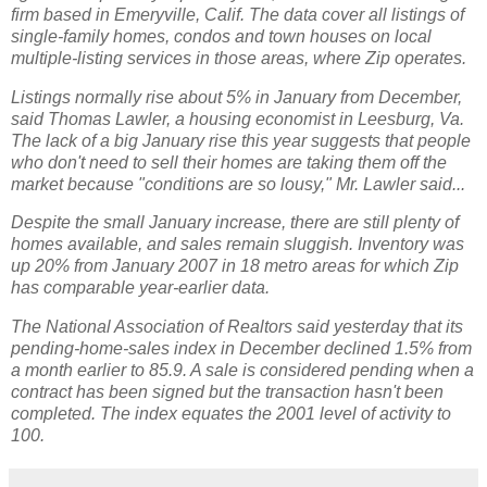
firm based in Emeryville, Calif. The data cover all listings of
single-family homes, condos and town houses on local
multiple-listing services in those areas, where Zip operates.
Listings normally rise about 5% in January from December,
said Thomas Lawler, a housing economist in Leesburg, Va.
The lack of a big January rise this year suggests that people
who don't need to sell their homes are taking them off the
market because "conditions are so lousy," Mr. Lawler said...
Despite the small January increase, there are still plenty of
homes available, and sales remain sluggish. Inventory was
up 20% from January 2007 in 18 metro areas for which Zip
has comparable year-earlier data.
The National Association of Realtors said yesterday that its
pending-home-sales index in December declined 1.5% from
a month earlier to 85.9. A sale is considered pending when a
contract has been signed but the transaction hasn't been
completed. The index equates the 2001 level of activity to
100.