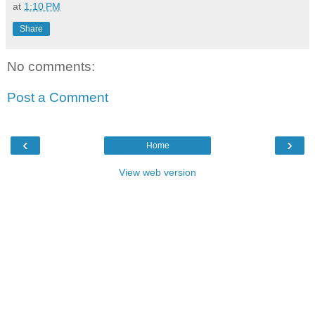
at
1:10 PM
Share
No comments:
Post a Comment
‹
›
Home
View web version