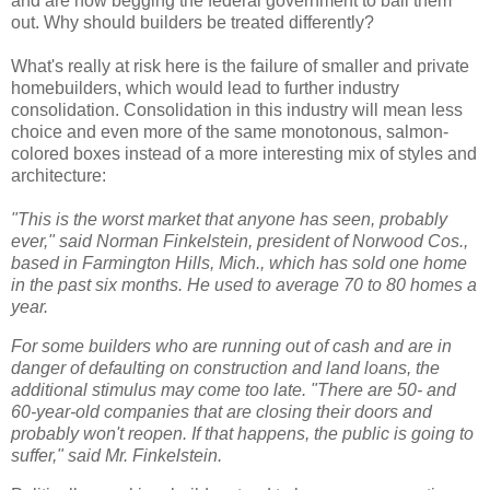
and are now begging the federal government to bail them
out. Why should builders be treated differently?
What's really at risk here is the failure of smaller and private
homebuilders, which would lead to further industry
consolidation. Consolidation in this industry will mean less
choice and even more of the same monotonous, salmon-
colored boxes instead of a more interesting mix of styles and
architecture:
"This is the worst market that anyone has seen, probably
ever," said Norman Finkelstein, president of Norwood Cos.,
based in Farmington Hills, Mich., which has sold one home
in the past six months. He used to average 70 to 80 homes a
year.
For some builders who are running out of cash and are in
danger of defaulting on construction and land loans, the
additional stimulus may come too late. "There are 50- and
60-year-old companies that are closing their doors and
probably won't reopen. If that happens, the public is going to
suffer," said Mr. Finkelstein.