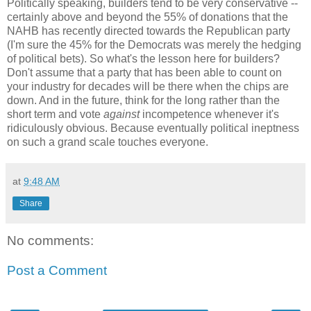
Politically speaking, builders tend to be very conservative --
certainly above and beyond the 55% of donations that the
NAHB has recently directed towards the Republican party
(I'm sure the 45% for the Democrats was merely the hedging
of political bets). So what's the lesson here for builders?
Don't assume that a party that has been able to count on
your industry for decades will be there when the chips are
down. And in the future, think for the long rather than the
short term and vote
against
incompetence whenever it's
ridiculously obvious. Because eventually political ineptness
on such a grand scale touches everyone.
at
9:48 AM
Share
No comments:
Post a Comment