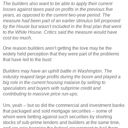
The builders also want to be able to apply their current
losses against taxes paid on profits in the previous five
years, as opposed to the current two-year period. The
measure had been part of an earlier stimulus bill proposed
by the House but wasn't included in the final plan that went
to the White House. Critics said the measure would have
cost too much.
One reason builders aren't getting the love may be the
widely held perception that they were part of the problems
that have led to the bust:
Builders may have an uphill battle in Washington. The
industry reaped large profits during the boom and played a
big role in the current housing malaise by selling to
speculators and buyers with subprime credit and
contributing to massive price run-ups.
Um, yeah -- but so did the commercial and investment banks
that packaged and sold mortgage securities -- some of
whom were betting against such securities by shorting
stocks of sub-prime lenders and builders at the same time,