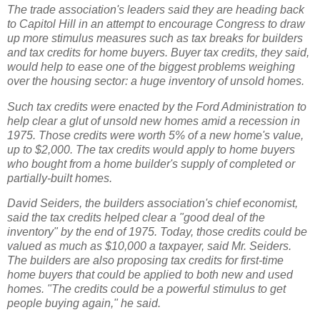
The trade association's leaders said they are heading back
to Capitol Hill in an attempt to encourage Congress to draw
up more stimulus measures such as tax breaks for builders
and tax credits for home buyers. Buyer tax credits, they said,
would help to ease one of the biggest problems weighing
over the housing sector: a huge inventory of unsold homes.
Such tax credits were enacted by the Ford Administration to
help clear a glut of unsold new homes amid a recession in
1975. Those credits were worth 5% of a new home's value,
up to $2,000. The tax credits would apply to home buyers
who bought from a home builder's supply of completed or
partially-built homes.
David Seiders, the builders association's chief economist,
said the tax credits helped clear a "good deal of the
inventory" by the end of 1975. Today, those credits could be
valued as much as $10,000 a taxpayer, said Mr. Seiders.
The builders are also proposing tax credits for first-time
home buyers that could be applied to both new and used
homes. "The credits could be a powerful stimulus to get
people buying again," he said.