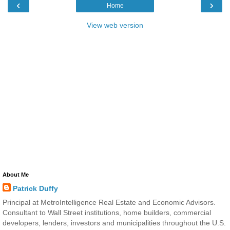
‹
›
Home
View web version
About Me
Patrick Duffy
Principal at MetroIntelligence Real Estate and Economic Advisors.
Consultant to Wall Street institutions, home builders, commercial
developers, lenders, investors and municipalities throughout the U.S.