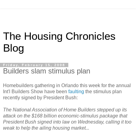
The Housing Chronicles
Blog
Friday, February 15, 2008
Builders slam stimulus plan
Homebuilders gathering in Orlando this week for the annual
Int'l Builders Show have been
faulting
the stimulus plan
recently signed by President Bush:
The National Association of Home Builders stepped up its
attack on the $168 billion economic-stimulus package that
President Bush signed into law on Wednesday, calling it too
weak to help the ailing housing market...