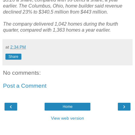
earlier. The Columbus, Ohio, home builder said revenue
declined 23% to $340.5 million from $443 million.
The company delivered 1,042 homes during the fourth
quarter, compared with 1,363 homes a year earlier.
at
2:34 PM
Share
No comments:
Post a Comment
‹
›
Home
View web version