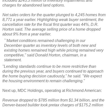
included $245.5 million of inventory impairments and
charges for abandoned land options.
Net sales orders for the quarter plunged to 4,245 homes from
8,771 a year earlier. Highlighting weak buyer sentiment, the
cancellation rate for the fiscal first quarter was 44%, D.R.
Horton said. The average selling price of a home dropped
about 9% from a year earlier.
``Market conditions remained challenging in our
December quarter as inventory levels of both new and
existing homes remained high while pricing remained very
competitive," said Donald Horton, chairman, in a
statement.
"Lending standards continue to be more restrictive than
during the previous year, and buyers continued to approach
the home buying decision cautiously," he said. "We expect
the housing environment to remain challenging."
Next up, MDC Holdings, operating at Richmond American:
Revenue dropped to $785 million from $1.34 billion, and the
Denver-based builder took pretax charges of $175.2 million