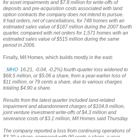
for asset impairments and $7.8 million for write-offs of
deposits and pre-acquisition costs associated with land
option contracts the company does not intend to pursue.
It had orders, net of cancellations, for 748 homes with an
estimated sales value of $187 million during the 2007 fourth
quarter, compared with net orders for 1,571 homes with an
estimated sales value of $515 million during the same
period in 2006.
Finally, M/I Homes, which builds mostly in the east:
MHO
16.21
,
-0.04
,
-0.2%
)
fourth-quarter loss widened to
$68.5 million, or $5.06 a share, from a year-earlier loss of
$11 million, or 79 cents a share, due to various charges
totaling $4.90 a share.
Results from the latest quarter included land-related
impairment and abandonment charges of $104.9 million,
joint venture investment write-offs of $4.3 million and
severance costs of $3.1 million, M/I Homes said Thursday.
The company reported a loss from continuing operations of
$3.20 a share, compared with 99 cents a share, a year