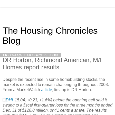
The Housing Chronicles
Blog
Thursday, February 7, 2008
DR Horton, Richmond American, M/I
Homes report results
Despite the recent rise in some homebuilding stocks, the
market is expected to remain challenging throughout 2008.
From a MarketWatch
article
, first up is DR Horton:
DHI
15.04
,
+0.23
,
+1.6%
)
before the opening bell said it
swung to a fiscal first-quarter loss for the three months ended
Dec. 31 of $128.8 million, or 41 cents a share. The results