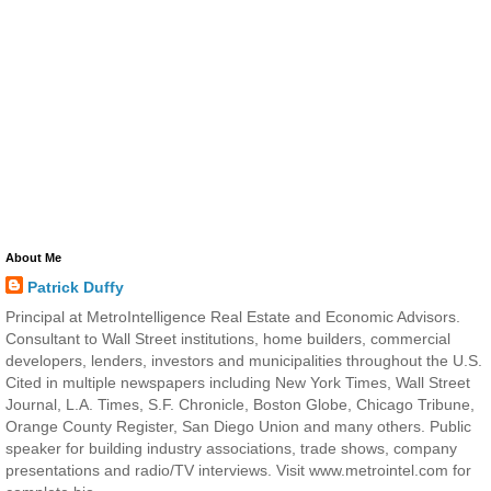
About Me
Patrick Duffy
Principal at MetroIntelligence Real Estate and Economic Advisors.
Consultant to Wall Street institutions, home builders, commercial
developers, lenders, investors and municipalities throughout the U.S.
Cited in multiple newspapers including New York Times, Wall Street
Journal, L.A. Times, S.F. Chronicle, Boston Globe, Chicago Tribune,
Orange County Register, San Diego Union and many others. Public
speaker for building industry associations, trade shows, company
presentations and radio/TV interviews. Visit www.metrointel.com for