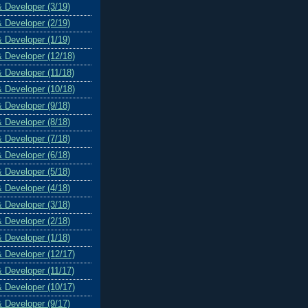
& Developer (3/19)
& Developer (2/19)
& Developer (1/19)
& Developer (12/18)
& Developer (11/18)
& Developer (10/18)
& Developer (9/18)
& Developer (8/18)
& Developer (7/18)
& Developer (6/18)
& Developer (5/18)
& Developer (4/18)
& Developer (3/18)
& Developer (2/18)
& Developer (1/18)
& Developer (12/17)
& Developer (11/17)
& Developer (10/17)
& Developer (9/17)