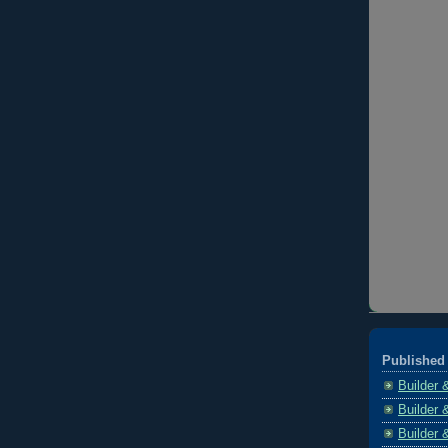
Published 
Builder 
Builder 
Builder 