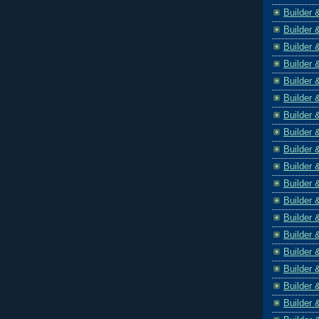
Builder 
Builder 
Builder 
Builder 
Builder 
Builder 
Builder 
Builder 
Builder 
Builder 
Builder 
Builder 
Builder 
Builder 
Builder 
Builder 
Builder 
Builder 