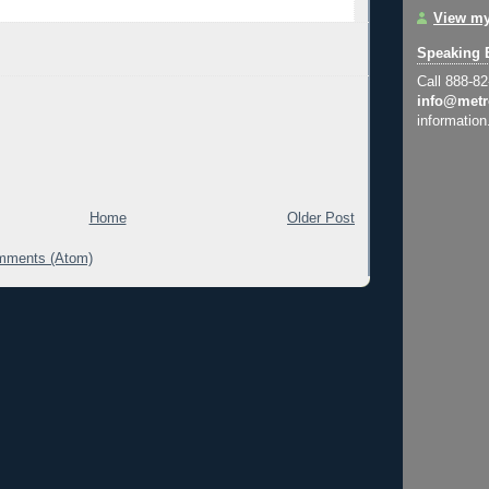
View my
Speaking 
Call 888-8
info@metr
information
Home
Older Post
mments (Atom)