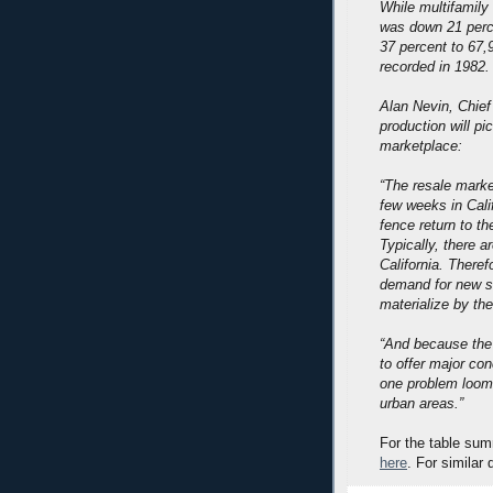
While multifamily 
was down 21 perce
37 percent to 67,
recorded in 1982.
Alan Nevin, Chief
production will p
marketplace:
“The resale market
few weeks in Cali
fence return to t
Typically, there a
California. Theref
demand for new sal
materialize by th
“And because the 
to offer major co
one problem loomi
urban areas.”
For the table sum
here
. For similar 