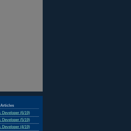
Articles
& Developer (6/19)
& Developer (5/19)
& Developer (4/19)