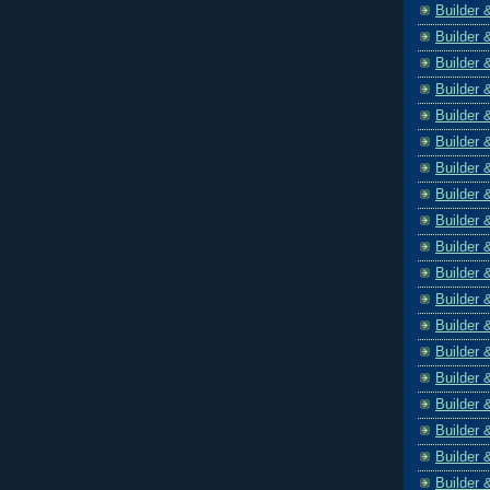
Builder 
Builder 
Builder 
Builder 
Builder 
Builder 
Builder 
Builder 
Builder 
Builder 
Builder 
Builder 
Builder 
Builder 
Builder 
Builder 
Builder 
Builder 
Builder 