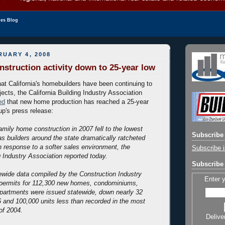
les Blog
UARY 4, 2008
nstruction activity down to 25-year low
hat California's homebuilders have been continuing to
ects, the California Building Industry Association
ed
that new home production has reached a 25-year
up's press release:
family home construction in 2007 fell to the lowest
Subscribe 
as builders around the state dramatically ratcheted
n response to a softer sales environment, the
Subscribe i
g Industry Association reported today.
Subscribe 
ewide data compiled by the Construction Industry
Enter 
permits for 112,300 new homes, condominiums,
artments were issued statewide, down nearly 32
 and 100,000 units less than recorded in the most
of 2004.
Delive