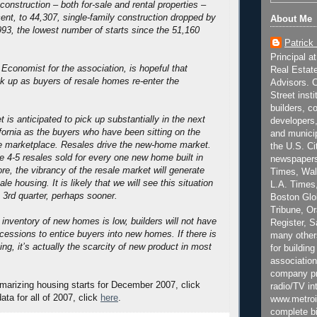
construction – both for-sale and rental properties –
nt, to 44,307, single-family construction dropped by
About Me
993, the lowest number of starts since the 51,160
Patrick
Principal a
 Economist for the association, is hopeful that
Real Estat
ick up as buyers of resale homes re-enter the
Advisors. C
Street inst
builders, c
 is anticipated to pick up substantially in the next
developers,
fornia as the buyers who have been sitting on the
and municip
he marketplace. Resales drive the new-home market.
the U.S. Ci
re 4-5 resales sold for every one new home built in
newspapers
ore, the vibrancy of the resale market will generate
Times, Wall
e housing. It is likely that we will see this situation
L.A. Times,
e 3rd quarter, perhaps sooner.
Boston Glo
Tribune, O
inventory of new homes is low, builders will not have
Register, 
ncessions to entice buyers into new homes. If there is
many other
ng, it’s actually the scarcity of new product in most
for building
association
company pr
marizing housing starts for December 2007, click
radio/TV in
data for all of 2007, click
here
.
www.metroi
complete bi