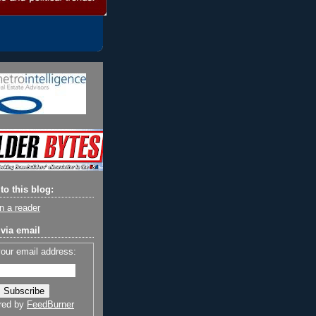
to this blog:
n a reader
via email
your email address:
red by
FeedBurner