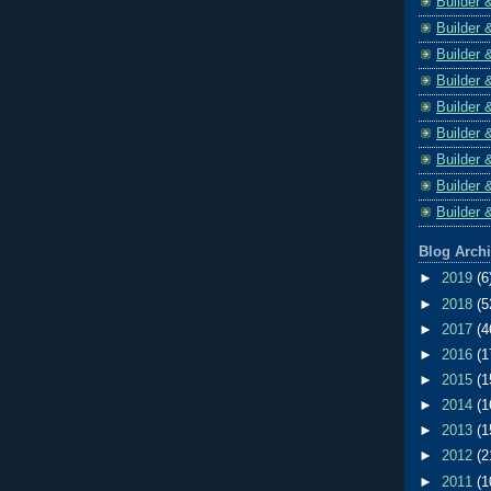
Builder 
Builder 
Builder 
Builder 
Builder 
Builder 
Builder 
Builder 
Builder 
Blog Arch
►
2019
(6
►
2018
(5
►
2017
(4
►
2016
(1
►
2015
(1
►
2014
(1
►
2013
(1
►
2012
(2
►
2011
(1