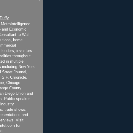
 Duffy
t MetroIntelligence
e and Economic
onsultant to Wall
itutions, home
ommercial
 lenders, investors
alities throughout
ted in multiple
 including New York
 Street Journal,
 S.F. Chronicle,
be, Chicago
range County
San Diego Union and
s. Public speaker
 industry
s, trade shows,
esentations and
terviews. Visit
ntel.com for
o.