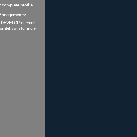
 complete profile
Engagements:
2-DEVELOP or email
ointel.com
for more
.