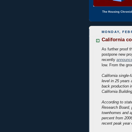
The Housing Chronic
MONDAY, FEBR
California co
As further proof t
postpone new proj
recently
announc
low. From the gro
California single-
level in 25 years 
back production i
California Buildin
According to stat
Research Board, 
townhomes and ap
percent from 2006
recent peak year 