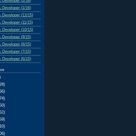
& Developer (2/16)
& Developer (1/16)
& Developer (12/15)
& Developer (11/15)
& Developer (10/15)
& Developer (9/15)
& Developer (8/15)
& Developer (7/15)
& Developer (6/15)
ive
)
28)
66)
74)
50)
62)
59)
10)
06)