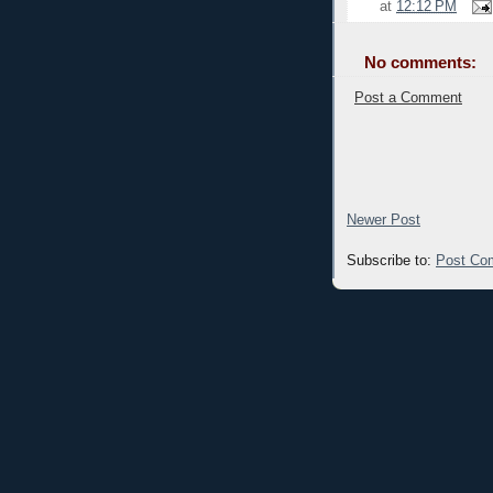
at
12:12 PM
No comments:
Post a Comment
Newer Post
Subscribe to:
Post Co