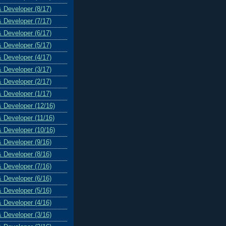
& Developer (8/17)
& Developer (7/17)
& Developer (6/17)
& Developer (5/17)
& Developer (4/17)
& Developer (3/17)
& Developer (2/17)
& Developer (1/17)
& Developer (12/16)
& Developer (11/16)
& Developer (10/16)
& Developer (9/16)
& Developer (8/16)
& Developer (7/16)
& Developer (6/16)
& Developer (5/16)
& Developer (4/16)
& Developer (3/16)