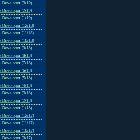
& Developer (3/19)
& Developer (2/19)
& Developer (1/19)
& Developer (12/18)
& Developer (11/18)
& Developer (10/18)
& Developer (9/18)
& Developer (8/18)
& Developer (7/18)
& Developer (6/18)
& Developer (5/18)
& Developer (4/18)
& Developer (3/18)
& Developer (2/18)
& Developer (1/18)
& Developer (12/17)
& Developer (11/17)
& Developer (10/17)
& Developer (9/17)