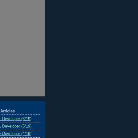
Articles
& Developer (6/19)
& Developer (5/19)
& Developer (4/19)