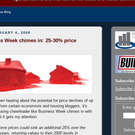
les Blog
UARY 4, 2008
s Week chimes in: 25-30% price
Subscribe 
Subscribe i
Subscribe 
n hearing about the potential for price declines of up
from certain economists and housing bloggers, it's
Enter 
using cheerleader like Business Week chimes in with
t it gets my attention:
ome prices could sink an additional 25% over the
Delive
years, returning values to their 2000 levels in