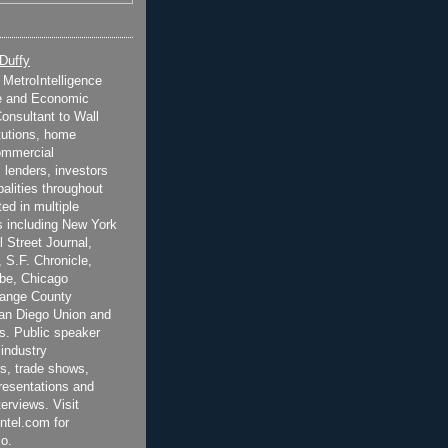
 Duffy
t MetroIntelligence
e and Economic
onsultant to Wall
itutions, home
ommercial
 lenders, investors
alities throughout
ted in multiple
 including New York
 Street Journal,
 S.F. Chronicle,
be, Chicago
range County
San Diego Union and
s. Public speaker
 industry
s, trade shows,
esentations and
terviews. Visit
ntel.com for
o.