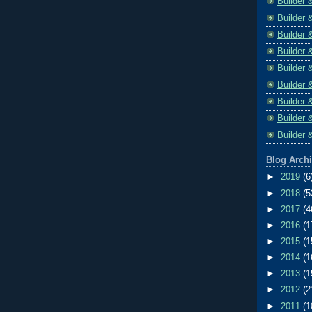
Builder 
Builder 
Builder 
Builder 
Builder 
Builder 
Builder 
Builder 
Builder 
Blog Arch
►
2019
(6
►
2018
(5
►
2017
(4
►
2016
(1
►
2015
(1
►
2014
(1
►
2013
(1
►
2012
(2
►
2011
(1