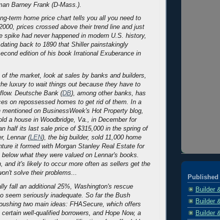
an Barney Frank (D-Mass.).
ong-term home price chart tells you all you need to
2000, prices crossed above their trend line and just
e spike had never happened in modern U.S. history,
dating back to 1890 that Shiller painstakingly
second edition of his book
Irrational Exuberance
in
e of the market, look at sales by banks and builders,
the luxury to wait things out because they have to
flow. Deutsche Bank (
DB
), among other banks, has
ces on repossessed homes to get rid of them. In a
on mentioned on
BusinessWeek
's Hot Property blog,
ld a house in Woodbridge, Va., in December for
n half its last sale price of $315,000 in the spring of
r, Lennar (
LEN
), the big builder, sold 11,000 home
enture it formed with Morgan Stanley Real Estate for
 below what they were valued on Lennar's books.
n, and it's likely to occur more often as sellers get the
won't solve their problems...
Published 
ally fall an additional 25%, Washington's rescue
Builder 
 to seem seriously inadequate. So far the Bush
Builder 
 pushing two main ideas: FHASecure, which offers
Builder 
certain well-qualified borrowers, and Hope Now, a