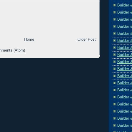
Builder 
Builder 
Builder 
Builder 
Builder 
Home
Older Post
Builder 
Builder 
mments (Atom)
Builder 
Builder 
Builder 
Builder 
Builder 
Builder 
Builder 
Builder 
Builder 
Builder 
Builder 