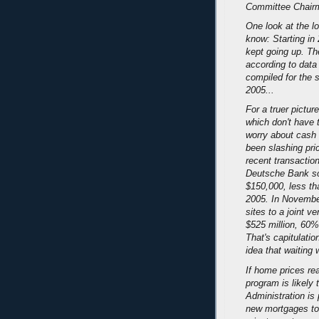
Committee Chairm
One look at the l
know: Starting in 
kept going up. Th
according to data 
compiled for the 
2005...
For a truer pictur
which don't have 
worry about cash 
been slashing pri
recent transacti
Deutsche Bank so
$150,000, less tha
2005. In Novembe
sites to a joint v
$525 million, 60%
That's capitulatio
idea that waiting 
If home prices re
program is likely
Administration is
new mortgages to 