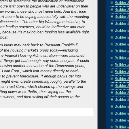
ogram to streamline the modification of unaffordable
Builder 
ure isn't open to people who are underwater on their
Builder 
er words, those who most need help. And the Hope
Builder 
n't seem to be coping successfully with the mounting
linquencies. The other big Washington initiative, to
Builder 
se lending practices, could be ineffective and even
Builder 
 because it's making loan funding less available right
Builder 
most.
Builder 
rm ideas may hark back to President Franklin D.
of the housing market's props today—including
Builder 
he Federal Housing Administration—were launched
Builder 
 If things get bad enough, say some analysts, it could
Builder 
renewing another innovation of the Depression years,
Loan Corp., which lent money directly to hard-
Builder 
 to prevent foreclosure. If enough banks get into
Builder 
 might even create something roughly parallel to the
Builder 
ion Trust Corp., which cleared up the savings and
tting down weak thrifts, thus wiping out the
Builder 
 owners, and then selling off their assets to the
Builder 
Builder 
Builder 
Builder 
Builder 