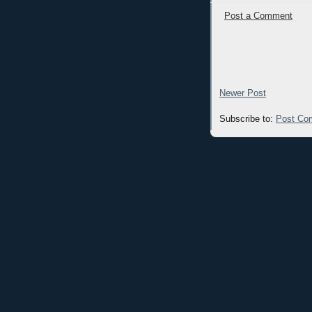
Post a Comment
Newer Post
Subscribe to:
Post Co