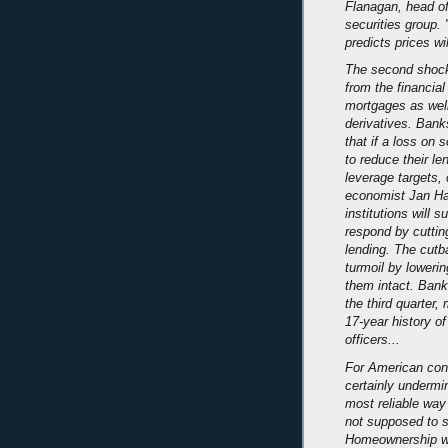
Flanagan, head o
securities group. 
predicts prices wi
The second shock
from the financia
mortgages as wel
derivatives. Ban
that if a loss on 
to reduce their l
leverage targets,
economist Jan Hat
institutions will s
respond by cutting
lending. The cutb
turmoil by lowerin
them intact. Bank
the third quarter,
17-year history o
officers...
For American con
certainly undermi
most reliable way 
not supposed to sa
Homeownership wa