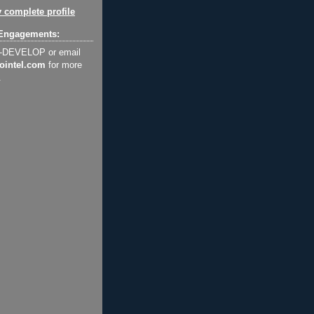
 complete profile
Engagements:
2-DEVELOP or email
ointel.com
for more
.