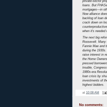
private-sector pr
loans. But FHASec
mortgages—in oth
Now alliance does
backlog of loan de
crack down on loo
counterproductive,
when it's needed 
The next big refo
Roosevelt. Many 
Fannie Mae and t
during the 1930s.
raise interest in 
the Home Owners' 
pressed borrowers
trouble, Congress
1980s-era Resolut
loan crisis by shu
investments of the
highest bidders.
at
10:08 AM
No comments: