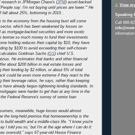
f research in JPMorgan Chase's (
JPM
) asset-backed
View my
"People say: I'm not buying until prices are lower.'" He
ll fall about 25%, bottoming in 2010...
Speaking 
 to the economy from the housing bust will come
Call 888-8
l sector, which has been weakened by losses on
info@metr
l as mortgage-backed securities and more exotic
information
ks borrow so much money to fund their investments
some holding reduces their capital by $10, they have
ending by $100 to avoid exceeding their self-chosen
 calculates Goldman Sachs (
GS
) chief U.S.
zius. He estimates that banks and other financial
uffer about $200 billion in real estate losses and
 their lending by $2 trillion, or about 5% of total
ack could be even more extreme if they react to the
g their leverage ratios, he says, rather than keeping
s have already begun tightening lending standards. In
 mortgages were harder to get than at any time in the
f the Federal Reserve's survey of senior loan
sumers, meanwhile, huge losses would almost
ne the long-held premise that homeownership is the
to build wealth and a middle-class life. "I know you're
y I told you so,' but I'm at the age where I can do it:
s oversold," says 67-year-old House Finance