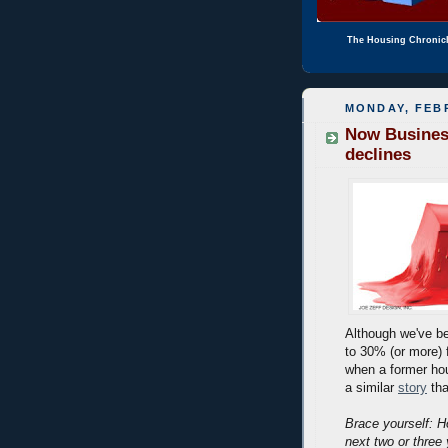
The Housing Chronic
MONDAY, FEBR
Now Busines
declines
Although we've bee
to 30% (or more) 
when a former ho
a similar
story
tha
Brace yourself: H
next two or three 