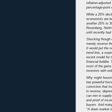
inflation-adjusted
percentage-point 
While a 25% decl
economists are be
another 25% to 3
Rosenberg, North 
until recently ha
Shocking though i
merely reverse th
It would put the n
trend line, a surp
recent model for t
financial bubble.
most of the gains
investors with ord
Why might housin
two powerful forc
conviction that h
in reverse, depre
can rein in suppl
and proof of inco
buyers. And many 
"A down market is