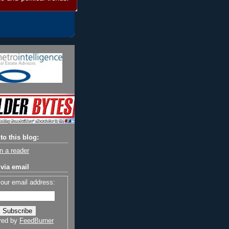
to this blog:
n a reader
via email
your email address:
red by
FeedBurner