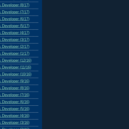
& Developer (8/17)
& Developer (7/17)
& Developer (6/17)
& Developer (5/17)
& Developer (4/17)
& Developer (3/17)
& Developer (2/17)
& Developer (1/17)
& Developer (12/16)
& Developer (11/16)
& Developer (10/16)
& Developer (9/16)
& Developer (8/16)
& Developer (7/16)
& Developer (6/16)
& Developer (5/16)
& Developer (4/16)
& Developer (3/16)