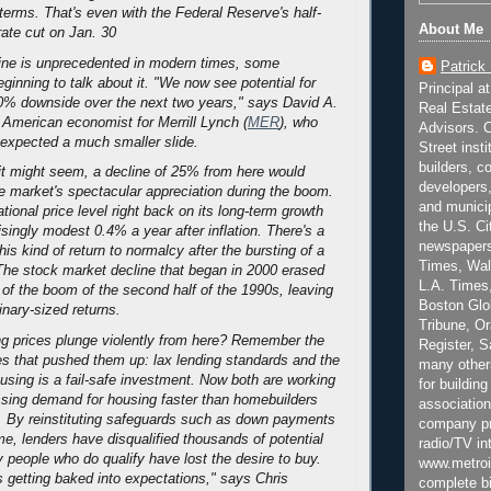
 terms. That's even with the Federal Reserve's half-
About Me
rate cut on Jan. 30
ine is unprecedented in modern times, some
Patrick
ginning to talk about it. "We now see potential for
Principal a
0% downside over the next two years," says David A.
Real Estat
American economist for Merrill Lynch (
MER
), who
Advisors. C
d expected a much smaller slide.
Street inst
builders, c
t might seem, a decline of 25% from here would
developers,
e market's spectacular appreciation during the boom.
and municip
ational price level right back on its long-term growth
the U.S. Ci
risingly modest 0.4% a year after inflation. There's a
newspapers
his kind of return to normalcy after the bursting of a
Times, Wall
 The stock market decline that began in 2000 erased
L.A. Times,
 of the boom of the second half of the 1990s, leaving
Boston Glo
inary-sized returns.
Tribune, O
g prices plunge violently from here? Remember the
Register, 
es that pushed them up: lax lending standards and the
many other
ousing is a fail-safe investment. Now both are working
for building
ssing demand for housing faster than homebuilders
association
y. By reinstituting safeguards such as down payments
company pr
me, lenders have disqualified thousands of potential
radio/TV in
people who do qualify have lost the desire to buy.
www.metroi
 getting baked into expectations," says Chris
complete bi