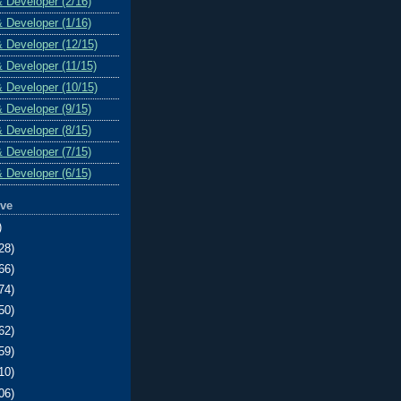
& Developer (2/16)
& Developer (1/16)
& Developer (12/15)
& Developer (11/15)
& Developer (10/15)
& Developer (9/15)
& Developer (8/15)
& Developer (7/15)
& Developer (6/15)
ive
)
28)
66)
74)
50)
62)
59)
10)
06)