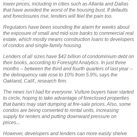
lower prices, including in cities such as Atlanta and Dallas
that have avoided the worst of the housing bust. If defaults
and foreclosures rise, lenders will feel the pain too.
Regulators have been sounding the alarm for weeks about
the exposure of small and mid-size banks to commercial real
estate, which mostly means construction loans to developers
of condos and single-family housing.
Lenders of all sizes have $42 billion of condominium debt on
their books, according to Foresight Analytics. In just three
months -- between the third and fourth quarters of last year --
the delinquency rate rose to 10% from 5.9%, says the
Oakland, Calif., research firm.
The news isn't bad for everyone. Vulture buyers have started
to circle, hoping to take advantage of foreclosed properties
that banks may start dumping at fire-sale prices. Also, some
condos are being converted to rental units, increasing
supply for renters and putting downward pressure on
prices...
However, developers and lenders can more easily shelve