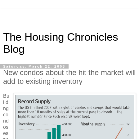
The Housing Chronicles
Blog
Saturday, March 22, 2008
New condos about the hit the market will
add to existing inventory
Bu
ildi
ng
co
nd
os,
es