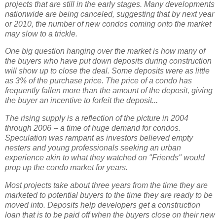
projects that are still in the early stages. Many developments
nationwide are being canceled, suggesting that by next year
or 2010, the number of new condos coming onto the market
may slow to a trickle.
One big question hanging over the market is how many of
the buyers who have put down deposits during construction
will show up to close the deal. Some deposits were as little
as 3% of the purchase price. The price of a condo has
frequently fallen more than the amount of the deposit, giving
the buyer an incentive to forfeit the deposit...
The rising supply is a reflection of the picture in 2004
through 2006 -- a time of huge demand for condos.
Speculation was rampant as investors believed empty
nesters and young professionals seeking an urban
experience akin to what they watched on "Friends" would
prop up the condo market for years.
Most projects take about three years from the time they are
marketed to potential buyers to the time they are ready to be
moved into. Deposits help developers get a construction
loan that is to be paid off when the buyers close on their new