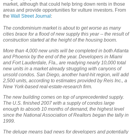
market, although that could help bring down rents in those
areas and provide opportunities for vulture investors. From
the
Wall Street Journal
:
The condominium market is about to get worse as many
cities brace for a flood of new supply this year -- the result of
construction started at the height of the housing boom.
More than 4,000 new units will be completed in both Atlanta
and Phoenix by the end of the year. Developers in Miami
and Fort Lauderdale, Fla., are readying nearly 10,000 total
new units in a market already struggling with canyons of
unsold condos. San Diego, another hard-hit region, will add
2,500 units, according to estimates provided by Reis Inc., a
New York-based real-estate-research firm.
The new building comes on top of unprecedented supply.
The U.S. finished 2007 with a supply of condos large
enough to absorb 10 months of demand, the highest level
since the National Association of Realtors began the tally in
1999.
The deluge means bad news for developers and potentially