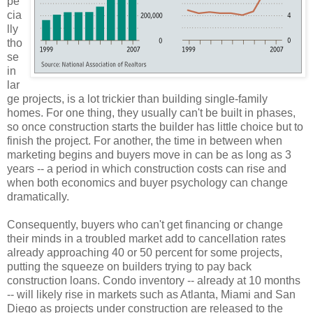
pe
cia
lly
tho
se
in
lar
ge projects, is a lot trickier than building single-family
homes. For one thing, they usually can't be built in phases,
so once construction starts the builder has little choice but to
finish the project. For another, the time in between when
marketing begins and buyers move in can be as long as 3
years -- a period in which construction costs can rise and
when both economics and buyer psychology can change
dramatically.
Consequently, buyers who can't get financing or change
their minds in a troubled market add to cancellation rates
already approaching 40 or 50 percent for some projects,
putting the squeeze on builders trying to pay back
construction loans. Condo inventory -- already at 10 months
-- will likely rise in markets such as Atlanta, Miami and San
Diego as projects under construction are released to the