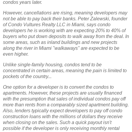
condos years later.
However, cancellations are rising, meaning developers may
not be able to pay back their banks. Peter Zalewski, founder
of Condo Vultures Realty LLC in Miami, says condo
developers he is working with are expecting 20% to 40% of
buyers who put down deposits to walk away from the deal. In
some areas, such as inland buildings and new projects
along the river in Miami "walkaways" are expected to be
even higher.
Unlike single-family housing, condos tend to be
concentrated in certain areas, meaning the pain is limited to
pockets of the country...
One option for a developer is to convert the condos to
apartments. However, these projects are usually financed
with the presumption that sales of individual condos pay off
more than rents from a comparably sized apartment building.
Also, lenders typically expect developers to pay off condo
construction loans with the millions of dollars they receive
when closing on the sales. Such a quick payout isn't
possible if the developer is only receiving monthly rental