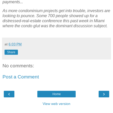
payments...
As more condominium projects get into trouble, investors are
looking to pounce. Some 700 people showed up for a
distressed-real-estate conference this past week in Miami
where the condo glut was the dominant discussion subject.
at
6:03 PM
Share
No comments:
Post a Comment
‹
›
Home
View web version