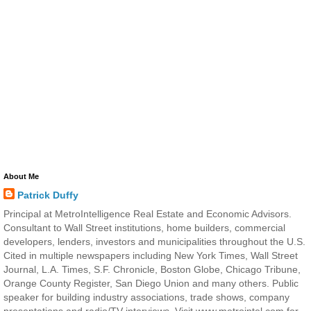
About Me
Patrick Duffy
Principal at MetroIntelligence Real Estate and Economic Advisors.
Consultant to Wall Street institutions, home builders, commercial
developers, lenders, investors and municipalities throughout the U.S.
Cited in multiple newspapers including New York Times, Wall Street
Journal, L.A. Times, S.F. Chronicle, Boston Globe, Chicago Tribune,
Orange County Register, San Diego Union and many others. Public
speaker for building industry associations, trade shows, company