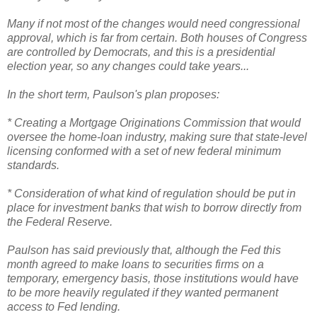
Many if not most of the changes would need congressional
approval, which is far from certain. Both houses of Congress
are controlled by Democrats, and this is a presidential
election year, so any changes could take years...
In the short term, Paulson's plan proposes:
* Creating a Mortgage Originations Commission that would
oversee the home-loan industry, making sure that state-level
licensing conformed with a set of new federal minimum
standards.
* Consideration of what kind of regulation should be put in
place for investment banks that wish to borrow directly from
the Federal Reserve.
Paulson has said previously that, although the Fed this
month agreed to make loans to securities firms on a
temporary, emergency basis, those institutions would have
to be more heavily regulated if they wanted permanent
access to Fed lending.