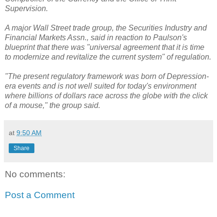
Supervision.
A major Wall Street trade group, the Securities Industry and
Financial Markets Assn., said in reaction to Paulson's
blueprint that there was "universal agreement that it is time
to modernize and revitalize the current system" of regulation.
"The present regulatory framework was born of Depression-
era events and is not well suited for today's environment
where billions of dollars race across the globe with the click
of a mouse," the group said.
at
9:50 AM
Share
No comments:
Post a Comment