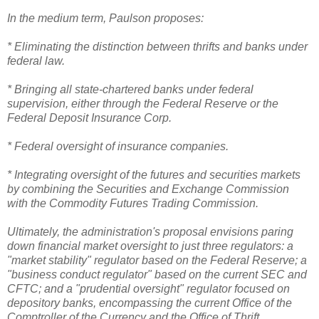
In the medium term, Paulson proposes:
* Eliminating the distinction between thrifts and banks under
federal law.
* Bringing all state-chartered banks under federal
supervision, either through the Federal Reserve or the
Federal Deposit Insurance Corp.
* Federal oversight of insurance companies.
* Integrating oversight of the futures and securities markets
by combining the Securities and Exchange Commission
with the Commodity Futures Trading Commission.
Ultimately, the administration's proposal envisions paring
down financial market oversight to just three regulators: a
"market stability" regulator based on the Federal Reserve; a
"business conduct regulator" based on the current SEC and
CFTC; and a "prudential oversight" regulator focused on
depository banks, encompassing the current Office of the
Comptroller of the Currency and the Office of Thrift