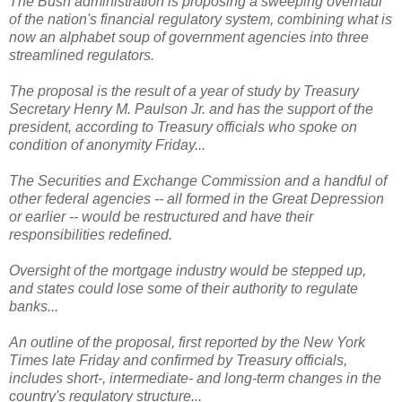
The Bush administration is proposing a sweeping overhaul
of the nation's financial regulatory system, combining what is
now an alphabet soup of government agencies into three
streamlined regulators.
The proposal is the result of a year of study by Treasury
Secretary Henry M. Paulson Jr. and has the support of the
president, according to Treasury officials who spoke on
condition of anonymity Friday...
The Securities and Exchange Commission and a handful of
other federal agencies -- all formed in the Great Depression
or earlier -- would be restructured and have their
responsibilities redefined.
Oversight of the mortgage industry would be stepped up,
and states could lose some of their authority to regulate
banks...
An outline of the proposal, first reported by the New York
Times late Friday and confirmed by Treasury officials,
includes short-, intermediate- and long-term changes in the
country's regulatory structure...