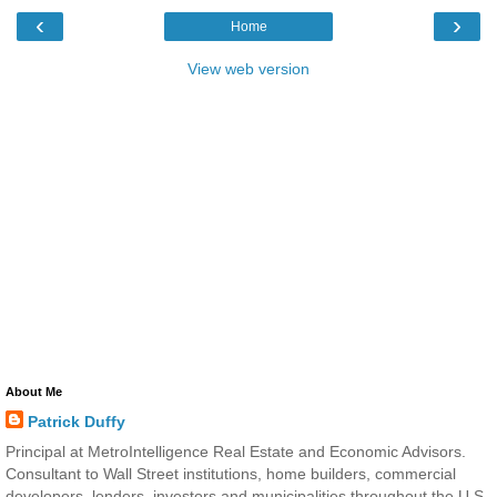
‹
›
Home
View web version
About Me
Patrick Duffy
Principal at MetroIntelligence Real Estate and Economic Advisors.
Consultant to Wall Street institutions, home builders, commercial
developers, lenders, investors and municipalities throughout the U.S.