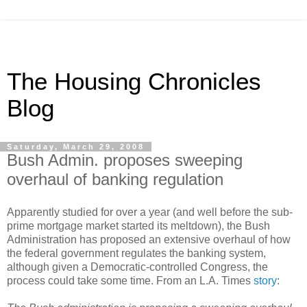
The Housing Chronicles
Blog
Saturday, March 29, 2008
Bush Admin. proposes sweeping
overhaul of banking regulation
Apparently studied for over a year (and well before the sub-
prime mortgage market started its meltdown), the Bush
Administration has proposed an extensive overhaul of how
the federal government regulates the banking system,
although given a Democratic-controlled Congress, the
process could take some time. From an L.A. Times
story
: