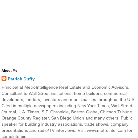
About Me
Patrick Duffy
Principal at MetroIntelligence Real Estate and Economic Advisors.
Consultant to Wall Street institutions, home builders, commercial
developers, lenders, investors and municipalities throughout the U.S.
Cited in multiple newspapers including New York Times, Wall Street
Journal, L.A. Times, S.F. Chronicle, Boston Globe, Chicago Tribune,
Orange County Register, San Diego Union and many others. Public
speaker for building industry associations, trade shows, company
presentations and radio/TV interviews. Visit www.metrointel.com for
complete bio.