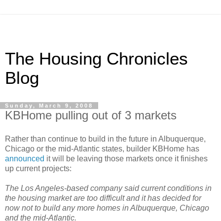
The Housing Chronicles
Blog
Sunday, March 9, 2008
KBHome pulling out of 3 markets
Rather than continue to build in the future in Albuquerque,
Chicago or the mid-Atlantic states, builder KBHome has
announced
it will be leaving those markets once it finishes
up current projects:
The Los Angeles-based company said current conditions in
the housing market are too difficult and it has decided for
now not to build any more homes in Albuquerque, Chicago
and the mid-Atlantic.