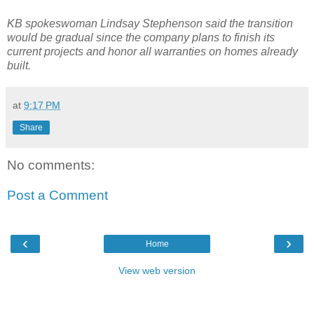
KB spokeswoman Lindsay Stephenson said the transition
would be gradual since the company plans to finish its
current projects and honor all warranties on homes already
built.
at
9:17 PM
Share
No comments:
Post a Comment
‹
›
Home
View web version