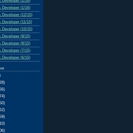
& Developer (2/16)
& Developer (1/16)
& Developer (12/15)
& Developer (11/15)
& Developer (10/15)
& Developer (9/15)
& Developer (8/15)
& Developer (7/15)
& Developer (6/15)
ive
)
28)
66)
74)
50)
62)
59)
10)
06)