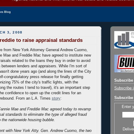
les Blog
H 3, 2008
reddie to raise appraisal standards
re from New York Attorney General Andrew Cuomo,
e Mae and Freddie Mac have agreed to institute new
aisals related to the loans they buy in order to avoid
n between lenders and appraisers. While I'm sort of
wasn't done years ago (and along the lines of the City
lf-congratulatory press release for finally getting
Subscribe 
izing 75% of the city's traffic lights, with the
g the routes I tend to travel), it's an important step
Subscribe i
the confidence to open up the credit lines for an
Subscribe 
 rebound. From an L.A. Times
story
:
Enter 
Fannie Mae and Freddie Mac agreed today to revamp
al standards to eliminate the type of alleged fraud
to the nationwide housing bubble.
Delive
ment with New York Atty. Gen. Andrew Cuomo, the two