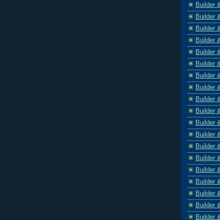
Builder 
Builder 
Builder 
Builder 
Builder 
Builder 
Builder 
Builder 
Builder 
Builder 
Builder 
Builder 
Builder 
Builder 
Builder 
Builder 
Builder 
Builder 
Builder 