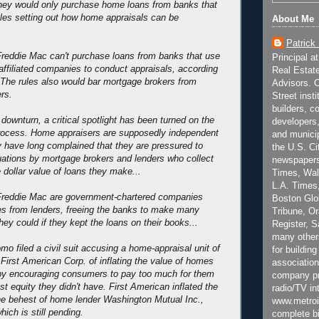
hey would only purchase home loans from banks that
rules setting out how home appraisals can be
About Me
Patrick
reddie Mac can't purchase loans from banks that use
Principal a
 affiliated companies to conduct appraisals, according
Real Estat
. The rules also would bar mortgage brokers from
Advisors. C
rs.
Street inst
builders, c
downturn, a critical spotlight has been turned on the
developers,
rocess. Home appraisers are supposedly independent
and municip
 have long complained that they are pressured to
the U.S. Ci
uations by mortgage brokers and lenders who collect
newspapers
 dollar value of loans they make...
Times, Wall
L.A. Times,
reddie Mac are government-chartered companies
Boston Glo
es from lenders, freeing the banks to make many
Tribune, O
ey could if they kept the loans on their books...
Register, 
many other
o filed a civil suit accusing a home-appraisal unit of
for building
irst American Corp. of inflating the value of homes
association
eby encouraging consumers to pay too much for them
company pr
st equity they didn't have. First American inflated the
radio/TV in
he behest of home lender Washington Mutual Inc.,
www.metroi
hich is still pending.
complete bi