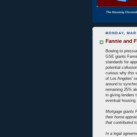
The Housing Chronic
MONDAY, MARC
Fannie and F
Bowing to pressu
GSE giants Fanni
standards for appr
potential collusio
curious why this 
of Los Angeles' se
around to synchron
remaining 25% alon
in giving lenders 
eventual housing
Mortgage giants 
their home-apprais
that contributed 
In a legal agree