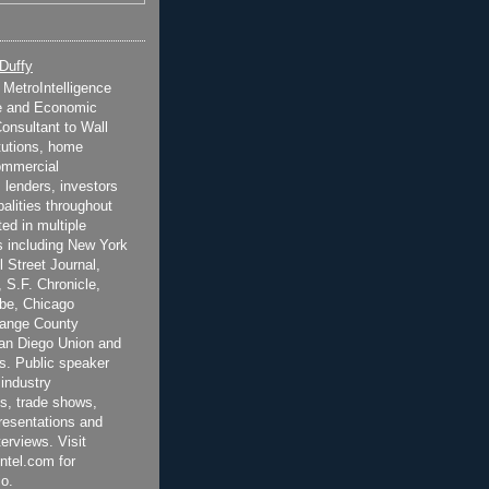
 Duffy
t MetroIntelligence
e and Economic
onsultant to Wall
itutions, home
ommercial
 lenders, investors
alities throughout
ted in multiple
 including New York
 Street Journal,
 S.F. Chronicle,
be, Chicago
range County
San Diego Union and
s. Public speaker
 industry
s, trade shows,
esentations and
terviews. Visit
ntel.com for
o.