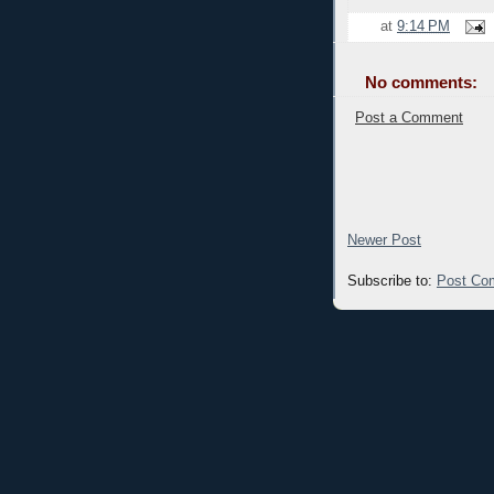
at
9:14 PM
No comments:
Post a Comment
Newer Post
Subscribe to:
Post Co