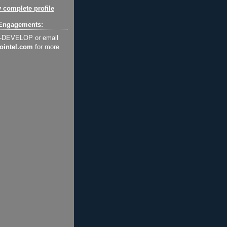
 complete profile
Engagements:
2-DEVELOP or email
ointel.com
for more
.