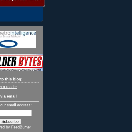
to this blog:
n a reader
via email
your email address:
red by
FeedBurner