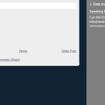
View my
Speaking 
Call 888-8
info@metr
information
Home
Older Post
mments (Atom)