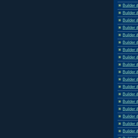
Builder 
Builder 
Builder 
Builder 
Builder 
Builder 
Builder 
Builder 
Builder 
Builder 
Builder 
Builder 
Builder 
Builder 
Builder 
Builder 
Builder 
Builder 