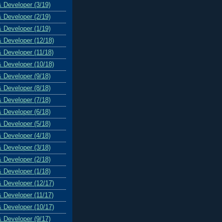
& Developer (3/19)
& Developer (2/19)
& Developer (1/19)
& Developer (12/18)
& Developer (11/18)
& Developer (10/18)
& Developer (9/18)
& Developer (8/18)
& Developer (7/18)
& Developer (6/18)
& Developer (5/18)
& Developer (4/18)
& Developer (3/18)
& Developer (2/18)
& Developer (1/18)
& Developer (12/17)
& Developer (11/17)
& Developer (10/17)
& Developer (9/17)