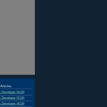
Articles
& Developer (6/19)
& Developer (5/19)
& Developer (4/19)