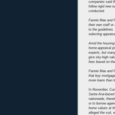
companies said t
follow rigid new 
conducted.
Fannie Mae and F
their own staff or
to the guidelines
selecting appraise
Amid the housing 
home-appraisal p
experts, but many
give sky-high val
fees based on the
Fannie Mae and F
that buy mortgag
more loans than th
In November, Cuom
Santa Ana-based F
nationwide, ther
or to borrow again
home values at t
alleged the suit, w