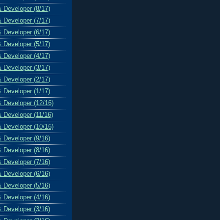
& Developer (8/17)
& Developer (7/17)
& Developer (6/17)
& Developer (5/17)
& Developer (4/17)
& Developer (3/17)
& Developer (2/17)
& Developer (1/17)
& Developer (12/16)
& Developer (11/16)
& Developer (10/16)
& Developer (9/16)
& Developer (8/16)
& Developer (7/16)
& Developer (6/16)
& Developer (5/16)
& Developer (4/16)
& Developer (3/16)