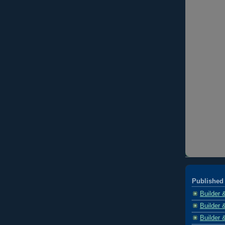
Published 
Builder 
Builder 
Builder 