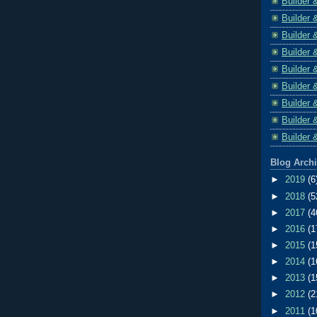
Builder 
Builder 
Builder 
Builder 
Builder 
Builder 
Builder 
Builder 
Builder 
Blog Arch
►
2019
(6
►
2018
(5
►
2017
(4
►
2016
(1
►
2015
(1
►
2014
(1
►
2013
(1
►
2012
(2
►
2011
(1