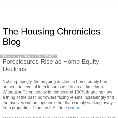
The Housing Chronicles
Blog
Thursday, March 6, 2008
Foreclosures Rise as Home Equity
Declines
Not surprisingly, the ongoing decline in home equity has
helped the level of foreclosures rise to an all-time high.
Without sufficient equity in homes and 100% financing now
a thing of the past, borrowers facing re-sets increasingly find
themselves without options other than simply walking away
from properties. From an L.A. Times
story
: