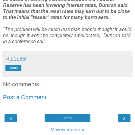
Reserve has been lowering interest rates, Duncan said.
That means that the reset rates may turn out to be close
to the initial "teaser" rates for many borrowers.
"The problem will be much less than people thought it would
be, though it won't be completely ameliorated," Duncan said
in a conference call.
at
7:17 PM
Share
No comments:
Post a Comment
‹
›
Home
View web version