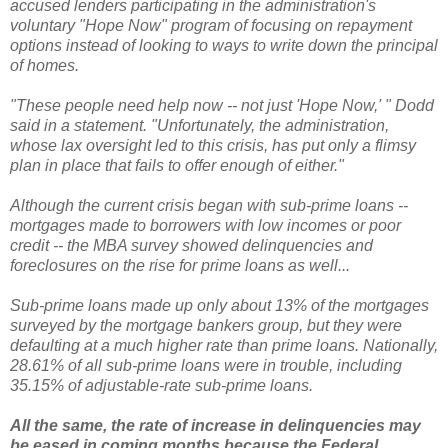
accused lenders participating in the administration's
voluntary "Hope Now" program of focusing on repayment
options instead of looking to ways to write down the principal
of homes.
"These people need help now -- not just 'Hope Now,' " Dodd
said in a statement. "Unfortunately, the administration,
whose lax oversight led to this crisis, has put only a flimsy
plan in place that fails to offer enough of either."
Although the current crisis began with sub-prime loans --
mortgages made to borrowers with low incomes or poor
credit -- the MBA survey showed delinquencies and
foreclosures on the rise for prime loans as well...
Sub-prime loans made up only about 13% of the mortgages
surveyed by the mortgage bankers group, but they were
defaulting at a much higher rate than prime loans. Nationally,
28.61% of all sub-prime loans were in trouble, including
35.15% of adjustable-rate sub-prime loans.
All the same, the rate of increase in delinquencies may
be eased in coming months because the Federal