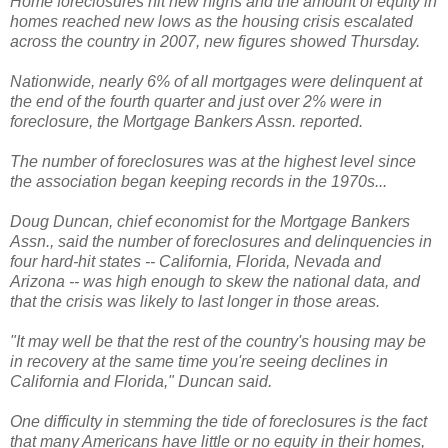
Home foreclosures hit new highs and the amount of equity in
homes reached new lows as the housing crisis escalated
across the country in 2007, new figures showed Thursday.
Nationwide, nearly 6% of all mortgages were delinquent at
the end of the fourth quarter and just over 2% were in
foreclosure, the Mortgage Bankers Assn. reported.
The number of foreclosures was at the highest level since
the association began keeping records in the 1970s...
Doug Duncan, chief economist for the Mortgage Bankers
Assn., said the number of foreclosures and delinquencies in
four hard-hit states -- California, Florida, Nevada and
Arizona -- was high enough to skew the national data, and
that the crisis was likely to last longer in those areas.
"It may well be that the rest of the country's housing may be
in recovery at the same time you're seeing declines in
California and Florida," Duncan said.
One difficulty in stemming the tide of foreclosures is the fact
that many Americans have little or no equity in their homes,