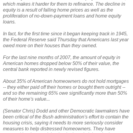
which makes it harder for them to refinance. The decline in
equity is a result of falling home prices as well as the
proliferation of no-down-payment loans and home equity
loans.
In fact, for the first time since it began keeping track in 1945,
the Federal Reserve said Thursday that Americans last year
owed more on their houses than they owned.
For the last nine months of 2007, the amount of equity in
American homes dropped below 50% of their value, the
central bank reported in newly revised figures.
About 35% of American homeowners do not hold mortgages
-- they either paid off their homes or bought them outright --
and so the remaining 65% owe significantly more than 50%
of their home's value...
(Senator Chris) Dodd and other Democratic lawmakers have
been critical of the Bush administration's effort to contain the
housing crisis, saying it needs to more seriously consider
measures to help distressed homeowners. They have