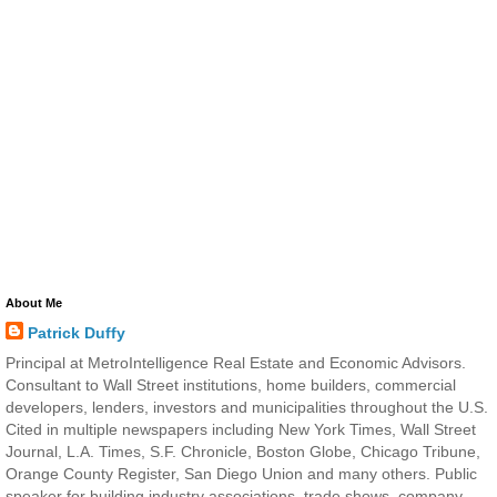
About Me
Patrick Duffy
Principal at MetroIntelligence Real Estate and Economic Advisors.
Consultant to Wall Street institutions, home builders, commercial
developers, lenders, investors and municipalities throughout the U.S.
Cited in multiple newspapers including New York Times, Wall Street
Journal, L.A. Times, S.F. Chronicle, Boston Globe, Chicago Tribune,
Orange County Register, San Diego Union and many others. Public
speaker for building industry associations, trade shows, company