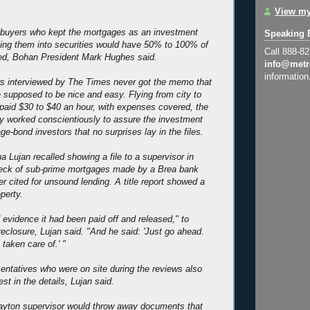
View my
n buyers who kept the mortgages as an investment
Speaking 
ing them into securities would have 50% to 100% of
Call 888-8
ed, Bohan President Mark Hughes said.
info@metr
information
rs interviewed by The Times never got the memo that
e supposed to be nice and easy. Flying from city to
y paid $30 to $40 an hour, with expenses covered, the
y worked conscientiously to assure the investment
e-bond investors that no surprises lay in the files.
 Lujan recalled showing a file to a supervisor in
heck of sub-prime mortgages made by a Brea bank
ter cited for unsound lending. A title report showed a
operty.
 evidence it had been paid off and released," to
reclosure, Lujan said. "And he said: 'Just go ahead.
taken care of.' "
entatives who were on site during the reviews also
est in the details, Lujan said.
layton supervisor would throw away documents that