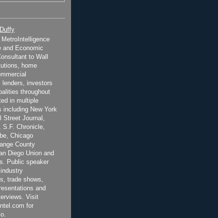
 Duffy
t MetroIntelligence
e and Economic
onsultant to Wall
itutions, home
ommercial
 lenders, investors
alities throughout
ted in multiple
 including New York
 Street Journal,
 S.F. Chronicle,
be, Chicago
range County
San Diego Union and
s. Public speaker
 industry
s, trade shows,
esentations and
terviews. Visit
ntel.com for
o.