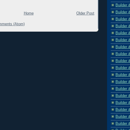
Builder 
Builder 
Home
Older Post
Builder 
mments (Atom)
Builder 
Builder 
Builder 
Builder 
Builder 
Builder 
Builder 
Builder 
Builder 
Builder 
Builder 
Builder 
Builder 
Builder 
Builder 