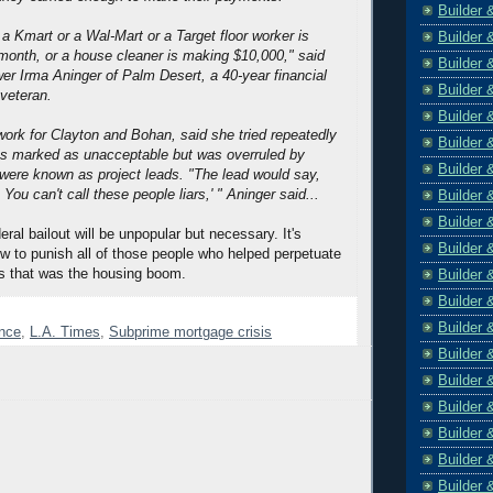
Builder 
 a Kmart or a Wal-Mart or a Target floor worker is
Builder 
onth, or a house cleaner is making $10,000," said
Builder 
wer Irma Aninger of Palm Desert, a 40-year financial
Builder 
 veteran.
Builder 
work for Clayton and Bohan, said she tried repeatedly
Builder 
ns marked as unacceptable but was overruled by
Builder 
were known as project leads. "The lead would say,
 You can't call these people liars,' " Aninger said...
Builder 
Builder 
ral bailout will be unpopular but necessary. It's
Builder 
ow to punish all of those people who helped perpetuate
s that was the housing boom.
Builder 
Builder 
Builder 
ence
,
L.A. Times
,
Subprime mortgage crisis
Builder 
Builder 
Builder 
Builder 
Builder 
Builder 