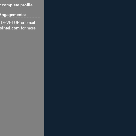
 complete profile
Engagements:
2-DEVELOP or email
ointel.com
for more
.