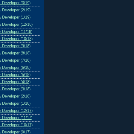
& Developer (3/19)
& Developer (2/19)
& Developer (1/19)
& Developer (12/18)
& Developer (11/18)
& Developer (10/18)
& Developer (9/18)
& Developer (8/18)
& Developer (7/18)
& Developer (6/18)
& Developer (5/18)
& Developer (4/18)
& Developer (3/18)
& Developer (2/18)
& Developer (1/18)
& Developer (12/17)
& Developer (11/17)
& Developer (10/17)
& Developer (9/17)