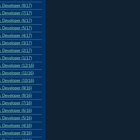
& Developer (8/17)
& Developer (7/17)
& Developer (6/17)
& Developer (5/17)
& Developer (4/17)
& Developer (3/17)
& Developer (2/17)
& Developer (1/17)
& Developer (12/16)
& Developer (11/16)
& Developer (10/16)
& Developer (9/16)
& Developer (8/16)
& Developer (7/16)
& Developer (6/16)
& Developer (5/16)
& Developer (4/16)
& Developer (3/16)