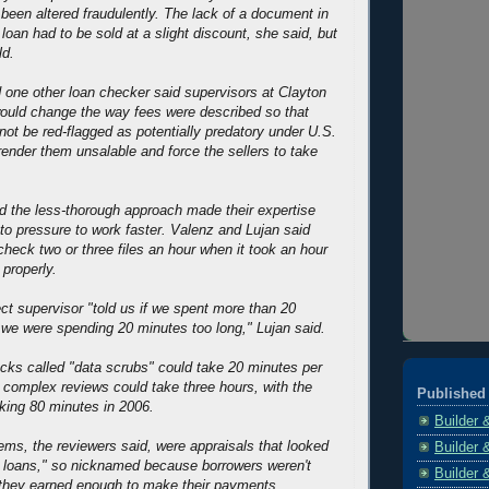
been altered fraudulently. The lack of a document in
 loan had to be sold at a slight discount, she said, but
ld.
 one other loan checker said supervisors at Clayton
ould change the way fees were described so that
ot be red-flagged as potentially predatory under U.S.
render them unsalable and force the sellers to take
d the less-thorough approach made their expertise
 to pressure to work faster. Valenz and Lujan said
check two or three files an hour when it took an hour
 properly.
ct supervisor "told us if we spent more than 20
, we were spending 20 minutes too long," Lujan said.
ks called "data scrubs" could take 20 minutes per
, complex reviews could take three hours, with the
Published 
king 80 minutes in 2006.
Builder 
ems, the reviewers said, were appraisals that looked
Builder 
r's loans," so nicknamed because borrowers weren't
Builder 
 they earned enough to make their payments.