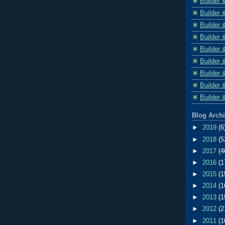
Builder 
Builder 
Builder 
Builder 
Builder 
Builder 
Builder 
Builder 
Builder 
Blog Arch
►
2019
(6
►
2018
(5
►
2017
(4
►
2016
(1
►
2015
(1
►
2014
(1
►
2013
(1
►
2012
(2
►
2011
(1