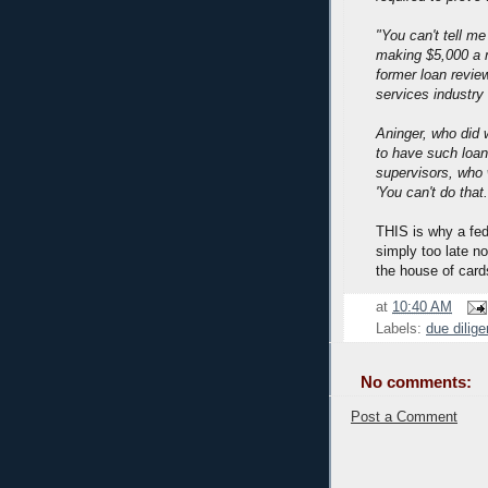
"You can't tell me
making $5,000 a m
former loan revie
services industry
Aninger, who did 
to have such loa
supervisors, who 
'You can't do that.
THIS is why a fede
simply too late n
the house of card
at
10:40 AM
Labels:
due dilig
No comments:
Post a Comment