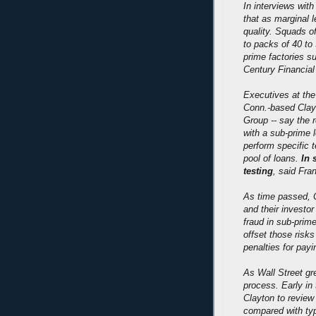
In interviews wit
that as marginal 
quality. Squads o
to packs of 40 to
prime factories 
Century Financia
Executives at the 
Conn.-based Clay
Group -- say the r
with a sub-prime 
perform specific 
pool of loans.
In 
testing
, said Fra
As time passed, C
and their investo
fraud in sub-prim
offset those risks
penalties for payi
As Wall Street gr
process. Early in
Clayton to review
compared with typ