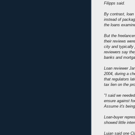
Filipps said.
By contrast, loa
instead of packag
the loans examin
But the freelance
their reviews wer
city and typicall
reviewers say the
banks and mortgag
Loan reviewer Jana
2004, during a c
that regulators la
tax lien on the pr
"I said we needed
ensure against fo
Assume it's being 
Loan-buyer repres
showed little inter
Lujan said one C