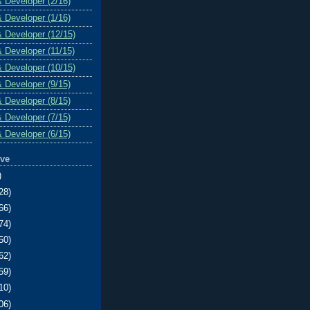
& Developer (2/16)
& Developer (1/16)
& Developer (12/15)
& Developer (11/15)
& Developer (10/15)
& Developer (9/15)
& Developer (8/15)
& Developer (7/15)
& Developer (6/15)
ive
)
28)
66)
74)
50)
62)
59)
10)
06)