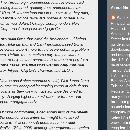
h The Times, eight experienced loan reviewers said
About Me
lending increased, quantity took precedence over
f 10 to 15 veteran loan checkers gave way, they said,
Patrick
 50 mostly novice reviewers posted at or near sub-
Principal a
such as now-defunct Orange County lenders New
Real Estat
l Corp. and Ameriquest Mortgage Co.
Advisors. C
Street inst
two main firms that hired the freelancers -- Shelton,
builders, c
ton Holdings Inc. and San Francisco-based Bohan
developers,
eviewers weren't there to find every potential problem
and municip
loan. Rather, the executives say, the job was to
the U.S. Ci
tests to help buyers determine how much to pay for a
newspapers
some cases, the investors wanted only minimal
Times, Wall
nk P. Filipps, Clayton's chairman and CEO...
L.A. Times,
Boston Glo
layton and Bohan executives said, Wall Street firms
Tribune, O
r customers accepted increasing levels of default and
Register, 
e loans as they grew to trust software designed to
many other
 by charging higher interest rates, extra fees and
for building
ng off mortgages early.
association
company pr
ew more comfortable, it demanded less of the review
radio/TV in
 the decade, a securities firm might have asked
www.metroi
 25% to 40% of the sub-prime loans in a pool,
complete bi
ically 10% in 2006, although the requirements varied,