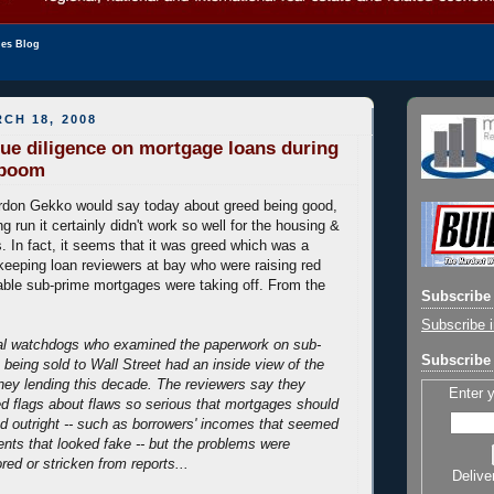
les Blog
CH 18, 2008
 due diligence on mortgage loans during
 boom
rdon Gekko would say today about greed being good,
g run it certainly didn't work so well for the housing &
 In fact, it seems that it was greed which was a
 keeping loan reviewers at bay who were raising red
able sub-prime mortgages were taking off. From the
Subscribe 
Subscribe i
ial watchdogs who examined the paperwork on sub-
Subscribe 
being sold to Wall Street had an inside view of the
ey lending this decade. The reviewers say they
Enter 
red flags about flaws so serious that mortgages should
d outright -- such as borrowers' incomes that seemed
ents that looked fake -- but the problems were
red or stricken from reports...
Delive