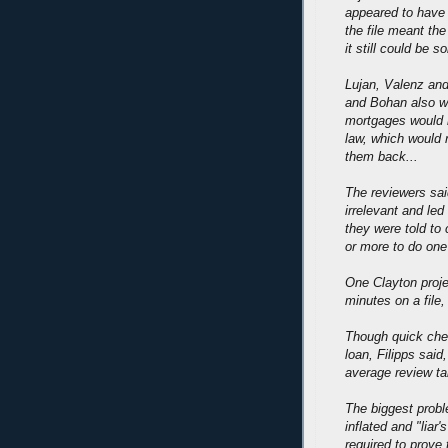
appeared to have 
the file meant the
it still could be so
Lujan, Valenz and
and Bohan also w
mortgages would n
law, which would 
them back...
The reviewers sai
irrelevant and led
they were told to 
or more to do one
One Clayton proje
minutes on a file
Though quick chec
loan, Filipps said
average review ta
The biggest probl
inflated and "lia
required to prove