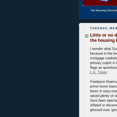
The Housing Chronic
TUESDAY, MAR
Little or no
the housing
I wonder what Go
because in the lon
mortgage markets.
primary culprit in
flags as question
L.A. Times
:
Freelance financ
prime home loans 
boom in easy-mon
raised plenty of 
have been rejecte
inflated or docum
glossed over, igno