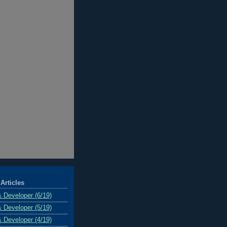
Articles
& Developer (6/19)
& Developer (5/19)
& Developer (4/19)