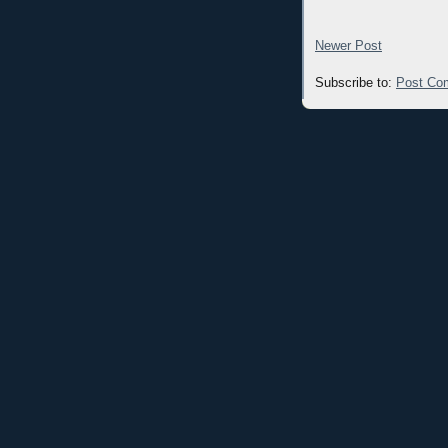
Newer Post
Subscribe to:
Post Co