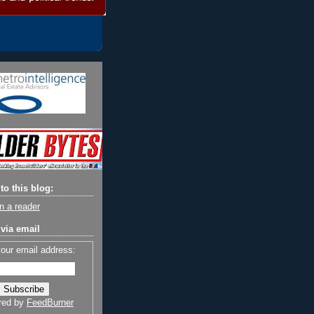
to this blog:
n a reader
via email
your email address:
red by
FeedBurner