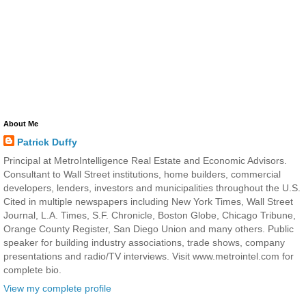
About Me
Patrick Duffy
Principal at MetroIntelligence Real Estate and Economic Advisors.
Consultant to Wall Street institutions, home builders, commercial
developers, lenders, investors and municipalities throughout the U.S.
Cited in multiple newspapers including New York Times, Wall Street
Journal, L.A. Times, S.F. Chronicle, Boston Globe, Chicago Tribune,
Orange County Register, San Diego Union and many others. Public
speaker for building industry associations, trade shows, company
presentations and radio/TV interviews. Visit www.metrointel.com for
complete bio.
View my complete profile