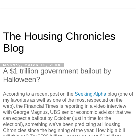
The Housing Chronicles
Blog
Monday, March 10, 2008
A $1 trillion government bailout by
Halloween?
According to a recent post on the
Seeking Alpha
blog (one of
my favorites as well as one of the most respected on the
web), the Financial Times is reporting in a video interview
with George Magnus, UBS senior economic advisor that we
can expect a bailout by October (just in time for the
election!), something we've been predicting at Housing
Chronicles since the beginning of the year. How big a bill