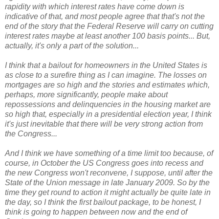
rapidity with which interest rates have come down is
indicative of that, and most people agree that that's not the
end of the story that the Federal Reserve will carry on cutting
interest rates maybe at least another 100 basis points... But,
actually, it's only a part of the solution...
I think that a bailout for homeowners in the United States is
as close to a surefire thing as I can imagine.
The losses on
mortgages are so high and the stories and estimates which,
perhaps, more significantly, people make about
repossessions and delinquencies in the housing market are
so high that, especially in a presidential election year, I think
it's just inevitable that there will be very strong action from
the Congress...
And I think we have something of a time limit too because, of
course, in October the US Congress goes into recess and
the new Congress won't reconvene, I suppose, until after the
State of the Union message in late January 2009. So by the
time they get round to action it might actually be quite late in
the day, so I think the first bailout package, to be honest, I
think is going to happen between now and the end of