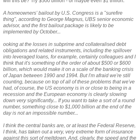
will this be? Try $500 billion - or maybe even $1 trillion:
A homeowners' bailout by U.S. Congress is a "surefire
thing", according to George Magnus, UBS senior economic
advisor, and the first bailout package is likely to be
implemented by October...
ooking at the losses in subprime and collateralised debt
obligations and related instruments, including the spillover
into leveraged loans, for example, certainly colleagues and I
think that it's something of the order of about $500 or $600
billion, which would make it on a scale of the banking crisis
of Japan between 1990 and 1994. But I'm afraid we're still
counting, because on top of all of these problems that we've
had, of course, the US economy is in or close to being in a
recession and the European economy is clearly slowing
down very significantly...
If you want to take a sort of a round
number, something close to $1,000 billion at the end of the
day is not an impossible number...
I think the central banks are, or at least the Federal Reserve,
I think, has taken out a very, very extreme form of insurance
against this sort of meltdown. And, clearly, the speed and the