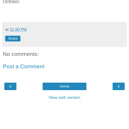
October.
at
11:00 PM
Share
No comments:
Post a Comment
‹
›
Home
View web version