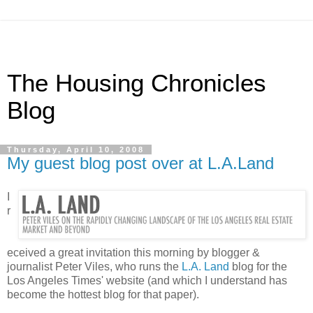
The Housing Chronicles
Blog
Thursday, April 10, 2008
My guest blog post over at L.A.Land
I
r
eceived a great invitation this morning by blogger &
journalist Peter Viles, who runs the
L.A. Land
blog for the
Los Angeles Times' website (and which I understand has
become the hottest blog for that paper).