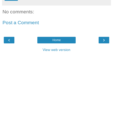
No comments:
Post a Comment
‹
›
Home
View web version