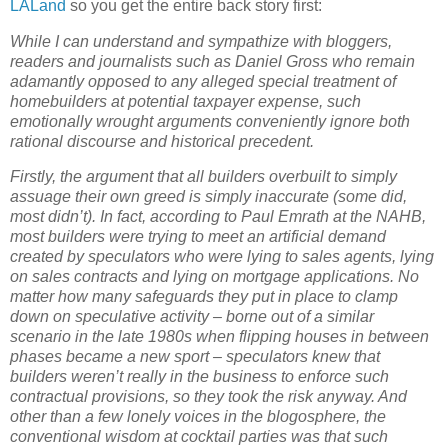
LALand
so you get the entire back story first:
While I can understand and sympathize with bloggers,
readers and journalists such as Daniel Gross who remain
adamantly opposed to any alleged special treatment of
homebuilders at potential taxpayer expense, such
emotionally wrought arguments conveniently ignore both
rational discourse and historical precedent.
Firstly, the argument that all builders overbuilt to simply
assuage their own greed is simply inaccurate (some did,
most didn’t).
In fact, according to Paul Emrath at the NAHB,
most builders were trying to meet an artificial demand
created by speculators who were lying to sales agents, lying
on sales contracts and lying on mortgage applications.
No
matter how many safeguards they put in place to clamp
down on speculative activity – borne out of a similar
scenario in the late 1980s when flipping houses in between
phases became a new sport – speculators knew that
builders weren’t really in the business to enforce such
contractual provisions, so they took the risk anyway.
And
other than a few lonely voices in the blogosphere, the
conventional wisdom at cocktail parties was that such