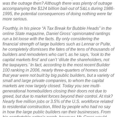
was the outrage then?
Although there was plenty of outrage
accompanying the $124 billion bail-out of S&Ls during 1986-
1995, the potential consequences of doing nothing were far
more serious.
Fourthly, in his piece “A Tax Break for Bubble Heads” in the
online Slate magazine, Daniel Gross’ opinionated rantings
run a bit loose with the facts.
By only considering the
financial strength of large builders such as Lennar or Pulte,
he completely dismisses the fates of the tens of thousands of
builders and remodelers who can’t, as he says, ‘look to the
capital markets first’ and can’t ‘dilute the shareholders, not
the taxpayers.’
In fact, according to the most recent Builder
100 ranking in 2006, nearly three-quarters of homes sold
that year were not built by big public builders, but a variety of
small and large private companies, to whom the capital
markets are now largely closed.
Today you see multi-
generational homebuilders closing their doors not due to
greed, but due to market forces beyond their control.
At risk?
Nearly five million jobs or 3.5% of the
U.S.
workforce related
to residential construction, filled by people who had no say
in how the large public builders ran their businesses. From