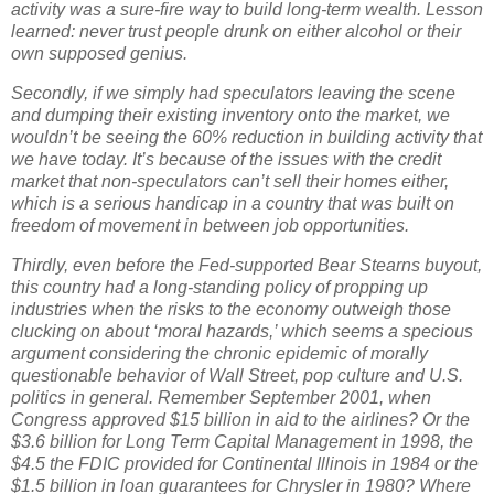
activity was a sure-fire way to build long-term wealth.
Lesson
learned:
never trust people drunk on either alcohol or their
own supposed genius.
Secondly, if we simply had speculators leaving the scene
and dumping their existing inventory onto the market, we
wouldn’t be seeing the 60% reduction in building activity that
we have today.
It’s because of the issues with the credit
market that non-speculators can’t sell their homes either,
which is a serious handicap in a country that was built on
freedom of movement in between job opportunities.
Thirdly, even before the Fed-supported Bear Stearns buyout,
this country had a long-standing policy of propping up
industries when the risks to the economy outweigh those
clucking on about ‘moral hazards,’ which seems a specious
argument considering the chronic epidemic of morally
questionable behavior of Wall Street, pop culture and U.S.
politics in general.
Remember September 2001, when
Congress approved $15 billion in aid to the airlines?
Or the
$3.6 billion for Long Term Capital Management in 1998, the
$4.5 the FDIC provided for Continental Illinois in 1984 or the
$1.5 billion in loan guarantees for Chrysler in 1980?
Where