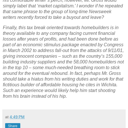
his comfortable writer’s perch, however, Mr. Gross would
simply label that ‘market capitalism.’
I wonder if he repeated
that same phrase to the group of long-time Newsweek
writers recently forced to take a buyout and leave?
Finally, this tax break oriented towards homebuilders is in
theory available to any company facing current financial
losses after years of profits, and had been done before as
part of an economic stimulus package enacted by Congress
in March 2002 to address fall-out from the attacks of 9/11/01,
giving innocent companies – such as the country’s 155,000
building industry suppliers and the 58,000 homebuilders not
in the top 10 – some much-needed breathing room to stick
around for the eventual rebound.
In fact, perhaps Mr. Gross
should take a hiatus from his writing duties and work for that
fictitious builder of affordable housing he cites in
Wichita
.
Such an experience would likely help him start shooting
from his brain instead of his hip.
at
4:49 PM
Share