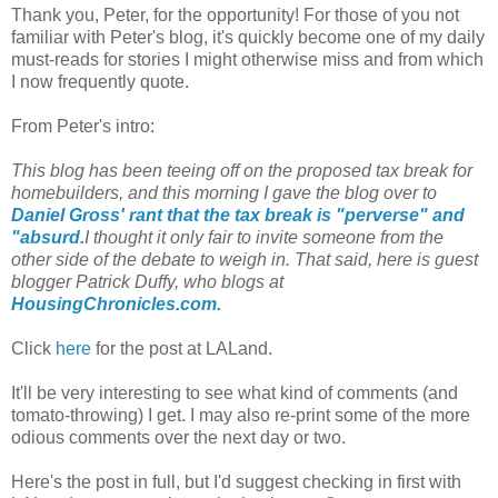
Thank you, Peter, for the opportunity! For those of you not
familiar with Peter's blog, it's quickly become one of my daily
must-reads for stories I might otherwise miss and from which
I now frequently quote.
From Peter's intro:
This blog has been teeing off on the proposed tax break for
homebuilders, and this morning I gave the blog over to
Daniel Gross' rant that the tax break is "perverse" and
"absurd.
I thought it only fair to invite someone from the
other side of the debate to weigh in. That said, here is guest
blogger Patrick Duffy, who blogs at
HousingChronicles.com.
Click
here
for the post at LALand.
It'll be very interesting to see what kind of comments (and
tomato-throwing) I get. I may also re-print some of the more
odious comments over the next day or two.
Here's the post in full, but I'd suggest checking in first with