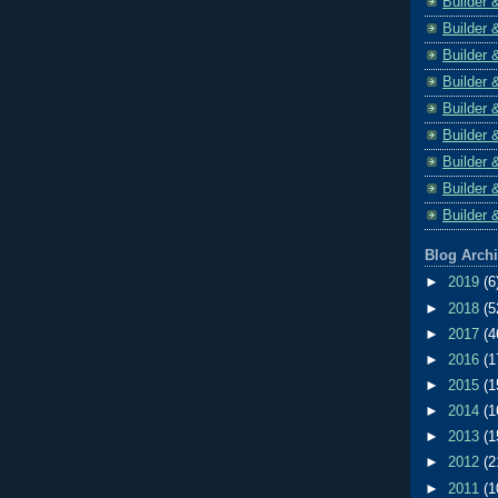
Builder 
Builder 
Builder 
Builder 
Builder 
Builder 
Builder 
Builder 
Builder 
Blog Arch
►
2019
(6
►
2018
(5
►
2017
(4
►
2016
(1
►
2015
(1
►
2014
(1
►
2013
(1
►
2012
(2
►
2011
(1