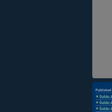
Published 
Builder 
Builder 
Builder 