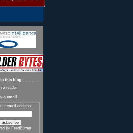
to this blog:
n a reader
via email
your email address:
red by
FeedBurner