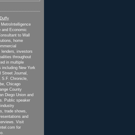
 Duffy
t MetroIntelligence
e and Economic
onsultant to Wall
itutions, home
ommercial
 lenders, investors
alities throughout
ted in multiple
 including New York
 Street Journal,
 S.F. Chronicle,
be, Chicago
range County
San Diego Union and
s. Public speaker
 industry
s, trade shows,
esentations and
terviews. Visit
ntel.com for
o.