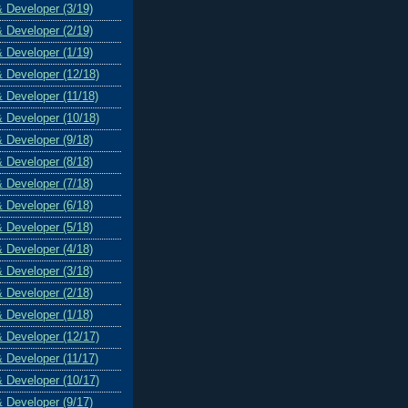
& Developer (3/19)
& Developer (2/19)
& Developer (1/19)
& Developer (12/18)
& Developer (11/18)
& Developer (10/18)
& Developer (9/18)
& Developer (8/18)
& Developer (7/18)
& Developer (6/18)
& Developer (5/18)
& Developer (4/18)
& Developer (3/18)
& Developer (2/18)
& Developer (1/18)
& Developer (12/17)
& Developer (11/17)
& Developer (10/17)
& Developer (9/17)