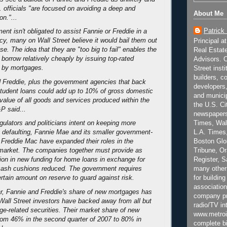
. officials "are focused on avoiding a deep and
About Me
n."...
Patrick
nt isn't obligated to assist Fannie or Freddie in a
cy, many on Wall Street believe it would bail them out
Principal a
pse. The idea that they are "too big to fail" enables the
Real Estat
borrow relatively cheaply by issuing top-rated
Advisors. C
d by mortgages.
Street inst
builders, c
 Freddie, plus the government agencies that back
developers,
tudent loans could add up to 10% of gross domestic
and municip
 value of all goods and services produced within the
the U.S. Ci
P said...
newspapers
Times, Wall
ulators and politicians intent on keeping more
L.A. Times,
defaulting, Fannie Mae and its smaller government-
Boston Glo
 Freddie Mac have expanded their roles in the
Tribune, O
 market. The companies together must provide as
Register, 
ion in new funding for home loans in exchange for
many other
k cash cushions reduced. The government requires
for building
rtain amount on reserve to guard against risk.
association
r, Fannie and Freddie's share of new mortgages has
company pr
Wall Street investors have backed away from all but
radio/TV in
ge-related securities. Their market share of new
www.metroi
rom 46% in the second quarter of 2007 to 80% in
complete bi