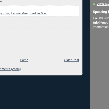
d.
View my
Speaking 
y.com
,
Fannie Mae
,
Freddie Mac
Call 888-8
info@metr
information
Home
Older Post
mments (Atom)