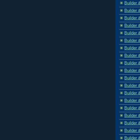
Builder 
Builder 
Builder 
Builder 
Builder 
Builder 
Builder 
Builder 
Builder 
Builder 
Builder 
Builder 
Builder 
Builder 
Builder 
Builder 
Builder 
Builder 
Builder 