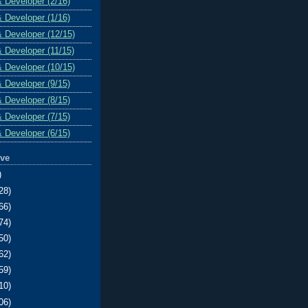
& Developer (2/16)
& Developer (1/16)
& Developer (12/15)
& Developer (11/15)
& Developer (10/15)
& Developer (9/15)
& Developer (8/15)
& Developer (7/15)
& Developer (6/15)
ive
)
28)
66)
74)
50)
62)
59)
10)
06)