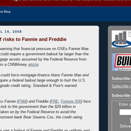
les Blog
L 14, 2008
 risks to Fannie and Freddie
 warning that financial pressure on GSEs Fannie Mae
ould require a government bailout far larger than the
rtgage assets assumed by the Federal Reserve from
rom a CNNMoney
article
:
 could force mortgage-finance titans Fannie Mae and
Subscribe 
uire a federal bailout large enough to hurt the U.S.
grade credit rating, Standard & Poor's warned
Subscribe i
Subscribe 
ss Fannie (
FNM
) and Freddie (
FRE
,
Fortune 500
) face
Enter 
 risk to the government than the $29 billion in
aken on by the Federal Reserve to avoid the
estment bank Bear Stearns Cos, the credit rating
Delive
ts see a bailout of Fannie and Freddie as unlikely and