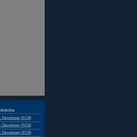
Articles
& Developer (6/19)
& Developer (5/19)
& Developer (4/19)