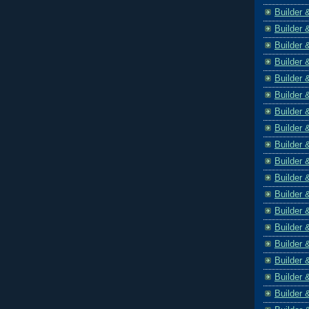
Builder 
Builder 
Builder 
Builder 
Builder 
Builder 
Builder 
Builder 
Builder 
Builder 
Builder 
Builder 
Builder 
Builder 
Builder 
Builder 
Builder 
Builder 