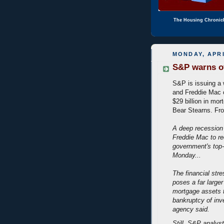
The Housing Chronic
MONDAY, APRI
S&P warns of
S&P is issuing a
and Freddie Mac c
$29 billion in mo
Bear Stearns. F
A deep recession
Freddie Mac to req
government's top-
Monday...
The financial stre
poses a far larger
mortgage assets t
bankruptcy of inv
agency said.
Still, S&P analys