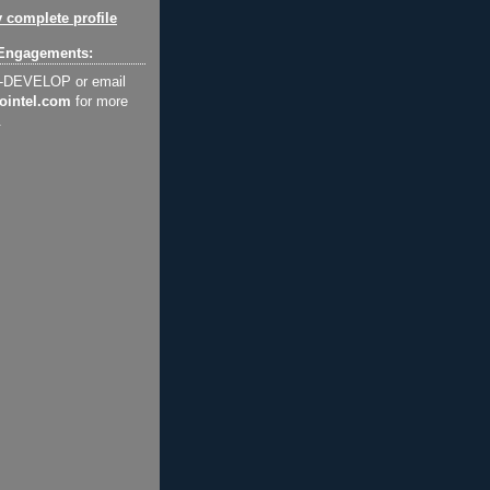
 complete profile
Engagements:
2-DEVELOP or email
ointel.com
for more
.