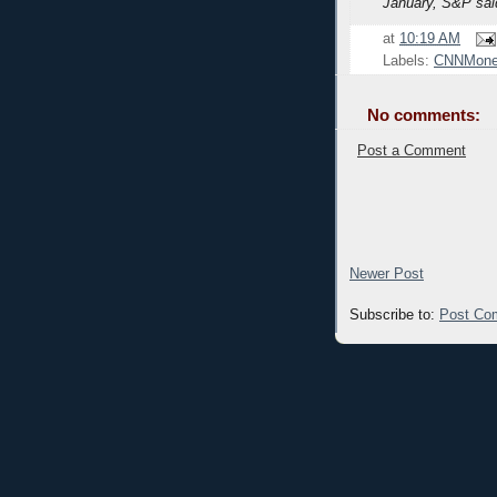
January, S&P sai
at
10:19 AM
Labels:
CNNMone
No comments:
Post a Comment
Newer Post
Subscribe to:
Post Co