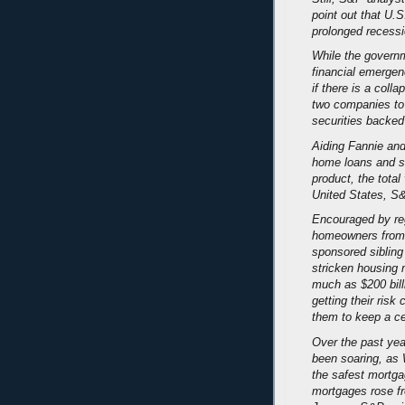
point out that U.S
prolonged recessio
While the governme
financial emergen
if there is a colla
two companies to 
securities backe
Aiding Fannie and
home loans and s
product, the total
United States, S&
Encouraged by reg
homeowners from 
sponsored sibling
stricken housing
much as $200 bill
getting their ris
them to keep a ce
Over the past yea
been soaring, as 
the safest mortga
mortgages rose f