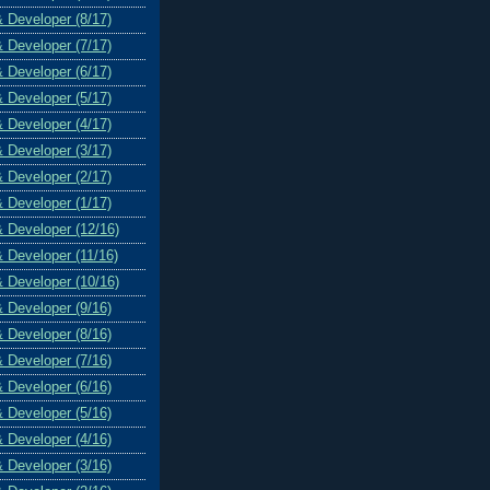
& Developer (8/17)
& Developer (7/17)
& Developer (6/17)
& Developer (5/17)
& Developer (4/17)
& Developer (3/17)
& Developer (2/17)
& Developer (1/17)
& Developer (12/16)
& Developer (11/16)
& Developer (10/16)
& Developer (9/16)
& Developer (8/16)
& Developer (7/16)
& Developer (6/16)
& Developer (5/16)
& Developer (4/16)
& Developer (3/16)