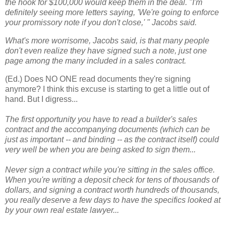
the hook for $100,000 would keep them in the deal. "I'm
definitely seeing more letters saying, 'We're going to enforce
your promissory note if you don't close,' " Jacobs said.
What's more worrisome, Jacobs said, is that many people
don't even realize they have signed such a note, just one
page among the many included in a sales contract.
(Ed.) Does NO ONE read documents they're signing
anymore? I think this excuse is starting to get a little out of
hand. But I digress...
The first opportunity you have to read a builder's sales
contract and the accompanying documents (which can be
just as important -- and binding -- as the contract itself) could
very well be when you are being asked to sign them...
Never sign a contract while you're sitting in the sales office.
When you're writing a deposit check for tens of thousands of
dollars, and signing a contract worth hundreds of thousands,
you really deserve a few days to have the specifics looked at
by your own real estate lawyer...