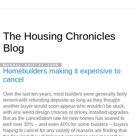
The Housing Chronicles
Blog
Monday, April 21, 2008
Homebuilders making it expensive to
cancel
Over the last ten years, most builders were generally fairly
lenient with refunding deposits as long as they thought
another buyer would soon appear who wouldn't be stuck
with any weird design choices or pricey installed upgrades.
But as the cancellation rate for new homes has soared to
well over 30% -- and even 40% for some builders -- buyers
hoping to cancel for any variety of reasons are finding that