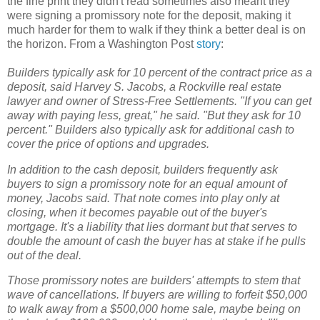
the fine print they didn't read sometimes also meant they
were signing a promissory note for the deposit, making it
much harder for them to walk if they think a better deal is on
the horizon. From a Washington Post
story
:
Builders typically ask for 10 percent of the contract price as a
deposit, said Harvey S. Jacobs, a Rockville real estate
lawyer and owner of Stress-Free Settlements. "If you can get
away with paying less, great," he said. "But they ask for 10
percent." Builders also typically ask for additional cash to
cover the price of options and upgrades.
In addition to the cash deposit, builders frequently ask
buyers to sign a promissory note for an equal amount of
money, Jacobs said. That note comes into play only at
closing, when it becomes payable out of the buyer's
mortgage. It's a liability that lies dormant but that serves to
double the amount of cash the buyer has at stake if he pulls
out of the deal.
Those promissory notes are builders' attempts to stem that
wave of cancellations. If buyers are willing to forfeit $50,000
to walk away from a $500,000 home sale, maybe being on