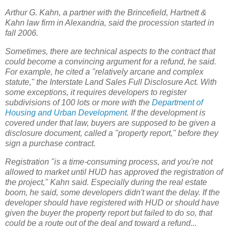
Arthur G. Kahn, a partner with the Brincefield, Hartnett &
Kahn law firm in Alexandria, said the procession started in
fall 2006.
Sometimes, there are technical aspects to the contract that
could become a convincing argument for a refund, he said.
For example, he cited a "relatively arcane and complex
statute," the Interstate Land Sales Full Disclosure Act. With
some exceptions, it requires developers to register
subdivisions of 100 lots or more with the
Department of
Housing and Urban Development
. If the development is
covered under that law, buyers are supposed to be given a
disclosure document, called a "property report," before they
sign a purchase contract.
Registration "is a time-consuming process, and you're not
allowed to market until HUD has approved the registration of
the project," Kahn said. Especially during the real estate
boom, he said, some developers didn't want the delay. If the
developer should have registered with HUD or should have
given the buyer the property report but failed to do so, that
could be a route out of the deal and toward a refund...