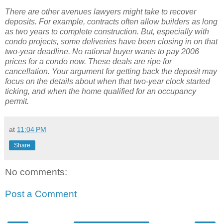
There are other avenues lawyers might take to recover
deposits. For example, contracts often allow builders as long
as two years to complete construction. But, especially with
condo projects, some deliveries have been closing in on that
two-year deadline. No rational buyer wants to pay 2006
prices for a condo now. These deals are ripe for
cancellation. Your argument for getting back the deposit may
focus on the details about when that two-year clock started
ticking, and when the home qualified for an occupancy
permit.
at
11:04 PM
Share
No comments:
Post a Comment