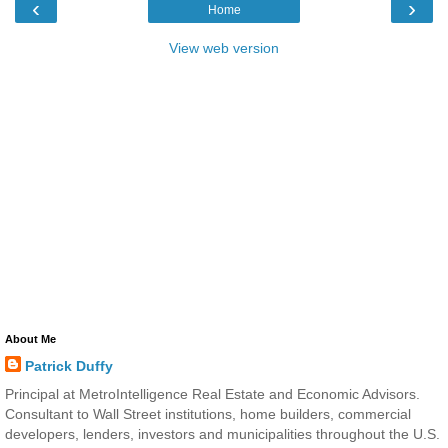
‹
›
Home
View web version
About Me
Patrick Duffy
Principal at MetroIntelligence Real Estate and Economic Advisors.
Consultant to Wall Street institutions, home builders, commercial
developers, lenders, investors and municipalities throughout the U.S.