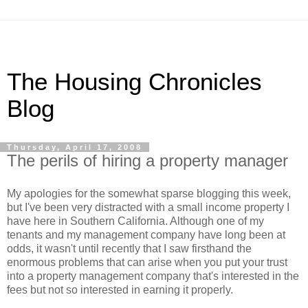
The Housing Chronicles
Blog
Thursday, April 17, 2008
The perils of hiring a property manager
My apologies for the somewhat sparse blogging this week,
but I've been very distracted with a small income property I
have here in Southern California. Although one of my
tenants and my management company have long been at
odds, it wasn't until recently that I saw firsthand the
enormous problems that can arise when you put your trust
into a property management company that's interested in the
fees but not so interested in earning it properly.