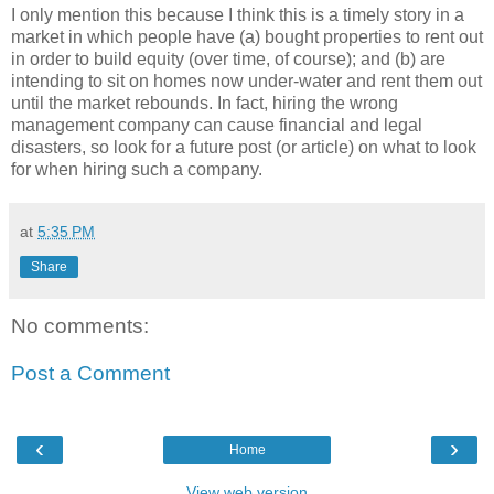
I only mention this because I think this is a timely story in a
market in which people have (a) bought properties to rent out
in order to build equity (over time, of course); and (b) are
intending to sit on homes now under-water and rent them out
until the market rebounds. In fact, hiring the wrong
management company can cause financial and legal
disasters, so look for a future post (or article) on what to look
for when hiring such a company.
at
5:35 PM
Share
No comments:
Post a Comment
‹
›
Home
View web version