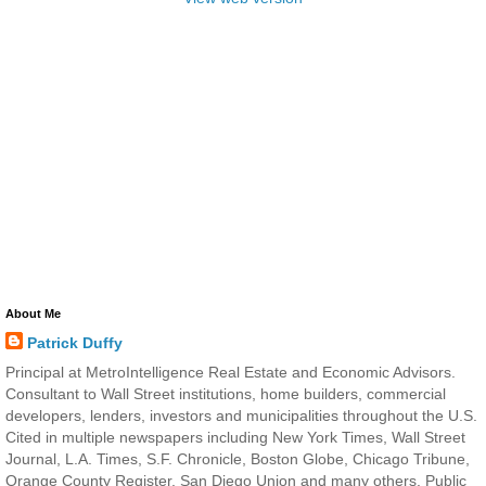
About Me
Patrick Duffy
Principal at MetroIntelligence Real Estate and Economic Advisors.
Consultant to Wall Street institutions, home builders, commercial
developers, lenders, investors and municipalities throughout the U.S.
Cited in multiple newspapers including New York Times, Wall Street
Journal, L.A. Times, S.F. Chronicle, Boston Globe, Chicago Tribune,
Orange County Register, San Diego Union and many others. Public