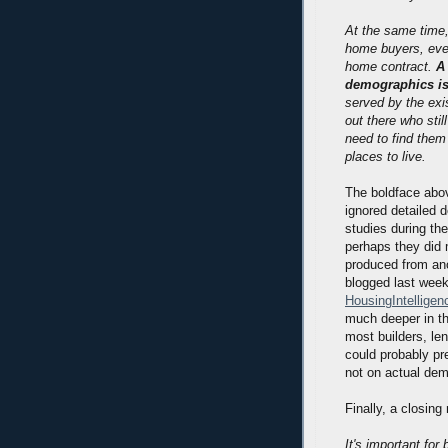
At the same time,
home buyers, eve
home contract.
A
demographics is
served by the exi
out there who sti
need to find them
places to live.
The boldface abov
ignored detailed 
studies during th
perhaps they did 
produced from ano
blogged last wee
HousingIntellige
much deeper in t
most builders, le
could probably p
not on actual dem
Finally, a closin
It's important fo