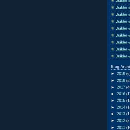
Builder 
Builder 
Builder 
Builder 
Builder 
Builder 
Builder 
Builder 
Builder 
Blog Arch
►
2019
(6
►
2018
(5
►
2017
(4
►
2016
(1
►
2015
(1
►
2014
(1
►
2013
(1
►
2012
(2
►
2011
(1