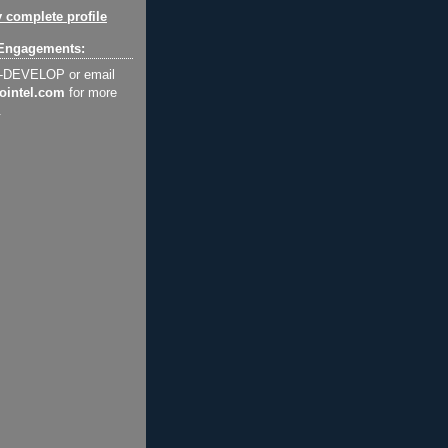
 complete profile
Engagements:
2-DEVELOP or email
ointel.com
for more
.