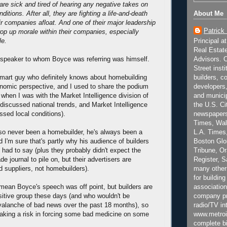
 are sick and tired of hearing any negative takes on
About Me
ditions. After all, they are fighting a life-and-death
ir companies afloat. And one of their major leadership
Patrick
rop up morale within their companies, especially
Principal a
le.
Real Estat
Advisors. C
at speaker to whom Boyce was referring was himself.
Street inst
builders, c
mart guy who definitely knows about homebuilding
developers,
nomic perspective, and I used to share the podium
and municip
 when I was with the Market Intelligence division of
the U.S. Ci
iscussed national trends, and Market Intelligence
newspapers
ssed local conditions).
Times, Wall
L.A. Times,
so never been a homebuilder, he's always been a
Boston Glo
nd I'm sure that's partly why his audience of builders
Tribune, O
e had to say (plus they probably didn't expect the
Register, 
de journal to pile on, but their advertisers are
many other
 suppliers, not homebuilders).
for building
association
t mean Boyce's speech was off point, but builders are
company pr
itive group these days (and who wouldn't be
radio/TV in
valanche of bad news over the past 18 months), so
www.metroi
taking a risk in forcing some bad medicine on some
complete bi