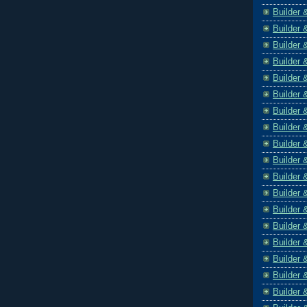
Builder 
Builder 
Builder 
Builder 
Builder 
Builder 
Builder 
Builder 
Builder 
Builder 
Builder 
Builder 
Builder 
Builder 
Builder 
Builder 
Builder 
Builder 