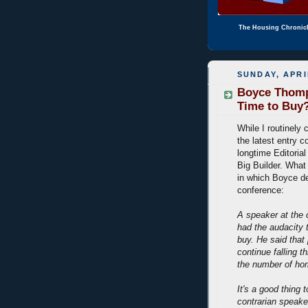
The Housing Chronic
SUNDAY, APRI
Boyce Thomp
Time to Buy
While I routinel
the latest entry c
longtime Editorial
Big Builder. Wha
in which Boyce d
conference:
A speaker at the 
had the audacity 
buy. He said that 
continue falling t
the number of hom
It's a good thing
contrarian speaker