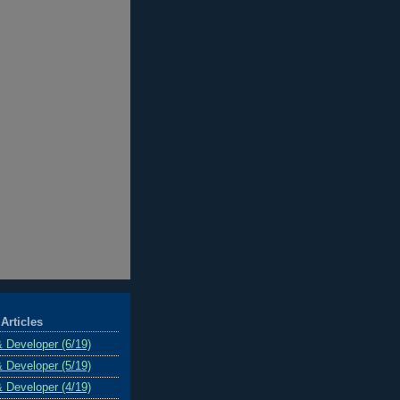
Articles
& Developer (6/19)
& Developer (5/19)
& Developer (4/19)