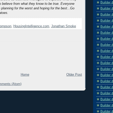
Builder 
 believe from what they know to be true. Everyone
 planning for the worst and hoping for the best...Go
Builder 
atoes.
Builder 
Builder 
hompson
,
HousingIntelligence.com
,
Jonathan Smoke
Builder 
Builder 
Builder 
Builder 
Builder 
Builder 
Builder 
Builder 
Home
Older Post
Builder 
Builder 
mments (Atom)
Builder 
Builder 
Builder 
Builder 
Builder 