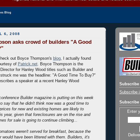
les Blog
L 6, 2008
son asks crowd of builders "A Good
?"
y check out Boyce Thompson's
blog
, I actually found
ourtesy of
Patrick.net
. Boyce Thompson is the
 Director for Hanley Wood titles such as Builder and
t struck me was the headline: "A Good Time To Buy?"
escribes a speaker at a recent Hanley Wood
Subscribe 
Subscribe i
conference Builder magazine is putting on this week
Subscribe 
to say that he didn't think now was a good time to
prices for new and existing homes are likely to
Enter 
his year, given that foreclosures are on the rise and
es for sale is going to continue climbing...
 tomatoes weren't served for breakfast, because the
Delive
 would have been littered with them. Builders, it's