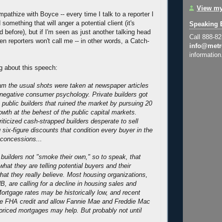
View my
mpathize with Boyce -- every time I talk to a reporter I
 something that will anger a potential client (it's
Speaking 
 before), but if I'm seen as just another talking head
Call 888-8
hen reporters won't call me -- in other words, a Catch-
info@metr
information
g about this speech:
ram the usual shots were taken at newspaper articles
o negative consumer psychology. Private builders got
t public builders that ruined the market by pursuing 20
owth at the behest of the public capital markets.
ticized cash-strapped builders desperate to sell
six-figure discounts that condition every buyer in the
 concessions...
t builders not "smoke their own," so to speak, that
hat they are telling potential buyers and their
at they really believe. Most housing organizations,
B, are calling for a decline in housing sales and
Mortgage rates may be historically low, and recent
ize FHA credit and allow Fannie Mae and Freddie Mac
priced mortgages may help. But probably not until