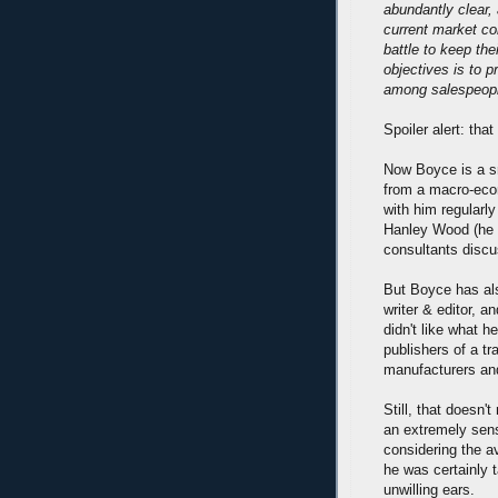
abundantly clear,
current market con
battle to keep the
objectives is to p
among salespeop
Spoiler alert: th
Now Boyce is a s
from a macro-eco
with him regularly
Hanley Wood (he d
consultants discu
But Boyce has al
writer & editor, a
didn't like what h
publishers of a tra
manufacturers and
Still, that doesn'
an extremely sens
considering the a
he was certainly 
unwilling ears.