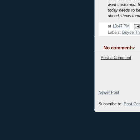
want customers to
today needs to be
ahead, throw tom
at
10:47 PM
Labels:
Boyce T
No comments:
Post a Comment
Newer Post
Subscribe to:
Post Co