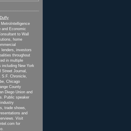
 Duffy
t MetroIntelligence
e and Economic
onsultant to Wall
itutions, home
ommercial
 lenders, investors
alities throughout
ted in multiple
 including New York
 Street Journal,
 S.F. Chronicle,
be, Chicago
range County
San Diego Union and
s. Public speaker
 industry
s, trade shows,
esentations and
terviews. Visit
ntel.com for
o.