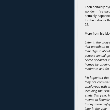
I can certainly sy
wonder if I've said
certainly happened
for the industry t
22.
More from his blo
Later in the prog
that contribute t
their digs in abou
percent annual gr
Some speakers cri
homes by offering 
market to ask for
It's important tha
they not confuse w
employees with wh
including the NAH
starts this year. 
moves to liberal
to buy more high-
later in the year...