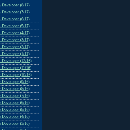
& Developer (8/17)
& Developer (7/17)
& Developer (6/17)
& Developer (5/17)
& Developer (4/17)
& Developer (3/17)
& Developer (2/17)
& Developer (1/17)
& Developer (12/16)
& Developer (11/16)
& Developer (10/16)
& Developer (9/16)
& Developer (8/16)
& Developer (7/16)
& Developer (6/16)
& Developer (5/16)
& Developer (4/16)
& Developer (3/16)