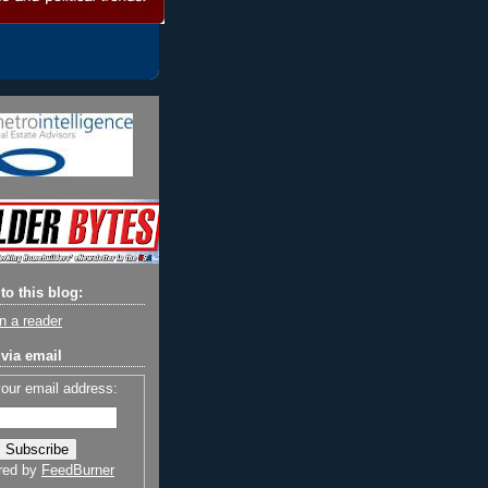
to this blog:
n a reader
via email
your email address:
red by
FeedBurner