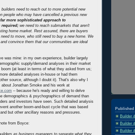
 builders need to reach out to more potential new
n people who may have cancelled a previous new
 far more sophisticated approach to
 required;
we need to reach submarkets that aren't
sting home market. Rest assured, there are buyers
ll need to move, who still need to buy a new home. We
 and convince them that our communities are ideal
e was mine: in my own experience, builder largely
demographic supply/demand analyses in their market
e boom (at least in terms of what they asked from us;
more detailed analyses in-house or had them
ther source, although I doubt it). That's also why I
k about Jonathan Smoke and his work at
nce.com
-- because he's ready and willing to delve
he demographics & psychographics of demand than
nders and investors have seen. Such detailed analysis
revent another boom-and-bust cycle that was based
Published 
and but other ancillary reasons and pressures.
Builder 
g note from Boyce:
Builder 
Builder 
r builders as business managers to separate what they