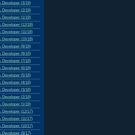
& Developer (3/19)
& Developer (2/19)
& Developer (1/19)
& Developer (12/18)
& Developer (11/18)
& Developer (10/18)
& Developer (9/18)
& Developer (8/18)
& Developer (7/18)
& Developer (6/18)
& Developer (5/18)
& Developer (4/18)
& Developer (3/18)
& Developer (2/18)
& Developer (1/18)
& Developer (12/17)
& Developer (11/17)
& Developer (10/17)
& Developer (9/17)