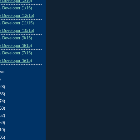
& Developer (2/16)
& Developer (1/16)
& Developer (12/15)
& Developer (11/15)
& Developer (10/15)
& Developer (9/15)
& Developer (8/15)
& Developer (7/15)
& Developer (6/15)
ive
)
28)
66)
74)
50)
62)
59)
10)
06)