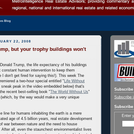
les Blog
UARY 22, 2008
ump, but your trophy buildings won't
 Donald Trump, the life expectancy of his buildings
ut constant human intervention to keep them
 I don't get fired for saying this!). This week The
remiered a two-hour special entitled "
Life Without
e sneak peak in the video embedded below) that's
Subscribe 
the recent best-selling book "
The World Without Us
"
Subscribe i
(which, by the way would make a very unique
Subscribe 
e line for humans inhabiting the earth is a mere
Enter 
ated age of 4.5 billion years, real estate development
 of war between nature and the need to house
 After all, even the staunchest environmentalist lives