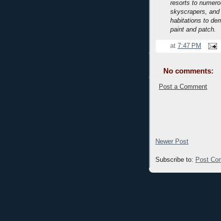
resorts to numerou
skyscrapers, and
habitations to de
paint and patch.
at
7:47 PM
No comments:
Post a Comment
Newer Post
Subscribe to:
Post Co