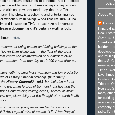
 required natural resources to construct and is located
Delive
pristine wilderness, so there's always a tiny amount
ved with no-growthers (and I say that as a 7th-
About Me
nian). The show is a sobering and entertaining ride
rs without human beings -- one that I'm sure will be
Patrick
 times this week on THC to maximize ad revenues.
Principal a
 pleasure documentary,' it's certainly worth a look.
Real Estat
Advisors. C
 Times
review
:
Street inst
builders, c
montage of rising waters and falling buildings to the
developers,
e Hoover Dam giving way — the “last of the great
and municip
ilm charts the disintegration of our infrastructure
the U.S. Ci
that stretches from one day to 10,000 years after our
newspapers
Times, Wall
s story with the breathless narration and low production
L.A. Times,
stic of History Channel offerings
(is it really
Boston Glo
 the History Channel? - ed.)
, but includes a lot of
Tribune, O
e the uncertain futures of both cockroaches and the
Register, 
ell as entertaining talking heads, several of whom
many other
’s unspoken delight at the thought of an earth finally
for building
inion.
association
company pr
 of the world post-people are hard to come by
radio/TV in
of “I Am Legend” size of course. “Life After People”