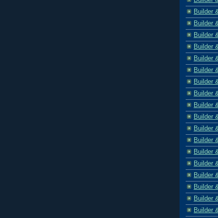
Builder 
Builder 
Builder 
Builder 
Builder 
Builder 
Builder 
Builder 
Builder 
Builder 
Builder 
Builder 
Builder 
Builder 
Builder 
Builder 
Builder 
Builder 