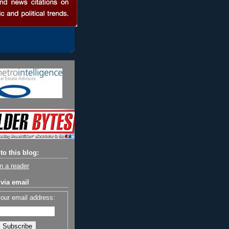
to this blog:
n a reader
via email
your email address: