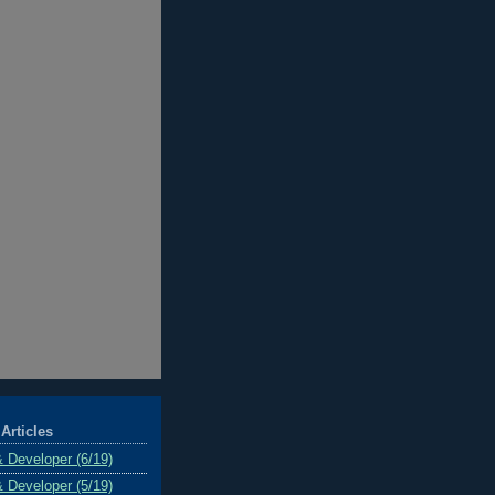
Articles
& Developer (6/19)
& Developer (5/19)