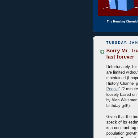
The Housing Chronic
TUESDAY, JAN
Sorry Mr. Tr
last forever
Unfortunately, for
are limited witho
maintained (I hope
History Channel p
People
" (2-minut
loosely based on 
by Alan Weisman 
birthday gift!).
Given that the tim
speck of its estim
is a constant tug
population growth.