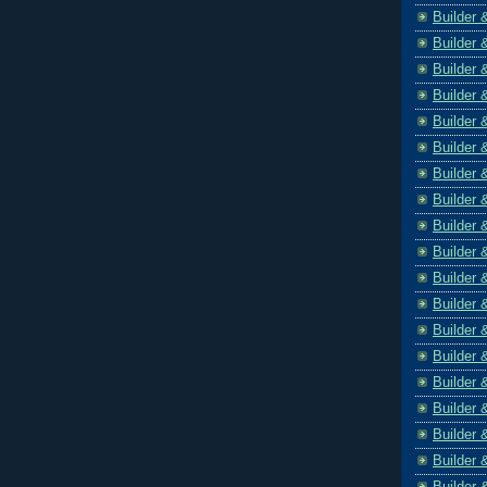
Builder 
Builder 
Builder 
Builder 
Builder 
Builder 
Builder 
Builder 
Builder 
Builder 
Builder 
Builder 
Builder 
Builder 
Builder 
Builder 
Builder 
Builder 
Builder 