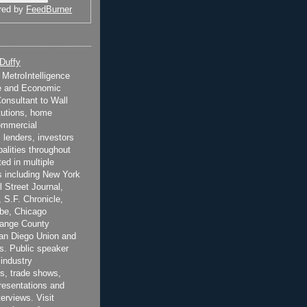
red by
FeedBurner
 Duffy
t MetroIntelligence
e and Economic
onsultant to Wall
itutions, home
ommercial
 lenders, investors
alities throughout
ted in multiple
 including New York
 Street Journal,
 S.F. Chronicle,
be, Chicago
range County
San Diego Union and
s. Public speaker
 industry
s, trade shows,
esentations and
terviews. Visit