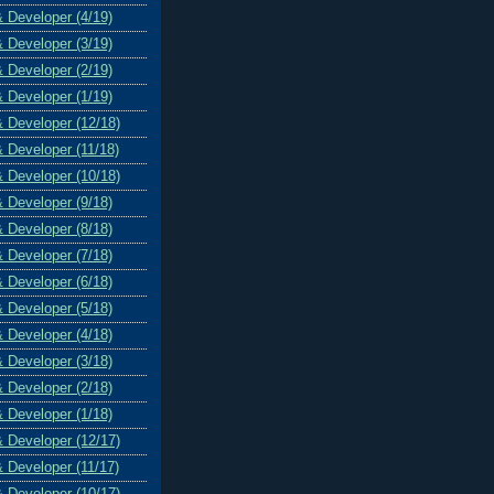
& Developer (4/19)
& Developer (3/19)
& Developer (2/19)
& Developer (1/19)
& Developer (12/18)
& Developer (11/18)
& Developer (10/18)
& Developer (9/18)
& Developer (8/18)
& Developer (7/18)
& Developer (6/18)
& Developer (5/18)
& Developer (4/18)
& Developer (3/18)
& Developer (2/18)
& Developer (1/18)
& Developer (12/17)
& Developer (11/17)
& Developer (10/17)