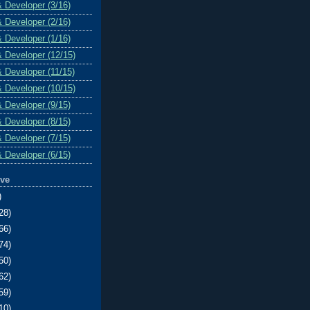
& Developer (3/16)
& Developer (2/16)
& Developer (1/16)
& Developer (12/15)
& Developer (11/15)
& Developer (10/15)
& Developer (9/15)
& Developer (8/15)
& Developer (7/15)
& Developer (6/15)
ive
)
28)
66)
74)
50)
62)
59)
10)