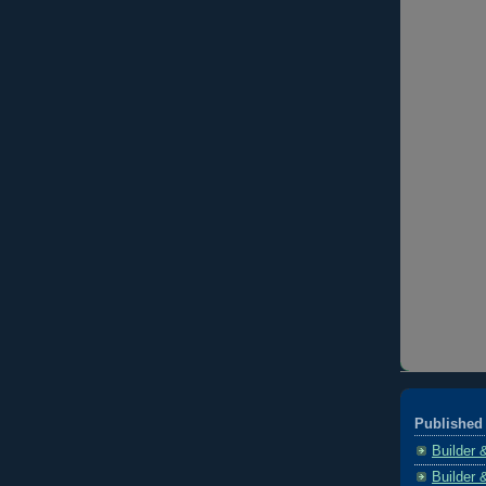
Published 
Builder 
Builder 