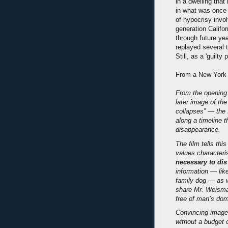
in a dwelling that
in what was once 
of hypocrisy invol
generation Califor
through future yea
replayed several
Still, as a 'guilty
From a New York
From the opening 
later image of th
collapses” — the f
along a timeline 
disappearance.
The film tells thi
values characteri
necessary to dis
information — lik
family dog — as w
share Mr. Weisman
free of man’s dom
Convincing images
without a budget 