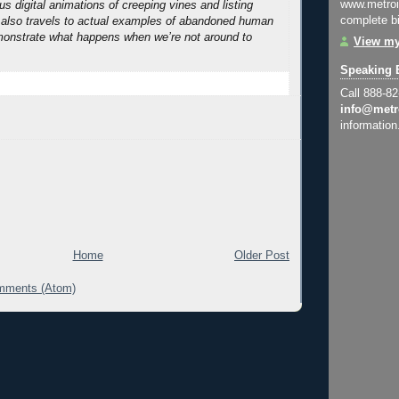
www.metroi
s digital animations of creeping vines and listing
complete bi
 also travels to actual examples of abandoned human
monstrate what happens when we’re not around to
View my
Speaking 
Call 888-8
info@metr
information
Home
Older Post
mments (Atom)