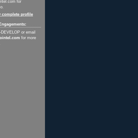
ntel.com for
o.
 complete profile
Engagements:
2-DEVELOP or email
ointel.com
for more
.