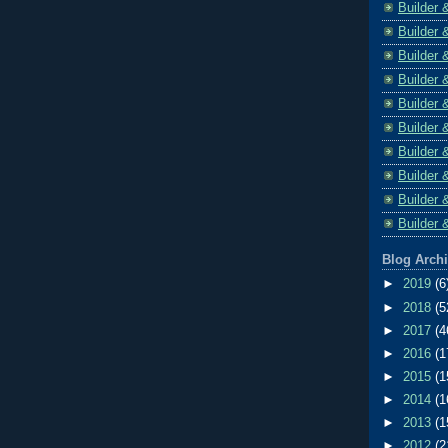
Builder 
Builder 
Builder 
Builder 
Builder 
Builder 
Builder 
Builder 
Builder 
Builder 
Blog Arch
►
2019
(6
►
2018
(5
►
2017
(4
►
2016
(1
►
2015
(1
►
2014
(1
►
2013
(1
►
2012
(2