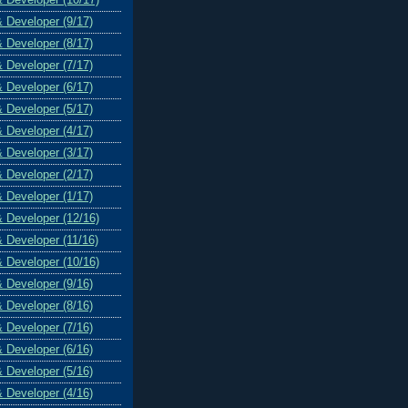
& Developer (9/17)
& Developer (8/17)
& Developer (7/17)
& Developer (6/17)
& Developer (5/17)
& Developer (4/17)
& Developer (3/17)
& Developer (2/17)
& Developer (1/17)
& Developer (12/16)
& Developer (11/16)
& Developer (10/16)
& Developer (9/16)
& Developer (8/16)
& Developer (7/16)
& Developer (6/16)
& Developer (5/16)
& Developer (4/16)