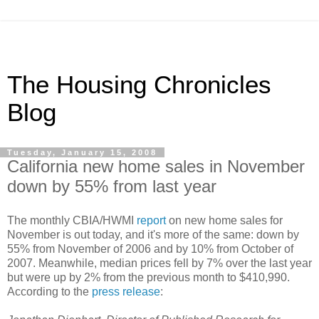
The Housing Chronicles
Blog
Tuesday, January 15, 2008
California new home sales in November
down by 55% from last year
The monthly CBIA/HWMI
report
on new home sales for
November is out today, and it's more of the same: down by
55% from November of 2006 and by 10% from October of
2007. Meanwhile, median prices fell by 7% over the last year
but were up by 2% from the previous month to $410,990.
According to the
press release
: