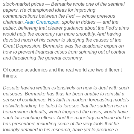
stock-market prices — Bernanke wrote one of the seminal
papers. He championed ideas for improving
communications between the Fed — whose previous
chairman,
Alan Greenspan
, spoke in riddles — and the
public, believing that clearer guidance about the Fed’s aims
would help the economy run more smoothly. And having
devoted much of his career to studying the causes of the
Great Depression, Bernanke was the academic expert on
how to prevent financial crises from spinning out of control
and threatening the general economy.
Of course academics and the real world are two different
things:
Despite having written extensively on how to deal with such
episodes, Bernanke has thus far been unable to reinstill a
sense of confidence. His faith in modern forecasting models
notwithstanding, he failed to foresee that the sudden rise in
homeowner defaults, which triggered the crisis, would have
such far-reaching effects. And the monetary medicine that he
has prescribed, including some of the very tools that he
lovingly detailed in his research, have yet to produce a