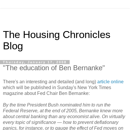
The Housing Chronicles
Blog
Thursday, January 17, 2008
"The education of Ben Bernanke"
There's an interesting and detailed (and long)
article online
which will be published in Sunday's New York Times
magazine about Fed Chair Ben Bernanke:
By the time President Bush nominated him to run the
Federal Reserve, at the end of 2005, Bernanke knew more
about central banking than any economist alive. On virtually
every topic of significance — how to prevent deflationary
panics, for instance, or to gauge the effect of Fed moves on