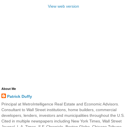
View web version
About Me
Patrick Duffy
Principal at MetroIntelligence Real Estate and Economic Advisors.
Consultant to Wall Street institutions, home builders, commercial
developers, lenders, investors and municipalities throughout the U.S.
Cited in multiple newspapers including New York Times, Wall Street
Journal, L.A. Times, S.F. Chronicle, Boston Globe, Chicago Tribune,