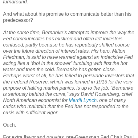
turnaround.
And what about his promise to communicate better than his
predecessor?
At the same time, Bernanke’s attempt to improve the way the
Fed communicates has misfired and often left investors
confused, partly because he has repeatedly shifted course
over the future direction of interest rates. His hero, Milton
Friedman, is said to have warned against an indecisive Fed
acting like a “fool in the shower” fumbling with first the hot
water and then the cold. Bernanke has gotten close.
Perhaps worst of all, he has failed to persuade investors that
the Federal Reserve, which was formed in 1913 for the very
purpose of halting market panics, is up to the job. “Bernanke
is seriously behind the curve,” says David Rosenberg, chief
North American economist for
Merrill Lynch
, one of many
critics who maintain that the Fed has not responded to the
crisis with sufficient vigor.
Ouch.
For extra flavor and
gravitas
, pre-Greenspan Fed Chair Paul