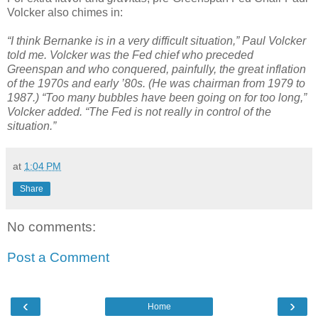
Volcker also chimes in:
“I think Bernanke is in a very difficult situation,” Paul Volcker
told me. Volcker was the Fed chief who preceded
Greenspan and who conquered, painfully, the great inflation
of the 1970s and early ’80s. (He was chairman from 1979 to
1987.) “Too many bubbles have been going on for too long,”
Volcker added. “The Fed is not really in control of the
situation.”
at
1:04 PM
Share
No comments:
Post a Comment
‹
›
Home