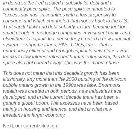
In doing so the Fed created a subsidy for debt and a
commodity price spike. The price spike contributed to
"excess savings" in countries with a low propensity to
consume and which channeled that money back to the U.S.
That capital flow and debt subsidy, in turn, became fuel for
smart people in mortgage companies, investment banks and
elsewhere to exploit. In a sense they created a new financial
system -- subprime loans, SIVs, CDOs, etc. -- that is
enormously efficient and brought capital to new places. But
thanks to low interest rates and human enthusiasm, this debt
spree also got carried away. This was the mania phase...
This does not mean that this decade's growth has been
illusionary, any more than the 2000 bursting of the dot-com
bubble means growth in the 1990s was fake. Enormous
wealth was created in both periods, new industries have
developed, and in the current decade there has been a
genuine global boom. The excesses have been based
mainly in housing and finance, and that is what now
threatens the larger economy.
Next, our current situation: