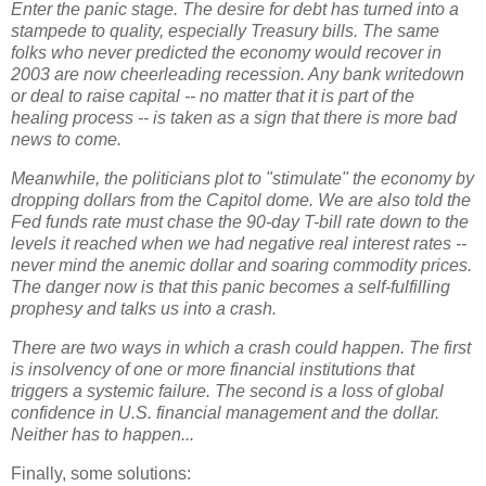
Enter the panic stage. The desire for debt has turned into a
stampede to quality, especially Treasury bills. The same
folks who never predicted the economy would recover in
2003 are now cheerleading recession. Any bank writedown
or deal to raise capital -- no matter that it is part of the
healing process -- is taken as a sign that there is more bad
news to come.
Meanwhile, the politicians plot to "stimulate" the economy by
dropping dollars from the Capitol dome. We are also told the
Fed funds rate must chase the 90-day T-bill rate down to the
levels it reached when we had negative real interest rates --
never mind the anemic dollar and soaring commodity prices.
The danger now is that this panic becomes a self-fulfilling
prophesy and talks us into a crash.
There are two ways in which a crash could happen. The first
is insolvency of one or more financial institutions that
triggers a systemic failure. The second is a loss of global
confidence in U.S. financial management and the dollar.
Neither has to happen...
Finally, some solutions: