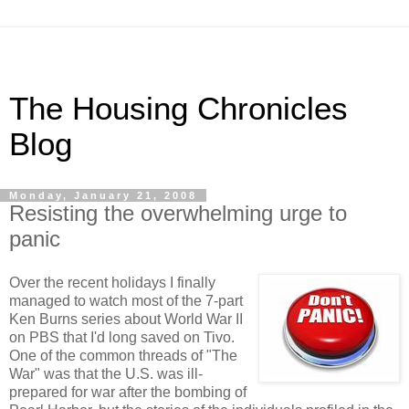
The Housing Chronicles
Blog
Monday, January 21, 2008
Resisting the overwhelming urge to
panic
Over the recent holidays I finally
managed to watch most of the 7-part
Ken Burns series about World War II
on PBS that I'd long saved on Tivo.
One of the common threads of "The
War" was that the U.S. was ill-
prepared for war after the bombing of