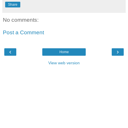
Share
No comments:
Post a Comment
‹
›
Home
View web version