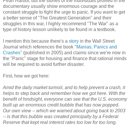
Pearl Harbor, but the stories of the individuals profiled in the
documentary usually show enormous courage and the
constant struggle to fight the urge to panic. If you want to get
a better sense of "The Greatest Generation" and their
struggles in this war, I highly recommend "The War" as a
type of history lesson unlikely to be found in a textbook.
I mention this because there's a
story
in the Wall Street
Journal which references the book "
Manias, Panics and
Crashes
" (published in 2005) and claims since we're now in
the "Panic" stage for housing and finance that rational minds
will be required to avoid further disaster.
First, how we got here:
Amid the daily market turmoil, and to help prevent a crash, it
helps to step back and remember how we got here. With the
benefit of hindsight, everyone can see that the U.S. economy
built up an enormous credit bubble that has now popped.
Our own view -- which we warned about going back to 2003
-- is that this bubble was created principally by a Federal
Reserve that kept real interest rates too low for too long.