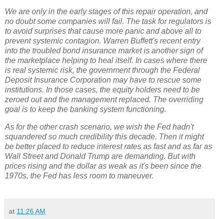
We are only in the early stages of this repair operation, and
no doubt some companies will fail. The task for regulators is
to avoid surprises that cause more panic and above all to
prevent systemic contagion. Warren Buffett's recent entry
into the troubled bond insurance market is another sign of
the marketplace helping to heal itself. In cases where there
is real systemic risk, the government through the Federal
Deposit Insurance Corporation may have to rescue some
institutions. In those cases, the equity holders need to be
zeroed out and the management replaced. The overriding
goal is to keep the banking system functioning.
As for the other crash scenario, we wish the Fed hadn't
squandered so much credibility this decade. Then it might
be better placed to reduce interest rates as fast and as far as
Wall Street and Donald Trump are demanding. But with
prices rising and the dollar as weak as it's been since the
1970s, the Fed has less room to maneuver.
at
11:26 AM