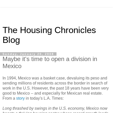
The Housing Chronicles
Blog
Sunday, January 20, 2008
Maybe it's time to open a division in
Mexico
In 1994, Mexico was a basket case, devaluing its peso and
sending millions of residents across the border in search of
work in the U.S. However, the past 18 years have been very
good to Mexico -- and especially for Mexican real estate.
From a
story
in today's L.A. Times:
Long thrashed by swings in the U.S. economy, Mexico now