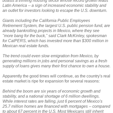
boasts a thriving housing sector whose record growth leads
Latin America -- a sign of increased economic stability and
an outlet for investors looking to escape the U.S. downturn.
Giants including the California Public Employees
Retirement System, the largest U.S. public pension fund, are
already bankrolling projects in Mexico, where they see
"more bang for the buck," said Clark McKinley, spokesman
for CalPERS, which has invested more than $300 million in
Mexican real estate funds.
The trend could even slow emigration from Mexico, by
generating millions in jobs and personal savings as a fresh
supply of loans gives many their first chance to own a house.
Apparently the good times will continue, as the country's real
estate market is ripe for expansion for several reasons:
Behind the boom are six years of economic growth and
stability, and a national shortage of 6 million dwellings.
While interest rates are falling, just 6 percent of Mexico's
25.7 million homes are financed with mortgages -- compared
to about 67 percent in the U.S. Most Mexicans still inherit