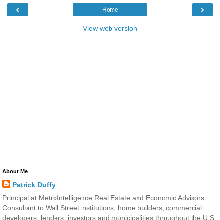
‹
›
Home
View web version
About Me
Patrick Duffy
Principal at MetroIntelligence Real Estate and Economic Advisors.
Consultant to Wall Street institutions, home builders, commercial
developers, lenders, investors and municipalities throughout the U.S.