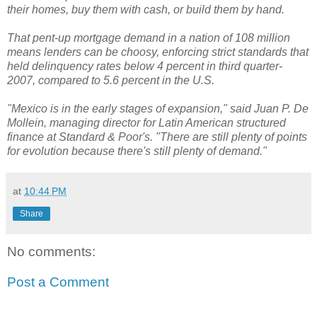
their homes, buy them with cash, or build them by hand.
That pent-up mortgage demand in a nation of 108 million
means lenders can be choosy, enforcing strict standards that
held delinquency rates below 4 percent in third quarter-
2007, compared to 5.6 percent in the U.S.
"Mexico is in the early stages of expansion," said Juan P. De
Mollein, managing director for Latin American structured
finance at Standard & Poor's. "There are still plenty of points
for evolution because there's still plenty of demand."
at
10:44 PM
Share
No comments:
Post a Comment