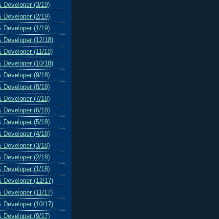
& Developer (3/19)
& Developer (2/19)
& Developer (1/19)
& Developer (12/18)
& Developer (11/18)
& Developer (10/18)
& Developer (9/18)
& Developer (8/18)
& Developer (7/18)
& Developer (6/18)
& Developer (5/18)
& Developer (4/18)
& Developer (3/18)
& Developer (2/18)
& Developer (1/18)
& Developer (12/17)
& Developer (11/17)
& Developer (10/17)
& Developer (9/17)