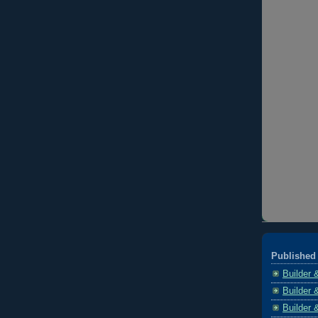
Published 
Builder 
Builder 
Builder 