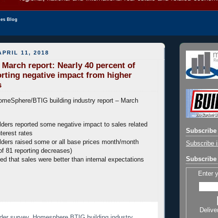
les Blog
PRIL 11, 2018
arch report: Nearly 40 percent of
orting negative impact from higher
s
omeSphere/BTIG building industry report – March
lders reported some negative impact to sales related
Subscribe 
nterest rates
lders raised some or all base prices month/month
Subscribe i
of 81 reporting decreases)
Subscribe 
ed that sales were better than internal expectations
Enter 
Delive
der survey
,
Homesphere BTIG building industry