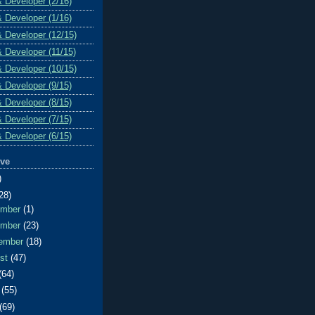
& Developer (2/16)
& Developer (1/16)
& Developer (12/15)
& Developer (11/15)
& Developer (10/15)
& Developer (9/15)
& Developer (8/15)
& Developer (7/15)
& Developer (6/15)
ive
)
28)
ember
(1)
ember
(23)
ember
(18)
ust
(47)
(64)
e
(55)
(69)