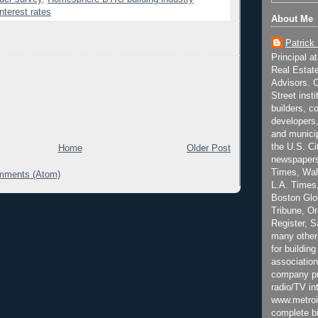
nterest rates
About Me
Patrick
Principal a
Real Estat
Advisors. C
Street inst
builders, c
developers,
and municip
the U.S. Ci
Home
Older Post
newspapers
Times, Wall
mments (Atom)
L.A. Times,
Boston Glo
Tribune, O
Register, 
many other
for building
association
company pr
radio/TV in
www.metroi
complete bi