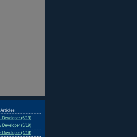
Articles
& Developer (6/19)
& Developer (5/19)
& Developer (4/19)