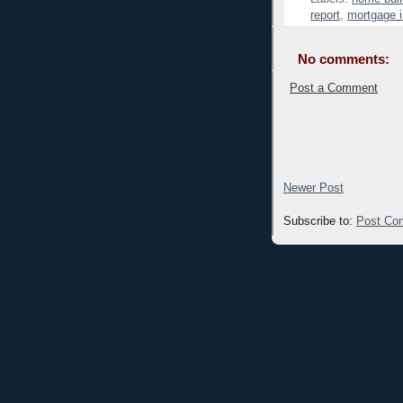
report
,
mortgage i
No comments:
Post a Comment
Newer Post
Subscribe to:
Post Co