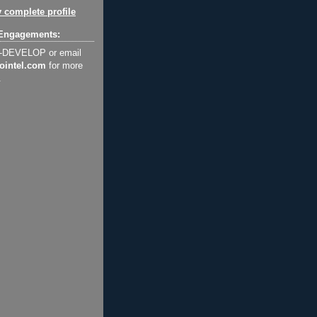
 complete profile
Engagements:
2-DEVELOP or email
ointel.com
for more
.