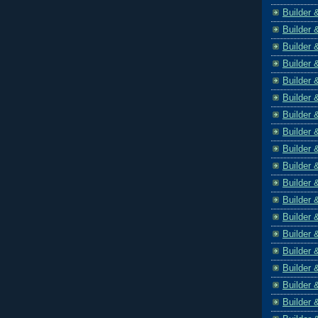
Builder 
Builder 
Builder 
Builder 
Builder 
Builder 
Builder 
Builder 
Builder 
Builder 
Builder 
Builder 
Builder 
Builder 
Builder 
Builder 
Builder 
Builder 