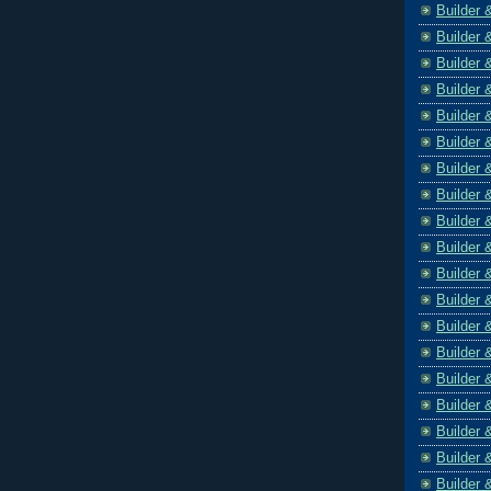
Builder 
Builder 
Builder 
Builder 
Builder 
Builder 
Builder 
Builder 
Builder 
Builder 
Builder 
Builder 
Builder 
Builder 
Builder 
Builder 
Builder 
Builder 
Builder 