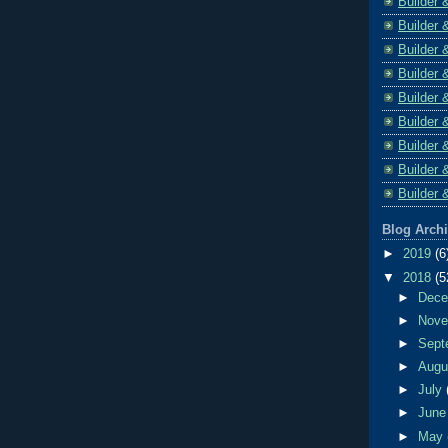
Builder 
Builder 
Builder 
Builder 
Builder 
Builder 
Builder 
Builder 
Builder 
Blog Arch
►
2019
(6
▼
2018
(5
►
Dec
►
Nov
►
Sept
►
Aug
►
July
►
Jun
►
May