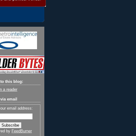
to this blog:
n a reader
via email
your email address:
red by
FeedBurner