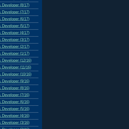
& Developer (8/17)
& Developer (7/17)
& Developer (6/17)
& Developer (5/17)
& Developer (4/17)
& Developer (3/17)
& Developer (2/17)
& Developer (1/17)
& Developer (12/16)
& Developer (11/16)
& Developer (10/16)
& Developer (9/16)
& Developer (8/16)
& Developer (7/16)
& Developer (6/16)
& Developer (5/16)
& Developer (4/16)
& Developer (3/16)