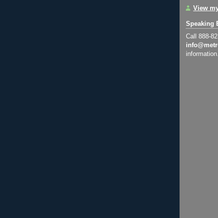
View my
Speaking 
Call 888-8
info@metr
information