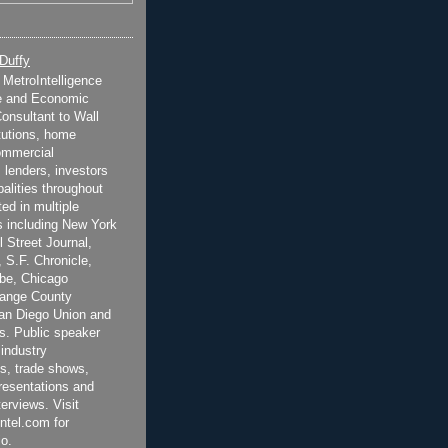
 Duffy
t MetroIntelligence
e and Economic
onsultant to Wall
itutions, home
ommercial
 lenders, investors
alities throughout
ted in multiple
 including New York
 Street Journal,
 S.F. Chronicle,
be, Chicago
range County
San Diego Union and
s. Public speaker
 industry
s, trade shows,
esentations and
terviews. Visit
ntel.com for
o.