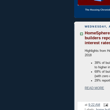
The Housing Chronic
WEDNESDAY, A
HomeSphere M
builders rep
interest rate
Highlights from H
2018
39% of bui
to higher i
69% of bui
(with zero 
29% report
READ MORE
at
9:22 AM
Labels:
home buil