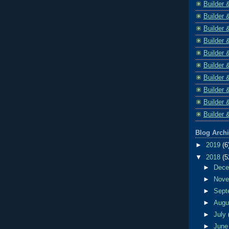
Builder 
Builder 
Builder 
Builder 
Builder 
Builder 
Builder 
Builder 
Builder 
Builder 
Blog Arch
►
2019
(6
▼
2018
(5
►
Dec
►
Nov
►
Sept
►
Aug
►
July
►
Jun