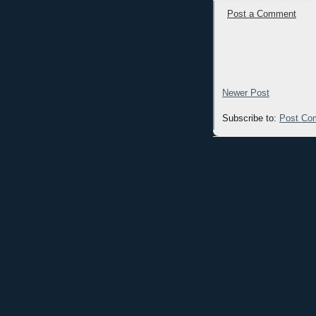
Post a Comment
Newer Post
Subscribe to:
Post Co