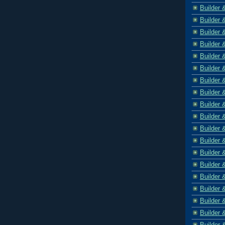
Builder 
Builder 
Builder 
Builder 
Builder 
Builder 
Builder 
Builder 
Builder 
Builder 
Builder 
Builder 
Builder 
Builder 
Builder 
Builder 
Builder 
Builder 
Builder 