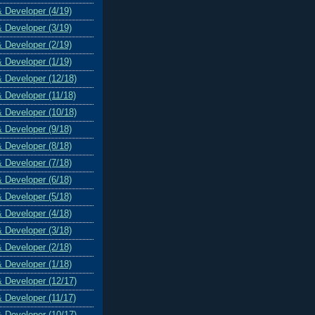
& Developer (4/19)
& Developer (3/19)
& Developer (2/19)
& Developer (1/19)
& Developer (12/18)
& Developer (11/18)
& Developer (10/18)
& Developer (9/18)
& Developer (8/18)
& Developer (7/18)
& Developer (6/18)
& Developer (5/18)
& Developer (4/18)
& Developer (3/18)
& Developer (2/18)
& Developer (1/18)
& Developer (12/17)
& Developer (11/17)
& Developer (10/17)