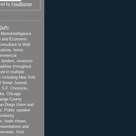
red by
FeedBurner
 Duffy
t MetroIntelligence
e and Economic
onsultant to Wall
itutions, home
ommercial
 lenders, investors
alities throughout
ted in multiple
 including New York
 Street Journal,
 S.F. Chronicle,
be, Chicago
range County
San Diego Union and
s. Public speaker
 industry
s, trade shows,
esentations and
terviews. Visit