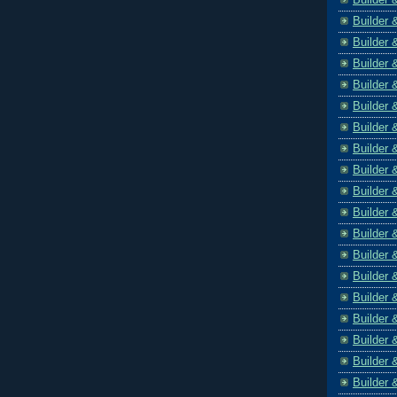
Builder 
Builder 
Builder 
Builder 
Builder 
Builder 
Builder 
Builder 
Builder 
Builder 
Builder 
Builder 
Builder 
Builder 
Builder 
Builder 
Builder 
Builder 