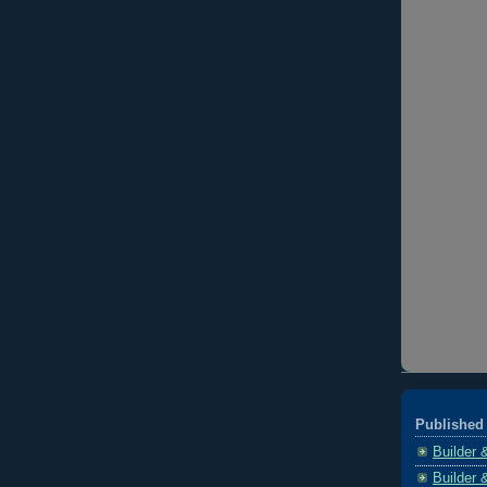
Published 
Builder 
Builder 