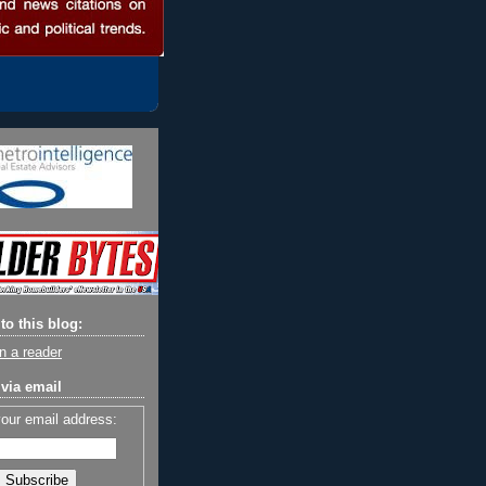
to this blog:
n a reader
via email
your email address: