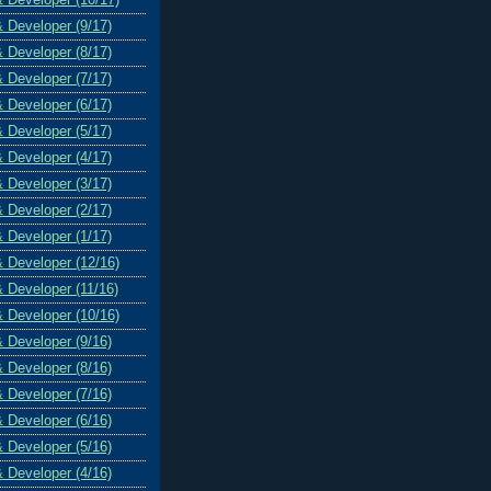
& Developer (9/17)
& Developer (8/17)
& Developer (7/17)
& Developer (6/17)
& Developer (5/17)
& Developer (4/17)
& Developer (3/17)
& Developer (2/17)
& Developer (1/17)
& Developer (12/16)
& Developer (11/16)
& Developer (10/16)
& Developer (9/16)
& Developer (8/16)
& Developer (7/16)
& Developer (6/16)
& Developer (5/16)
& Developer (4/16)