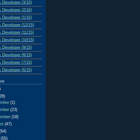
& Developer (3/16)
& Developer (2/16)
& Developer (1/16)
& Developer (12/15)
& Developer (11/15)
& Developer (10/15)
& Developer (9/15)
& Developer (8/15)
& Developer (7/15)
& Developer (6/15)
ive
)
28)
ember
(1)
ember
(23)
ember
(18)
ust
(47)
(64)
e
(55)