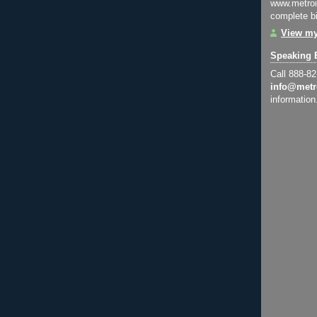
www.metroi
complete bi
View my
Speaking 
Call 888-8
info@metr
information