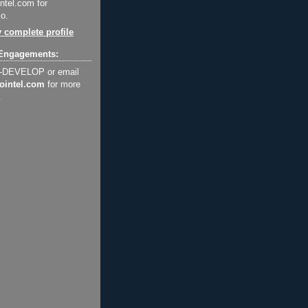
ntel.com for
o.
 complete profile
Engagements:
2-DEVELOP or email
ointel.com
for more
.