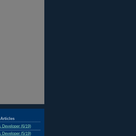
Articles
& Developer (6/19)
& Developer (5/19)