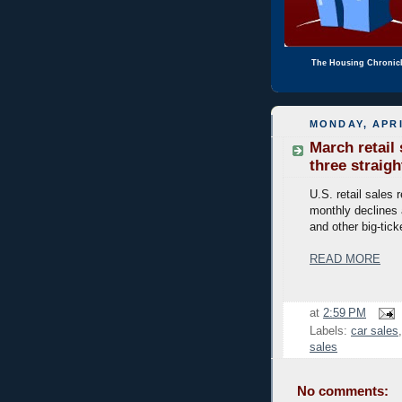
The Housing Chronic
MONDAY, APRI
March retail
three straigh
U.S. retail sales 
monthly declines
and other big-tick
READ MORE
at
2:59 PM
Labels:
car sales
sales
No comments: