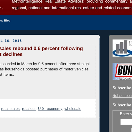
les Blog
L 16, 2018
 sales rebound 0.6 percent following
t declines
rebounded in March by 0.6 percent after three straight
 as households boosted purchases of motor vehicles
et items.
Subscribe 
Subscribe i
Subscribe 
,
retail sales
,
retailers
,
U.S. economy
,
wholesale
Enter 