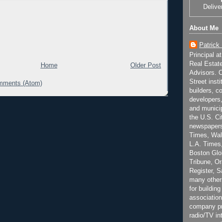
Delive
About Me
Patrick
Principal a
Real Estat
Home
Older Post
Advisors. C
Street inst
mments (Atom)
builders, c
developers,
and municip
the U.S. Ci
newspapers
Times, Wall
L.A. Times,
Boston Glo
Tribune, O
Register, 
many other
for building
association
company pr
radio/TV in