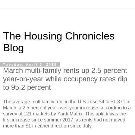
The Housing Chronicles
Blog
Tuesday, April 3, 2018
March multi-family rents up 2.5 percent
year-on-year while occupancy rates dip
to 95.2 percent
The average multifamily rent in the U.S. rose $4 to $1,371 in
March, a 2.5 percent year-over-year increase, according to a
survey of 121 markets by Yardi Matrix. This uptick was the
first increase since summer 2017, as rents had not moved
more than $1 in either direction since July.