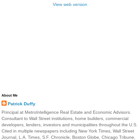
View web version
About Me
Patrick Duffy
Principal at MetroIntelligence Real Estate and Economic Advisors.
Consultant to Wall Street institutions, home builders, commercial
developers, lenders, investors and municipalities throughout the U.S.
Cited in multiple newspapers including New York Times, Wall Street
Journal, L.A. Times, S.F. Chronicle, Boston Globe, Chicago Tribune,