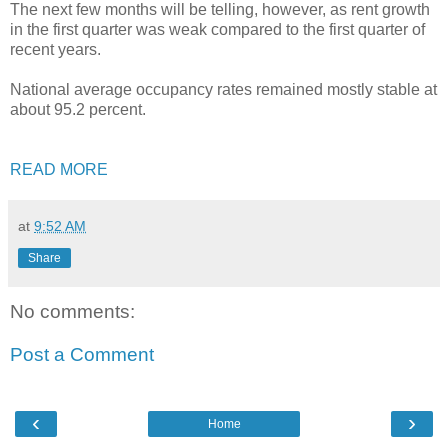
The next few months will be telling, however, as rent growth
in the first quarter was weak compared to the first quarter of
recent years.
National average occupancy rates remained mostly stable at
about 95.2 percent.
READ MORE
at
9:52 AM
Share
No comments:
Post a Comment
‹
›
Home