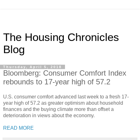
The Housing Chronicles
Blog
Thursday, April 5, 2018
Bloomberg: Consumer Comfort Index
rebounds to 17-year high of 57.2
U.S. consumer comfort advanced last week to a fresh 17-
year high of 57.2 as greater optimism about household
finances and the buying climate more than offset a
deterioration in views about the economy.
READ MORE