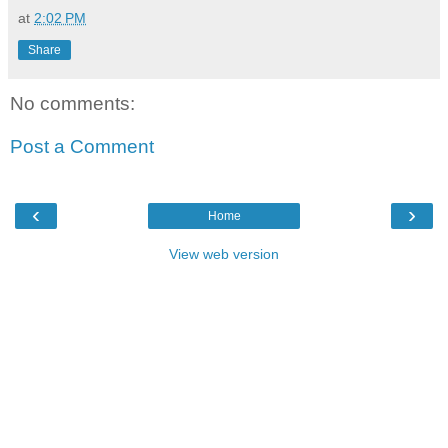
at
2:02 PM
Share
No comments:
Post a Comment
‹
›
Home
View web version