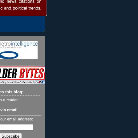
to this blog:
n a reader
via email
your email address: