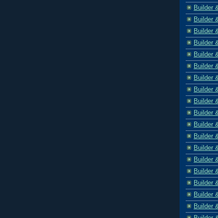
Builder 
Builder 
Builder 
Builder 
Builder 
Builder 
Builder 
Builder 
Builder 
Builder 
Builder 
Builder 
Builder 
Builder 
Builder 
Builder 
Builder 
Builder 
Builder 