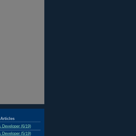
Articles
& Developer (6/19)
& Developer (5/19)