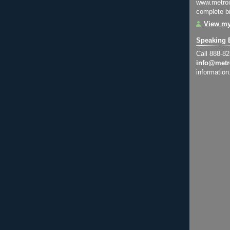
www.metroi
complete bi
View my
Speaking 
Call 888-8
info@metr
information