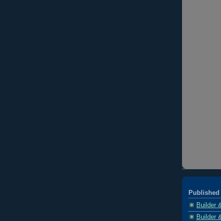
Published 
Builder 
Builder 