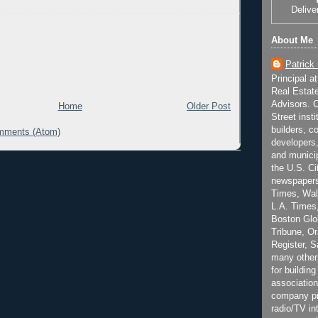
Delive
About Me
Patrick
Principal a
Real Estat
Advisors. C
Home
Older Post
Street inst
builders, c
mments (Atom)
developers,
and municip
the U.S. Ci
newspapers
Times, Wall
L.A. Times,
Boston Glo
Tribune, O
Register, 
many other
for building
association
company pr
radio/TV in