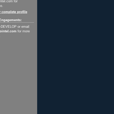
ntel.com for
o.
 complete profile
Engagements:
2-DEVELOP or email
ointel.com
for more
.