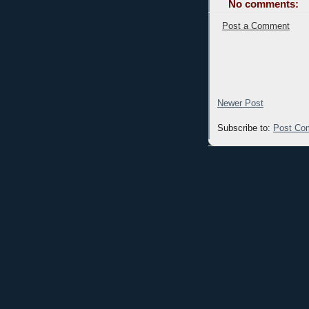
No comments:
Post a Comment
Newer Post
Subscribe to:
Post Co