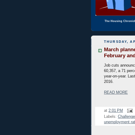
The Housing Chronic
THURSDAY, AP
March planne
February and
Job cuts announc
60,357, a 71 perc
year-on-year. Last
2016.
READ MORE
at
2:01 PM
Labels:
Challenge
unemployment ra