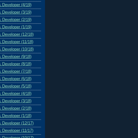
& Developer (4/19)
& Developer (3/19)
& Developer (2/19)
& Developer (1/19)
& Developer (12/18)
& Developer (11/18)
& Developer (10/18)
& Developer (9/18)
& Developer (8/18)
& Developer (7/18)
& Developer (6/18)
& Developer (5/18)
& Developer (4/18)
& Developer (3/18)
& Developer (2/18)
& Developer (1/18)
& Developer (12/17)
& Developer (11/17)
& Developer (10/17)