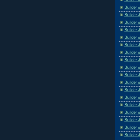
Builder 
Builder 
Builder 
Builder 
Builder 
Builder 
Builder 
Builder 
Builder 
Builder 
Builder 
Builder 
Builder 
Builder 
Builder 
Builder 
Builder 
Builder 