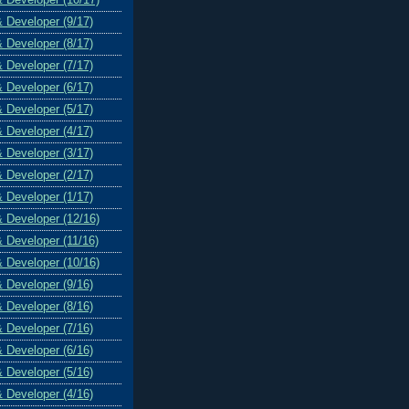
& Developer (9/17)
& Developer (8/17)
& Developer (7/17)
& Developer (6/17)
& Developer (5/17)
& Developer (4/17)
& Developer (3/17)
& Developer (2/17)
& Developer (1/17)
& Developer (12/16)
& Developer (11/16)
& Developer (10/16)
& Developer (9/16)
& Developer (8/16)
& Developer (7/16)
& Developer (6/16)
& Developer (5/16)
& Developer (4/16)