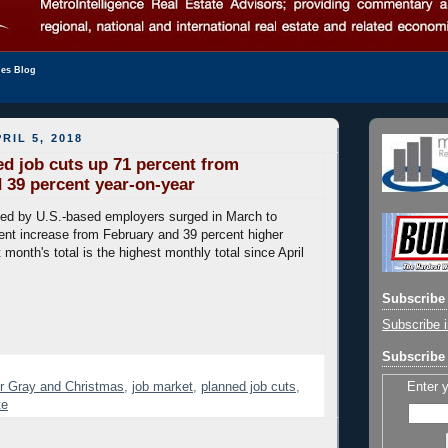
les Blog
RIL 5, 2018
d job cuts up 71 percent from
 39 percent year-on-year
ed by U.S.-based employers surged in March to
ent increase from February and 39 percent higher
 month's total is the highest monthly total since April
Subscribe 
Subscribe i
Subscribe 
Enter 
r Gray and Christmas
,
job market
,
planned job cuts
,
te