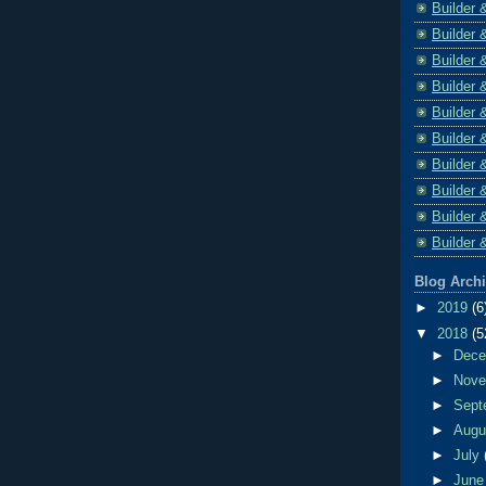
Builder 
Builder 
Builder 
Builder 
Builder 
Builder 
Builder 
Builder 
Builder 
Builder 
Blog Arch
►
2019
(6
▼
2018
(5
►
Dec
►
Nov
►
Sept
►
Aug
►
July
►
Jun