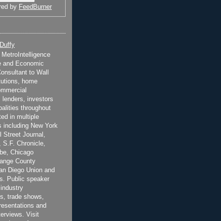
red by
FeedBurner
 Duffy
t MetroIntelligence
e and Economic
onsultant to Wall
itutions, home
ommercial
 lenders, investors
alities throughout
ted in multiple
 including New York
 Street Journal,
 S.F. Chronicle,
be, Chicago
range County
San Diego Union and
s. Public speaker
 industry
s, trade shows,
esentations and
terviews. Visit