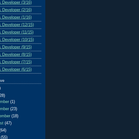
& Developer (3/16)
& Developer (2/16)
& Developer (1/16)
& Developer (12/15)
& Developer (11/15)
& Developer (10/15)
& Developer (9/15)
& Developer (8/15)
& Developer (7/15)
& Developer (6/15)
ive
)
28)
ember
(1)
ember
(23)
ember
(18)
ust
(47)
(64)
e
(55)